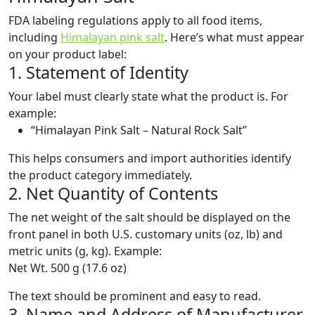
FDA labeling regulations apply to all food items,
including
Himalayan pink salt
. Here’s what must appear
on your product label:
1. Statement of Identity
Your label must clearly state what the product is. For
example:
“Himalayan Pink Salt – Natural Rock Salt”
This helps consumers and import authorities identify
the product category immediately.
2. Net Quantity of Contents
The net weight of the salt should be displayed on the
front panel in both U.S. customary units (oz, lb) and
metric units (g, kg). Example:
Net Wt. 500 g (17.6 oz)
The text should be prominent and easy to read.
3. Name and Address of Manufacturer