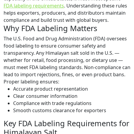
FDA labeling requirements
. Understanding these rules
helps exporters, producers, and distributors maintain
compliance and build trust with global buyers.
Why FDA Labeling Matters
The U.S. Food and Drug Administration (FDA) oversees
food labeling to ensure consumer safety and
transparency. Any Himalayan salt sold in the U.S. —
whether for retail, food processing, or dietary use —
must meet FDA labeling standards. Non-compliance can
lead to import rejections, fines, or even product bans.
Proper labeling ensures:
Accurate product representation
Clear consumer information
Compliance with trade regulations
Smooth customs clearance for exporters
Key FDA Labeling Requirements for
Himalayan Salt