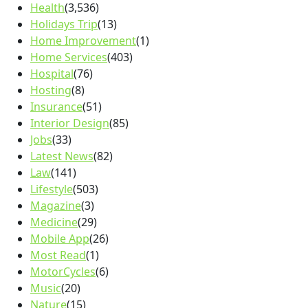
Health
(3,536)
Holidays Trip
(13)
Home Improvement
(1)
Home Services
(403)
Hospital
(76)
Hosting
(8)
Insurance
(51)
Interior Design
(85)
Jobs
(33)
Latest News
(82)
Law
(141)
Lifestyle
(503)
Magazine
(3)
Medicine
(29)
Mobile App
(26)
Most Read
(1)
MotorCycles
(6)
Music
(20)
Nature
(15)