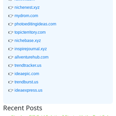
👉
nichenest.xyz
👉
mydrom.com
👉
photoeditingideas.com
👉
topicterritory.com
👉
nichebase.xyz
👉
inspirejournal.xyz
👉
allventurehub.com
👉
trendtracker.us
👉
ideaepic.com
👉
trendburst.us
👉
ideaexpress.us
Recent Posts