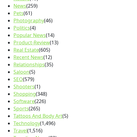
News
(259)
Pets
(61)
Photography
(46)
Politics
(4)
Popular News
(14)
Product-Review
(13)
Real Estate
(605)
Recent News
(12)
Relationships
(35)
Saloon
(5)
SEO
(579)
Shooters
(1)
Shopping
(348)
Software
(226)
Sports
(265)
Tattoos And Body Art
(5)
Technology
(1,496)
Travel
(1,516)