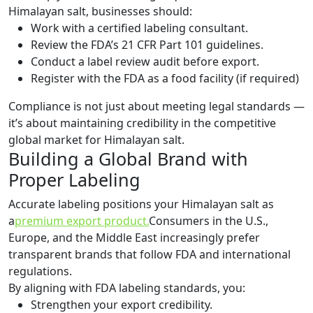
Himalayan salt, businesses should:
Work with a certified labeling consultant.
Review the FDA’s 21 CFR Part 101 guidelines.
Conduct a label review audit before export.
Register with the FDA as a food facility (if required)
Compliance is not just about meeting legal standards —
it’s about maintaining credibility in the competitive
global market for Himalayan salt.
Building a Global Brand with
Proper Labeling
Accurate labeling positions your Himalayan salt as
a
premium export product.
Consumers in the U.S.,
Europe, and the Middle East increasingly prefer
transparent brands that follow FDA and international
regulations.
By aligning with FDA labeling standards, you:
Strengthen your export credibility.