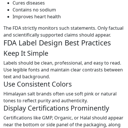
Cures diseases
Contains no sodium
Improves heart health
The FDA strictly monitors such statements. Only factual
and scientifically supported claims should appear.
FDA Label Design Best Practices
Keep It Simple
Labels should be clean, professional, and easy to read.
Use legible fonts and maintain clear contrasts between
text and background.
Use Consistent Colors
Himalayan salt brands often use soft pink or natural
tones to reflect purity and authenticity.
Display Certifications Prominently
Certifications like GMP, Organic, or Halal should appear
near the bottom or side panel of the packaging, along