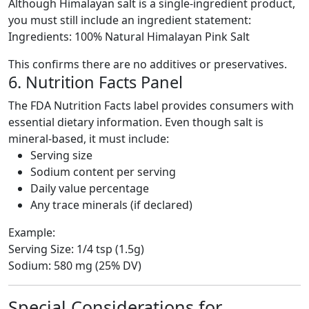
Although Himalayan salt is a single-ingredient product,
you must still include an ingredient statement:
Ingredients: 100% Natural Himalayan Pink Salt
This confirms there are no additives or preservatives.
6. Nutrition Facts Panel
The FDA Nutrition Facts label provides consumers with
essential dietary information. Even though salt is
mineral-based, it must include:
Serving size
Sodium content per serving
Daily value percentage
Any trace minerals (if declared)
Example:
Serving Size: 1/4 tsp (1.5g)
Sodium: 580 mg (25% DV)
Special Considerations for