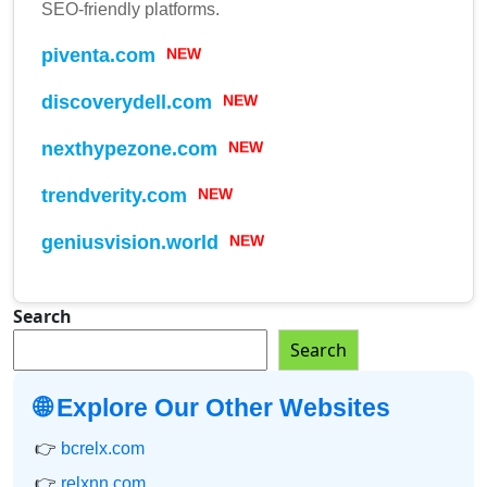
SEO-friendly platforms.
piventa.com
NEW
discoverydell.com
NEW
nexthypezone.com
NEW
trendverity.com
NEW
geniusvision.world
NEW
Search
Search
🌐 Explore Our Other Websites
👉
bcrelx.com
👉
relxnn.com