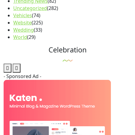
Trending News
(82)
Uncategorized
(282)
Vehicles
(74)
Website
(225)
Wedding
(33)
World
(29)
Celebration
- Sponsored Ad -