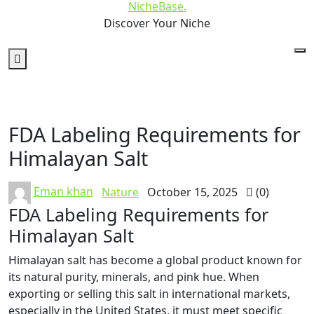
NicheBase
.
Discover Your Niche
FDA Labeling Requirements for
Himalayan Salt
Eman khan
Nature
October 15, 2025
(0)
FDA Labeling Requirements for
Himalayan Salt
Himalayan salt has become a global product known for
its natural purity, minerals, and pink hue. When
exporting or selling this salt in international markets,
especially in the United States, it must meet specific