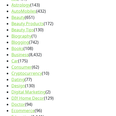
Astrology
(143)
AutoMobiles
(432)
Beauty
(651)
Beauty Products
(172)
Beauty Tips
(130)
Biography
(1)
Blogging
(742)
Books
(108)
Business
(8,432)
Car
(175)
Consumer
(62)
Cryptocurrency
(10)
Dating
(77)
Design
(130)
Digital Marketing
(2)
DIY Home Decor
(129)
Doctor
(94)
Ecommerce
(96)