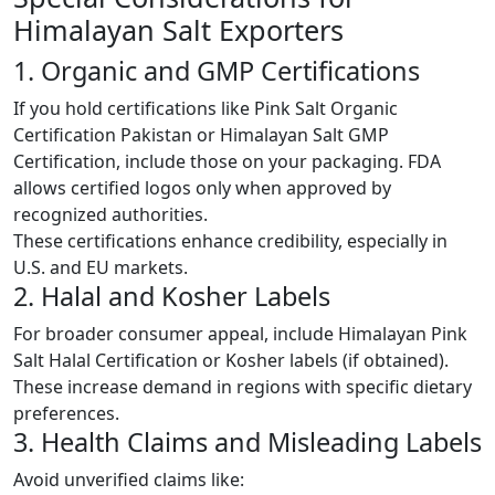
Himalayan Salt Exporters
1. Organic and GMP Certifications
If you hold certifications like Pink Salt Organic
Certification Pakistan or Himalayan Salt GMP
Certification, include those on your packaging. FDA
allows certified logos only when approved by
recognized authorities.
These certifications enhance credibility, especially in
U.S. and EU markets.
2. Halal and Kosher Labels
For broader consumer appeal, include Himalayan Pink
Salt Halal Certification or Kosher labels (if obtained).
These increase demand in regions with specific dietary
preferences.
3. Health Claims and Misleading Labels
Avoid unverified claims like: