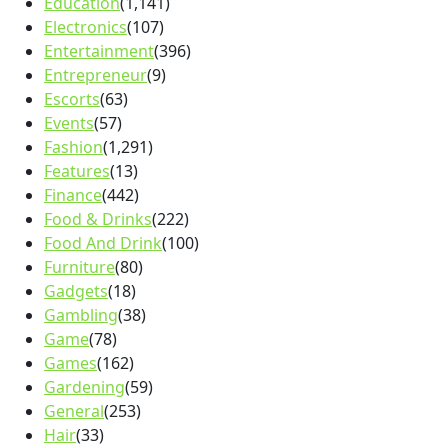
Education
(1,141)
Electronics
(107)
Entertainment
(396)
Entrepreneur
(9)
Escorts
(63)
Events
(57)
Fashion
(1,291)
Features
(13)
Finance
(442)
Food & Drinks
(222)
Food And Drink
(100)
Furniture
(80)
Gadgets
(18)
Gambling
(38)
Game
(78)
Games
(162)
Gardening
(59)
General
(253)
Hair
(33)