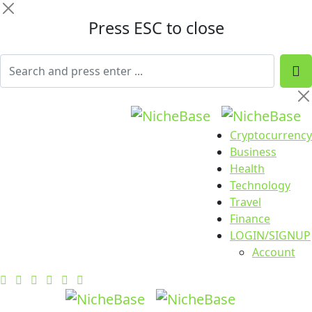
Press ESC to close
Cryptocurrency
Business
Health
Technology
Travel
Finance
LOGIN/SIGNUP
Account