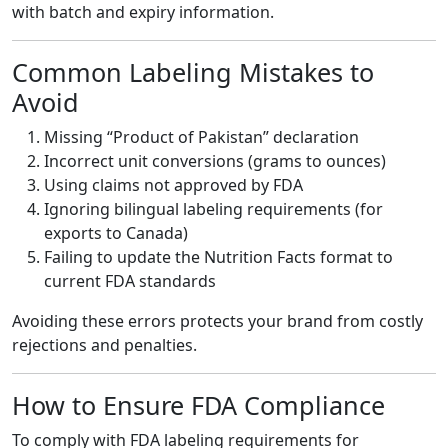
with batch and expiry information.
Common Labeling Mistakes to
Avoid
Missing “Product of Pakistan” declaration
Incorrect unit conversions (grams to ounces)
Using claims not approved by FDA
Ignoring bilingual labeling requirements (for
exports to Canada)
Failing to update the Nutrition Facts format to
current FDA standards
Avoiding these errors protects your brand from costly
rejections and penalties.
How to Ensure FDA Compliance
To comply with FDA labeling requirements for