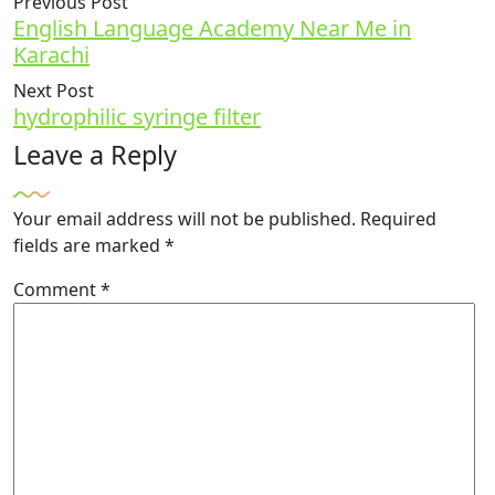
Previous Post
English Language Academy Near Me in
Karachi
Next Post
hydrophilic syringe filter
Leave a Reply
Your email address will not be published.
Required
fields are marked
*
Comment
*