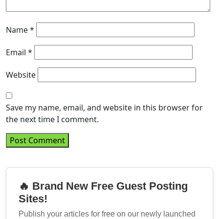
Name
*
Email
*
Website
Save my name, email, and website in this browser for
the next time I comment.
🔥 Brand New Free Guest Posting
Sites!
Publish your articles for free on our newly launched