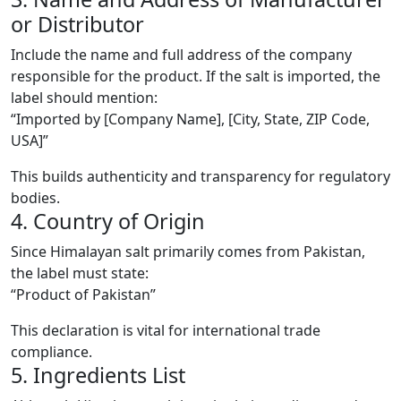
or Distributor
Include the name and full address of the company
responsible for the product. If the salt is imported, the
label should mention:
“Imported by [Company Name], [City, State, ZIP Code,
USA]”
This builds authenticity and transparency for regulatory
bodies.
4. Country of Origin
Since Himalayan salt primarily comes from Pakistan,
the label must state:
“Product of Pakistan”
This declaration is vital for international trade
compliance.
5. Ingredients List