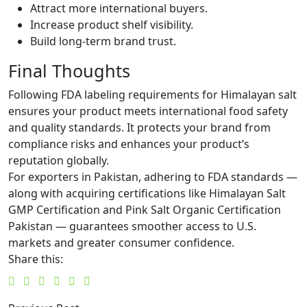
Attract more international buyers.
Increase product shelf visibility.
Build long-term brand trust.
Final Thoughts
Following FDA labeling requirements for Himalayan salt
ensures your product meets international food safety
and quality standards. It protects your brand from
compliance risks and enhances your product’s
reputation globally.
For exporters in Pakistan, adhering to FDA standards —
along with acquiring certifications like Himalayan Salt
GMP Certification and Pink Salt Organic Certification
Pakistan — guarantees smoother access to U.S.
markets and greater consumer confidence.
Share this: