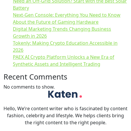
Need an Off-Grid Solution? Start with the Best Solar
Battery
Next-Gen Console: Everything You Need to Know
About the Future of Gaming Hardware
Digital Marketing Trends Changing Business
Growth in 2026
Tokenly: Making Crypto Education Accessible in
2026
PAEX AI Crypto Platform Unlocks a New Era of
Synthetic Assets and Intelligent Trading
Recent Comments
No comments to show.
Hello, We’re content writer who is fascinated by content
fashion, celebrity and lifestyle. We helps clients bring
the right content to the right people.