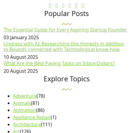
Popular Posts
The Essential Guide for Every Aspiring Startup Founder
03 January 2025
Undress with AI: Researching this Honesty in addition
to Bounds connected with Technological know-how
10 August 2025
What Are the Best-Paying Tasks on Inbox-Dollars?
20 August 2025
Explore Topics
Adventure
(78)
Animals
(81)
Animation
(86)
Appliance Repair
(1)
Architecture
(111)
Art
(126)