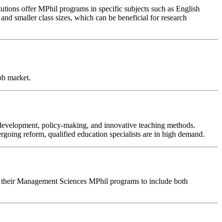
titutions offer MPhil programs in specific subjects such as English
and smaller class sizes, which can be beneficial for research
job market.
m development, policy-making, and innovative teaching methods.
ergoing reform, qualified education specialists are in high demand.
sign their Management Sciences MPhil programs to include both