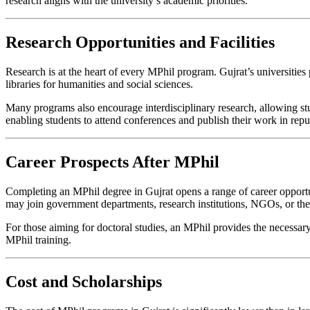
research aligns with the university’s academic priorities.
Research Opportunities and Facilities
Research is at the heart of every MPhil program. Gujrat’s universities
libraries for humanities and social sciences.
Many programs also encourage interdisciplinary research, allowing stude
enabling students to attend conferences and publish their work in repu
Career Prospects After MPhil
Completing an MPhil degree in Gujrat opens a range of career opportuni
may join government departments, research institutions, NGOs, or the 
For those aiming for doctoral studies, an MPhil provides the necessar
MPhil training.
Cost and Scholarships