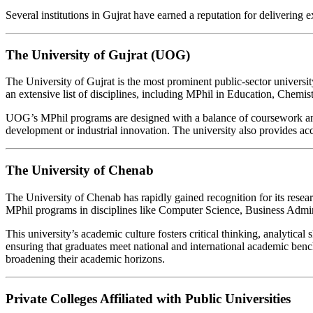
Several institutions in Gujrat have earned a reputation for delivering e
The University of Gujrat (UOG)
The University of Gujrat is the most prominent public-sector universit
an extensive list of disciplines, including MPhil in Education, Che
UOG’s MPhil programs are designed with a balance of coursework and 
development or industrial innovation. The university also provides acce
The University of Chenab
The University of Chenab has rapidly gained recognition for its resear
MPhil programs in disciplines like Computer Science, Business Admin
This university’s academic culture fosters critical thinking, analytic
ensuring that graduates meet national and international academic bench
broadening their academic horizons.
Private Colleges Affiliated with Public Universities