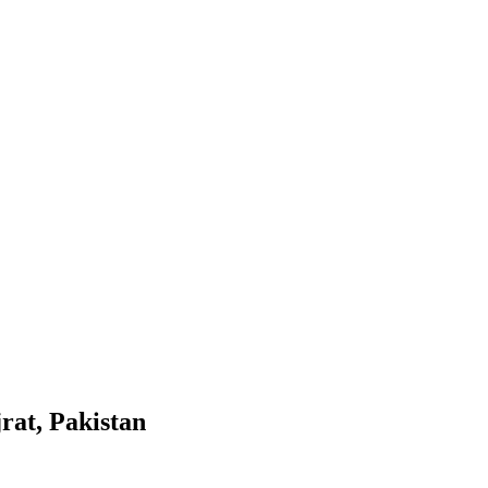
rat, Pakistan