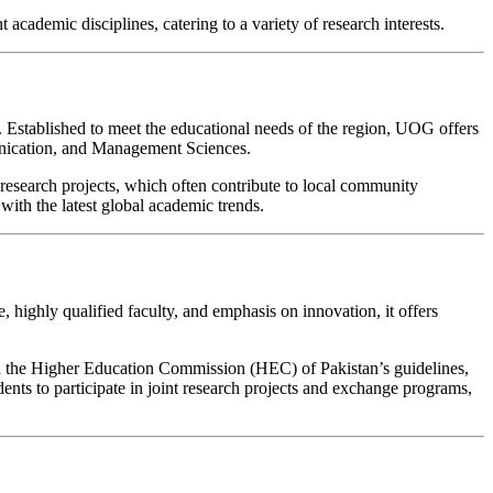
 academic disciplines, catering to a variety of research interests.
s. Established to meet the educational needs of the region, UOG offers
unication, and Management Sciences.
esearch projects, which often contribute to local community
with the latest global academic trends.
 highly qualified faculty, and emphasis on innovation, it offers
 with the Higher Education Commission (HEC) of Pakistan’s guidelines,
ents to participate in joint research projects and exchange programs,