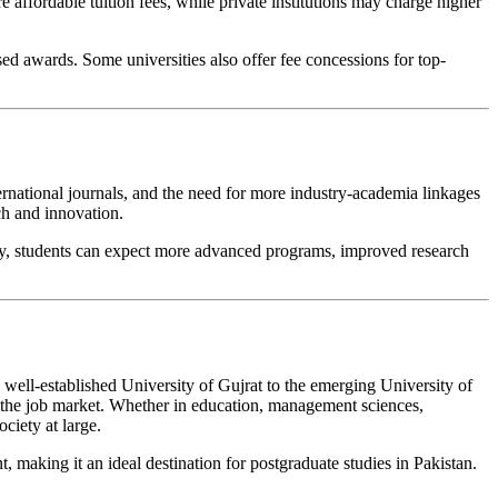
e affordable tuition fees, while private institutions may charge higher
d awards. Some universities also offer fee concessions for top-
ernational journals, and the need for more industry-academia linkages
ch and innovation.
culty, students can expect more advanced programs, improved research
 well-established University of Gujrat to the emerging University of
of the job market. Whether in education, management sciences,
ciety at large.
, making it an ideal destination for postgraduate studies in Pakistan.