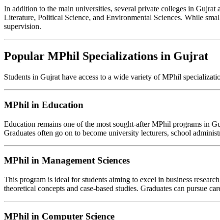
In addition to the main universities, several private colleges in Gujrat
Literature, Political Science, and Environmental Sciences. While small
supervision.
Popular MPhil Specializations in Gujrat
Students in Gujrat have access to a wide variety of MPhil specializatio
MPhil in Education
Education remains one of the most sought-after MPhil programs in Guj
Graduates often go on to become university lecturers, school administr
MPhil in Management Sciences
This program is ideal for students aiming to excel in business resear
theoretical concepts and case-based studies. Graduates can pursue car
MPhil in Computer Science