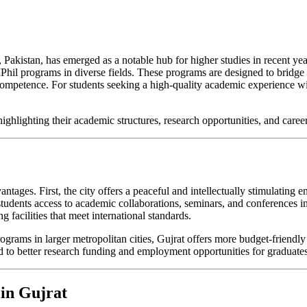
b, Pakistan, has emerged as a notable hub for higher studies in recent ye
MPhil programs in diverse fields. These programs are designed to bridge
ompetence. For students seeking a high-quality academic experience with
highlighting their academic structures, research opportunities, and caree
tages. First, the city offers a peaceful and intellectually stimulating 
tudents access to academic collaborations, seminars, and conferences in 
g facilities that meet international standards.
rograms in larger metropolitan cities, Gujrat offers more budget-friendl
ad to better research funding and employment opportunities for graduates
 in Gujrat