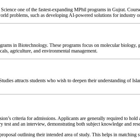
ience one of the fastest-expanding MPhil programs in Gujrat. Courses ty
orld problems, such as developing AI-powered solutions for industry or c
 programs in Biotechnology. These programs focus on molecular biology, 
icals, agriculture, and environmental management.
c Studies attracts students who wish to deepen their understanding of Is
s criteria for admissions. Applicants are generally required to hold a 
y test and an interview, demonstrating both subject knowledge and rese
roposal outlining their intended area of study. This helps in matching s