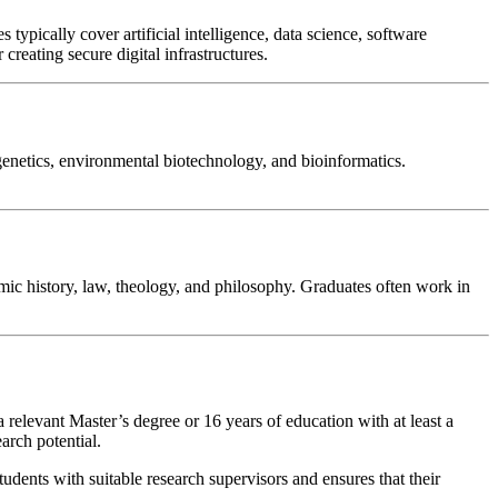
pically cover artificial intelligence, data science, software
reating secure digital infrastructures.
genetics, environmental biotechnology, and bioinformatics.
lamic history, law, theology, and philosophy. Graduates often work in
relevant Master’s degree or 16 years of education with at least a
arch potential.
tudents with suitable research supervisors and ensures that their