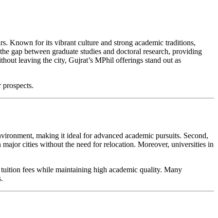
ars. Known for its vibrant culture and strong academic traditions,
 the gap between graduate studies and doctoral research, providing
out leaving the city, Gujrat’s MPhil offerings stand out as
r prospects.
environment, making it ideal for advanced academic pursuits. Second,
major cities without the need for relocation. Moreover, universities in
y tuition fees while maintaining high academic quality. Many
.