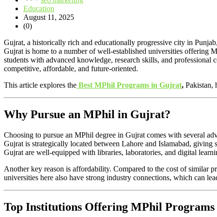
Education
August 11, 2025
(0)
Gujrat, a historically rich and educationally progressive city in Punja
Gujrat is home to a number of well-established universities offering 
students with advanced knowledge, research skills, and professional c
competitive, affordable, and future-oriented.
This article explores the
Best MPhil Programs in Gujrat
,
Pakistan, 
Why Pursue an MPhil in Gujrat?
Choosing to pursue an MPhil degree in Gujrat comes with several advan
Gujrat is strategically located between Lahore and Islamabad, giving s
Gujrat are well-equipped with libraries, laboratories, and digital learnin
Another key reason is affordability. Compared to the cost of similar p
universities here also have strong industry connections, which can le
Top Institutions Offering MPhil Programs