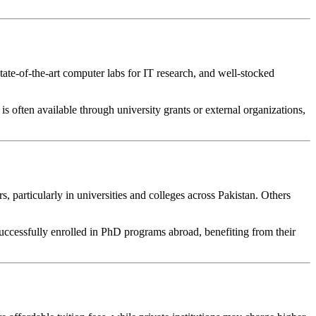
tate-of-the-art computer labs for IT research, and well-stocked
is often available through university grants or external organizations,
 particularly in universities and colleges across Pakistan. Others
successfully enrolled in PhD programs abroad, benefiting from their