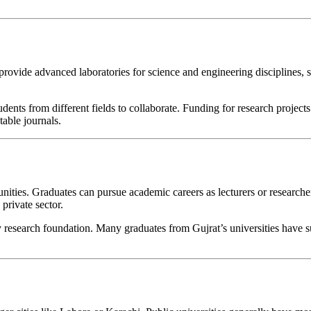
 provide advanced laboratories for science and engineering disciplines, s
nts from different fields to collaborate. Funding for research projects 
table journals.
ties. Graduates can pursue academic careers as lecturers or researchers,
private sector.
y research foundation. Many graduates from Gujrat’s universities have 