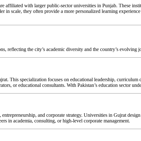
 are affiliated with larger public-sector universities in Punjab. These ins
er in scale, they often provide a more personalized learning experience 
ns, reflecting the city’s academic diversity and the country’s evolving 
rat. This specialization focuses on educational leadership, curriculu
ators, or educational consultants. With Pakistan’s education sector und
ch, entrepreneurship, and corporate strategy. Universities in Gujrat de
eers in academia, consulting, or high-level corporate management.