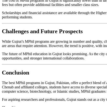
The cost of MPhil programs in Gujrat is significantly lower than in lar
fees but often provide additional facilities and smaller class sizes.
Scholarships and financial assistance are available through the High
performing students.
Challenges and Future Prospects
While Gujrat’s MPhil programs are growing in number and quality, chal
are areas that require attention. However, the trend is positive, with
The future of MPhil education in Gujrat looks promising. As the city 
opportunities, and stronger international collaborations.
Conclusion
The best MPhil programs in Gujrat, Pakistan, offer a perfect blend of 
Chenab and affiliated colleges, students have access to diverse specia
computer science, biotechnology, or Islamic studies, MPhil graduates f
For aspiring researchers and professionals, Gujrat stands out as a cit