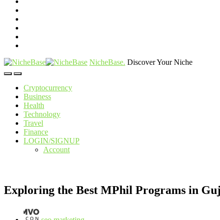
NicheBase
.
Discover Your Niche
Cryptocurrency
Business
Health
Technology
Travel
Finance
LOGIN/SIGNUP
Account
Exploring the Best MPhil Programs in Guj
seo marketing