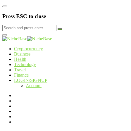
Press ESC to close
Cryptocurrency
Business
Health
Technology
Travel
Finance
LOGIN/SIGNUP
Account