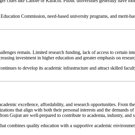
ger cities like Lahore or Karachi. Public universities generally have mor
er Education Commission, need-based university programs, and merit-base
lenges remain. Limited research funding, lack of access to certain int
 increasing investment in higher education and greater emphasis on resear
continues to develop its academic infrastructure and attract skilled fa
academic excellence, affordability, and research opportunities. From the
lizations that align with both their personal interests and the demands 
rom Gujrat are well-prepared to contribute to academia, industry, and so
y that combines quality education with a supportive academic environment