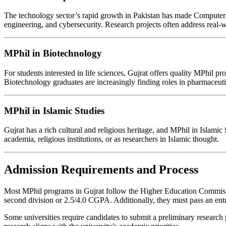
The technology sector’s rapid growth in Pakistan has made Computer Sc
engineering, and cybersecurity. Research projects often address real-w
MPhil in Biotechnology
For students interested in life sciences, Gujrat offers quality MPhil
Biotechnology graduates are increasingly finding roles in pharmaceut
MPhil in Islamic Studies
Gujrat has a rich cultural and religious heritage, and MPhil in Islami
academia, religious institutions, or as researchers in Islamic thought.
Admission Requirements and Process
Most MPhil programs in Gujrat follow the Higher Education Commission’
second division or 2.5/4.0 CGPA. Additionally, they must pass an entr
Some universities require candidates to submit a preliminary research p