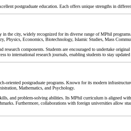
xcellent postgraduate education. Each offers unique strengths in different
y in the city, widely recognized for its diverse range of MPhil program
mistry, Physics, Economics, Biotechnology, Islamic Studies, Mass Comm
research components. Students are encouraged to undertake original r
ss to international research journals, enabling students to stay updated 
ch-oriented postgraduate programs. Known for its modern infrastructure,
istration, Mathematics, and Psychology.
al skills, and problem-solving abilities. Its MPhil curriculum is aligned
marks. Furthermore, collaborations with foreign universities allow stud