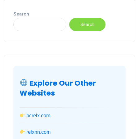
Search
Search
Explore Our Other
Websites
bcrelx.com
relxnn.com