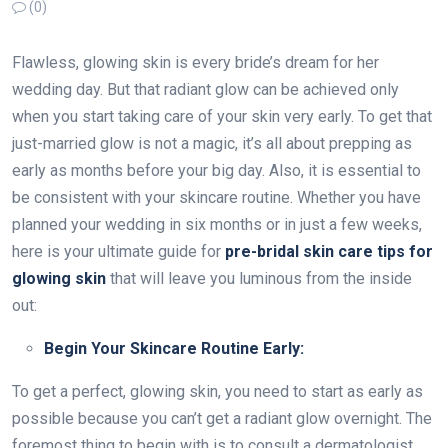
(0)
Flawless, glowing skin is every bride’s dream for her
wedding day. But that radiant glow can be achieved only
when you start taking care of your skin very early. To get that
just-married glow is not a magic, it’s all about prepping as
early as months before your big day. Also, it is essential to
be consistent with your skincare routine. Whether you have
planned your wedding in six months or in just a few weeks,
here is your ultimate guide for
pre-bridal skin care tips
for
glowing skin
that will leave you luminous from the inside
out:
Begin Your Skincare Routine Early:
To get a perfect, glowing skin, you need to start as early as
possible because you can’t get a radiant glow overnight. The
foremost thing to begin with is to consult a dermatologist