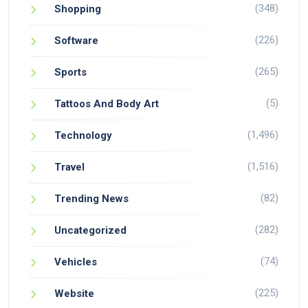
(348)
Shopping
(226)
Software
(265)
Sports
(5)
Tattoos And Body Art
(1,496)
Technology
(1,516)
Travel
(82)
Trending News
(282)
Uncategorized
(74)
Vehicles
(225)
Website