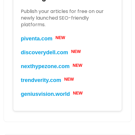
Publish your articles for free on our
newly launched SEO-friendly
platforms.
NEW
piventa.com
NEW
discoverydell.com
NEW
nexthypezone.com
NEW
trendverity.com
NEW
geniusvision.world