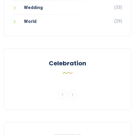
(33)
Wedding
(29)
World
Celebration