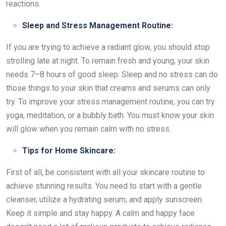
reactions.
Sleep and Stress Management Routine:
If you are trying to achieve a radiant glow, you should stop
strolling late at night. To remain fresh and young, your skin
needs 7–8 hours of good sleep. Sleep and no stress can do
those things to your skin that creams and serums can only
try. To improve your stress management routine, you can try
yoga, meditation, or a bubbly bath. You must know your skin
will glow when you remain calm with no stress.
Tips for Home Skincare:
First of all, be consistent with all your skincare routine to
achieve stunning results. You need to start with a gentle
cleanser, utilize a hydrating serum, and apply sunscreen.
Keep it simple and stay happy. A calm and happy face