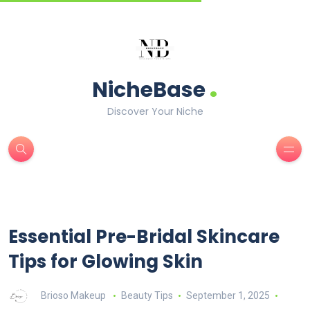
.
NicheBase
Discover Your Niche
Essential Pre-Bridal Skincare
Tips for Glowing Skin
Brioso Makeup
Beauty Tips
September 1, 2025