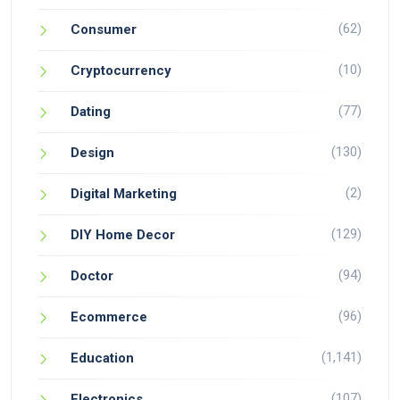
(62)
Consumer
(10)
Cryptocurrency
(77)
Dating
(130)
Design
(2)
Digital Marketing
(129)
DIY Home Decor
(94)
Doctor
(96)
Ecommerce
(1,141)
Education
(107)
Electronics