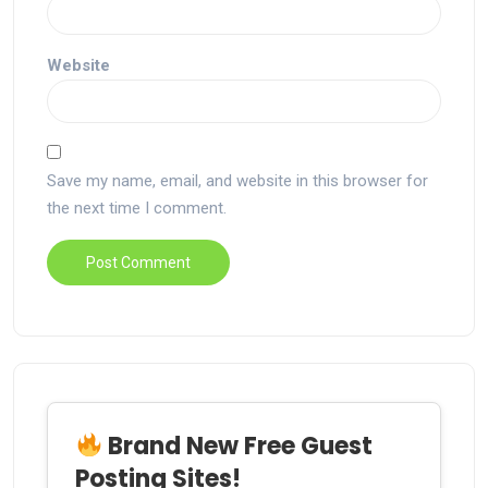
Website
Save my name, email, and website in this browser for
the next time I comment.
Brand New Free Guest
Posting Sites!