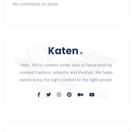
No comments to show.
Hello, We’re content writer who is fascinated by
content fashion, celebrity and lifestyle. We helps
clients bring the right content to the right people.