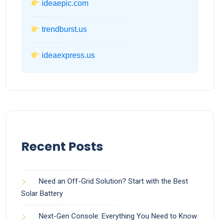
ideaepic.com
trendburst.us
ideaexpress.us
Recent Posts
Need an Off-Grid Solution? Start with the Best
Solar Battery
Next-Gen Console: Everything You Need to Know