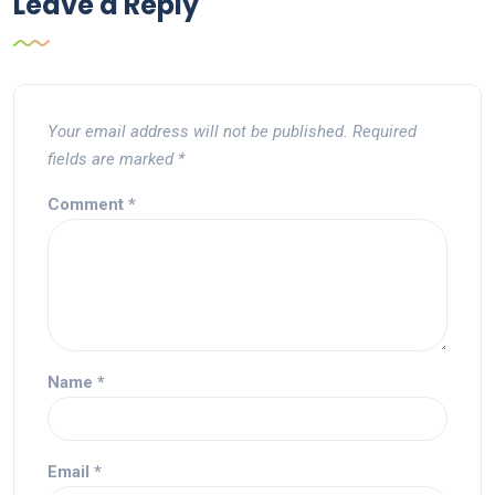
Leave a Reply
Your email address will not be published.
Required
fields are marked
*
Comment
*
Name
*
Email
*