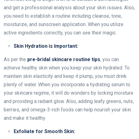
and get a professional analysis about your skin issues. Also,
you need to establish a routine including cleanse, tone,
moisturize, and sunscreen application. When you utilize
active ingredients correctly, you can see their magic.
Skin Hydration is Important:
As per the
pre-bridal skincare routine tips
, you can
achieve healthy skin when you keep your skin hydrated. To
maintain skin elasticity and keep it plump, you must drink
plenty of water. When you incorporate a hydrating serum to
your skincare regime, it will do wonders by locking moisture
and providing a radiant glow. Also, adding leafy greens, nuts,
berries, and omega-3-rich foods can help nourish your skin
and make it healthy.
Exfoliate for Smooth Skin: