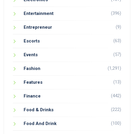
(396)
Entertainment
(9)
Entrepreneur
(63)
Escorts
(57)
Events
(1,291)
Fashion
(13)
Features
(442)
Finance
(222)
Food & Drinks
(100)
Food And Drink