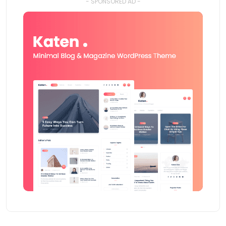
- SPONSORED AD -