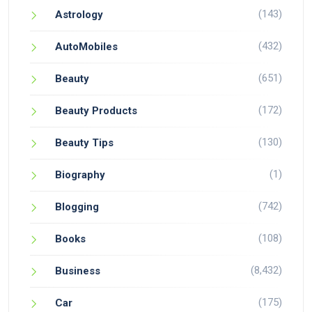
(143)
Astrology
(432)
AutoMobiles
(651)
Beauty
(172)
Beauty Products
(130)
Beauty Tips
(1)
Biography
(742)
Blogging
(108)
Books
(8,432)
Business
(175)
Car