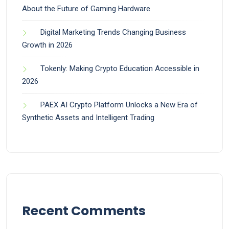
About the Future of Gaming Hardware
Digital Marketing Trends Changing Business
Growth in 2026
Tokenly: Making Crypto Education Accessible in
2026
PAEX AI Crypto Platform Unlocks a New Era of
Synthetic Assets and Intelligent Trading
Recent Comments