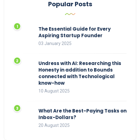
Popular Posts
The Essential Guide for Every
Aspiring Startup Founder
03 January 2025
Undress with AI: Researching this
Honesty in addition to Bounds
connected with Technological
know-how
10 August 2025
What Are the Best-Paying Tasks on
Inbox-Dollars?
20 August 2025