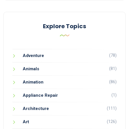
Explore Topics
(78)
Adventure
(81)
Animals
(86)
Animation
(1)
Appliance Repair
(111)
Architecture
(126)
Art