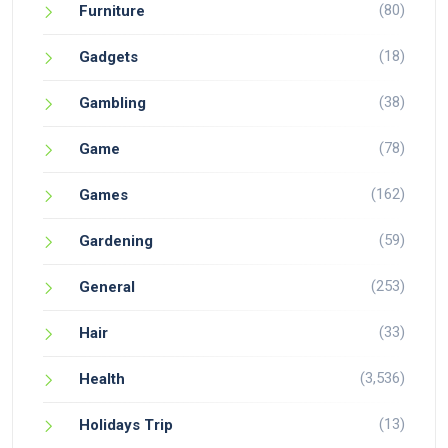
(80)
Furniture
(18)
Gadgets
(38)
Gambling
(78)
Game
(162)
Games
(59)
Gardening
(253)
General
(33)
Hair
(3,536)
Health
(13)
Holidays Trip