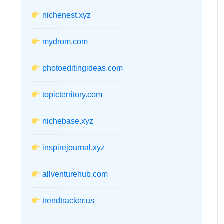
nichenest.xyz
mydrom.com
photoeditingideas.com
topicterritory.com
nichebase.xyz
inspirejournal.xyz
allventurehub.com
trendtracker.us