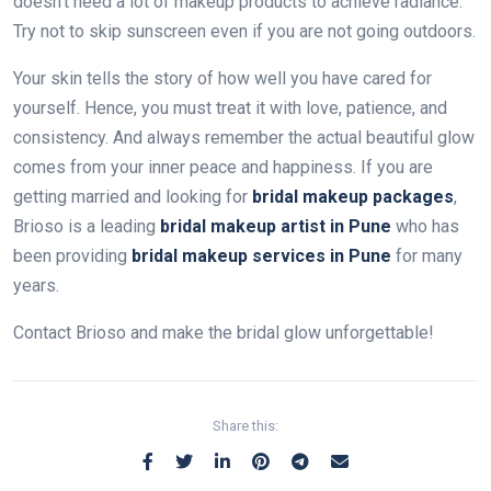
doesn’t need a lot of makeup products to achieve radiance.
Try not to skip sunscreen even if you are not going outdoors.
Your skin tells the story of how well you have cared for
yourself. Hence, you must treat it with love, patience, and
consistency. And always remember the actual beautiful glow
comes from your inner peace and happiness. If you are
getting married and looking for
bridal makeup packages
,
Brioso is a leading
bridal makeup artist in Pune
who has
been providing
bridal makeup services in Pune
for many
years.
Contact Brioso and make the bridal glow unforgettable!
Share this: