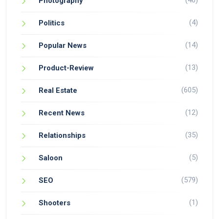
(46)
Photography
(4)
Politics
(14)
Popular News
(13)
Product-Review
(605)
Real Estate
(12)
Recent News
(35)
Relationships
(5)
Saloon
(579)
SEO
(1)
Shooters