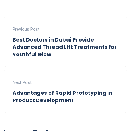
Previous Post
Best Doctors in Dubai Provide
Advanced Thread Lift Treatments for
Youthful Glow
Next Post
Advantages of Rapid Prototyping in
Product Development