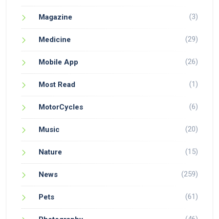
(3)
Magazine
(29)
Medicine
(26)
Mobile App
(1)
Most Read
(6)
MotorCycles
(20)
Music
(15)
Nature
(259)
News
(61)
Pets