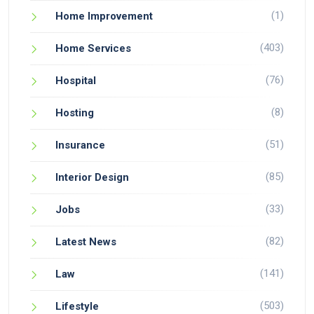
(1)
Home Improvement
(403)
Home Services
(76)
Hospital
(8)
Hosting
(51)
Insurance
(85)
Interior Design
(33)
Jobs
(82)
Latest News
(141)
Law
(503)
Lifestyle