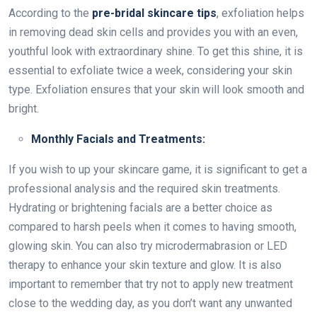
According to the
pre-bridal skincare tips
, exfoliation helps
in removing dead skin cells and provides you with an even,
youthful look with extraordinary shine. To get this shine, it is
essential to exfoliate twice a week, considering your skin
type. Exfoliation ensures that your skin will look smooth and
bright.
Monthly Facials and Treatments:
If you wish to up your skincare game, it is significant to get a
professional analysis and the required skin treatments.
Hydrating or brightening facials are a better choice as
compared to harsh peels when it comes to having smooth,
glowing skin. You can also try microdermabrasion or LED
therapy to enhance your skin texture and glow. It is also
important to remember that try not to apply new treatment
close to the wedding day, as you don’t want any unwanted