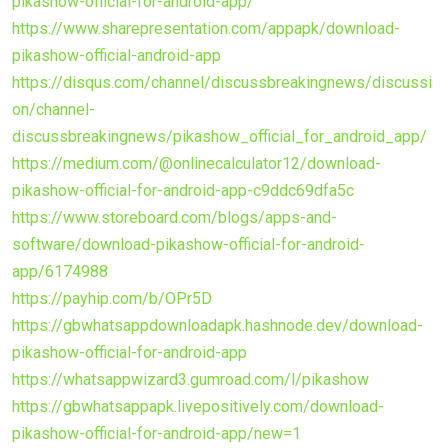
pikashow-official-for-android-app/
https://www.sharepresentation.com/appapk/download-
pikashow-official-android-app
https://disqus.com/channel/discussbreakingnews/discussi
on/channel-
discussbreakingnews/pikashow_official_for_android_app/
https://medium.com/@onlinecalculator12/download-
pikashow-official-for-android-app-c9ddc69dfa5c
https://www.storeboard.com/blogs/apps-and-
software/download-pikashow-official-for-android-
app/6174988
https://payhip.com/b/OPr5D
https://gbwhatsappdownloadapk.hashnode.dev/download-
pikashow-official-for-android-app
https://whatsappwizard3.gumroad.com/l/pikashow
https://gbwhatsappapk.livepositively.com/download-
pikashow-official-for-android-app/new=1