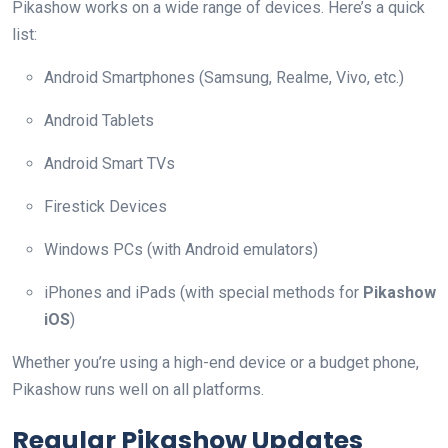
Pikashow works on a wide range of devices. Here’s a quick
list:
Android Smartphones (Samsung, Realme, Vivo, etc.)
Android Tablets
Android Smart TVs
Firestick Devices
Windows PCs (with Android emulators)
iPhones and iPads (with special methods for
Pikashow
iOS
)
Whether you’re using a high-end device or a budget phone,
Pikashow runs well on all platforms.
Regular Pikashow Updates