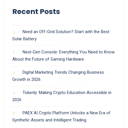
Recent Posts
Need an Off-Grid Solution? Start with the Best
Solar Battery
Next-Gen Console: Everything You Need to Know
About the Future of Gaming Hardware
Digital Marketing Trends Changing Business
Growth in 2026
Tokenly: Making Crypto Education Accessible in
2026
PAEX AI Crypto Platform Unlocks a New Era of
Synthetic Assets and Intelligent Trading