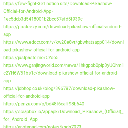
https://few-fight-3e1.notion.site/Download-Pikashow-
Official-for-Android-App-
1ec5dcb3d5418001b2bcc57efd5f939c
https://posteezy.com/download-pikashow-official-android-
app
https://www.edocr.com/v/kw20e8vr/gbwhatsapp014/downl
oad-pikashow-official-for-android-app
https://justpaste.me/CYoo5
https://www.ganjingworld.com/news/1hkgpob0plp3yUQhm1
c2YH6W51bs1c/download-pikashow-official-for-android-
app
https://jobhop.co.uk/blog/396787/download-pikashow-
official-for-android-app
https://penzu.com/p/bd48f6caff98b640
https://scrapbox.io/appapk/Download_Pikashow_(Official)_
for_Android_App
https://anotepad.com/notes/knds7973