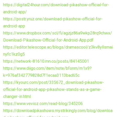
https://digital24hour.com/download-pikashow-official-for-
android-app/
https://postr.yruz.one/download-pikashow-official-for-
android-app
https://www.dropbox.com/scl/fi/agzjz86a9wkp28rq9chwx/
Download-Pikashow-Official-for-Android-App.pdf
https://editor.telescope.ac/blogs/dramascool/z3kv8yllsmai
nyfc1kz0g5
https://network-81610.mn.co/posts/84145001
https://www.diigo.com/item/note/bfonm/m1x9?
k=976af342779828d7f1ecaa3113bad65c
https://kyourc.com/post/335672_download-pikashow-
official-for-android-app-pikashow-stands-as-a-game-
changer-in.html
https://www.vevioz.com/read-blog/345206
https://downloadpikashows.mystrikingly.com/blog/downloa