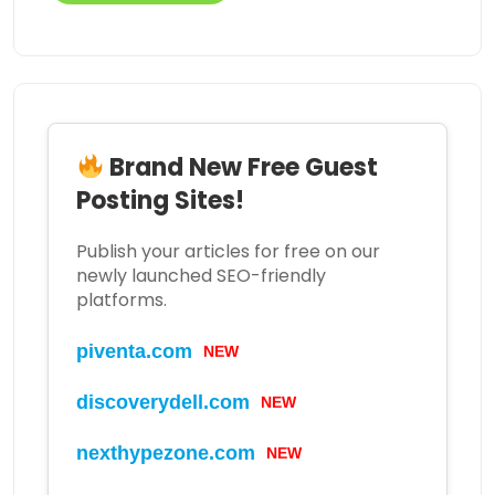
Brand New Free Guest
Posting Sites!
Publish your articles for free on our
newly launched SEO-friendly
platforms.
piventa.com
NEW
discoverydell.com
NEW
nexthypezone.com
NEW