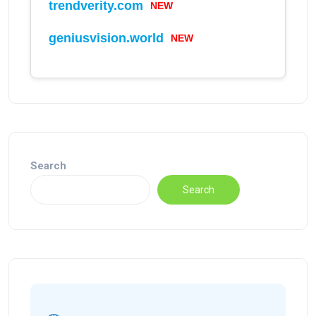
trendverity.com
NEW
geniusvision.world
NEW
Search
Search