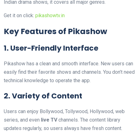
Indian drama shows, it covers all major genres.
Get it on click:
pikashowtv.in
Key Features of Pikashow
1. User-Friendly Interface
Pikashow has a clean and smooth interface. New users can
easily find their favorite shows and channels. You don’t need
technical knowledge to operate the app.
2. Variety of Content
Users can enjoy Bollywood, Tollywood, Hollywood, web
series, and even
live TV
channels. The content library
updates regularly, so users always have fresh content.