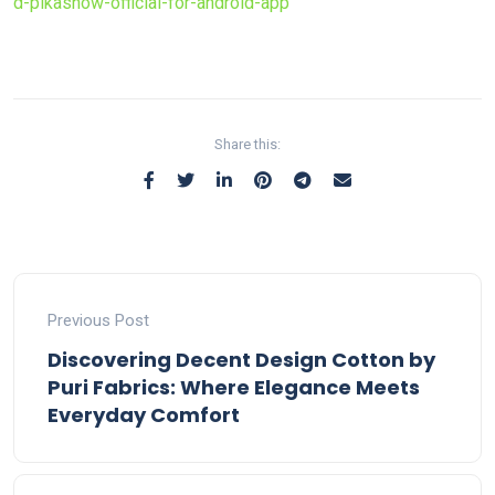
d-pikashow-official-for-android-app
Share this:
Previous Post
Discovering Decent Design Cotton by
Puri Fabrics: Where Elegance Meets
Everyday Comfort