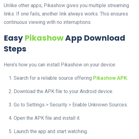
Unlike other apps, Pikashow gives you multiple streaming
links. If one fails, another link always works. This ensures
continuous viewing with no interruptions.
Easy
Pikashow
App Download
Steps
Here’s how you can install Pikashow on your device:
Search for a reliable source offering
Pikashow APK
.
Download the APK file to your Android device.
Go to Settings > Security > Enable Unknown Sources.
Open the APK file and install it.
Launch the app and start watching.