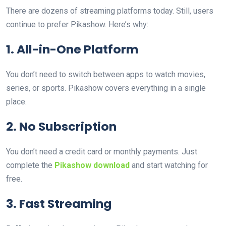
There are dozens of streaming platforms today. Still, users
continue to prefer Pikashow. Here’s why:
1. All-in-One Platform
You don’t need to switch between apps to watch movies,
series, or sports. Pikashow covers everything in a single
place.
2. No Subscription
You don’t need a credit card or monthly payments. Just
complete the
Pikashow download
and start watching for
free.
3. Fast Streaming