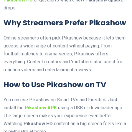
drops.
Why Streamers Prefer Pikashow
Online streamers often pick Pikashow because it lets them
access a wide range of content without paying. From
football matches to drama series, Pikashow offers
everything. Content creators and YouTubers also use it for
reaction videos and entertainment reviews.
How to Use Pikashow on TV
You can use Pikashow on Smart TVs and Firestick. Just
install the
Pikashow APK
using a USB or downloader app.
The large screen makes your experience even better.
Watching
Pikashow HD
content on a big screen feels like a
mini-theatre at home.