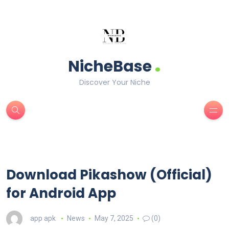
.
NicheBase
Discover Your Niche
Download Pikashow (Official)
for Android App
app apk
News
May 7, 2025
(0)