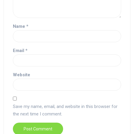
Name
*
Email
*
Website
Save my name, email, and website in this browser for
the next time I comment.