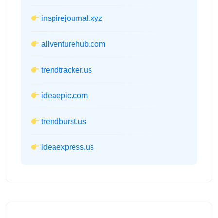
inspirejournal.xyz
allventurehub.com
trendtracker.us
ideaepic.com
trendburst.us
ideaexpress.us