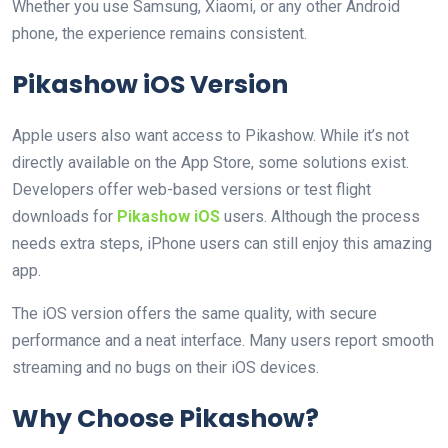
Whether you use Samsung, Xiaomi, or any other Android
phone, the experience remains consistent.
Pikashow iOS Version
Apple users also want access to Pikashow. While it’s not
directly available on the App Store, some solutions exist.
Developers offer web-based versions or test flight
downloads for
Pikashow iOS
users. Although the process
needs extra steps, iPhone users can still enjoy this amazing
app.
The iOS version offers the same quality, with secure
performance and a neat interface. Many users report smooth
streaming and no bugs on their iOS devices.
Why Choose Pikashow?