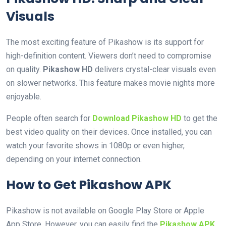
Visuals
The most exciting feature of Pikashow is its support for
high-definition content. Viewers don’t need to compromise
on quality.
Pikashow HD
delivers crystal-clear visuals even
on slower networks. This feature makes movie nights more
enjoyable.
People often search for
Download Pikashow HD
to get the
best video quality on their devices. Once installed, you can
watch your favorite shows in 1080p or even higher,
depending on your internet connection.
How to Get Pikashow APK
Pikashow is not available on Google Play Store or Apple
App Store. However, you can easily find the
Pikashow APK