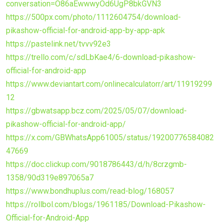
conversation=O86aEwwwyOd6UgP8bkGVN3
https://500px.com/photo/1112604754/download-
pikashow-official-for-android-app-by-app-apk
https://pastelink.net/tvvv92e3
https://trello.com/c/sdLbKae4/6-download-pikashow-
official-for-android-app
https://www.deviantart.com/onlinecalculatorr/art/11919299
12
https://gbwatsapp.bcz.com/2025/05/07/download-
pikashow-official-for-android-app/
https://x.com/GBWhatsApp61005/status/19200776584082
47669
https://doc.clickup.com/9018786443/d/h/8crzgmb-
1358/90d319e897065a7
https://www.bondhuplus.com/read-blog/168057
https://rollbol.com/blogs/1961185/Download-Pikashow-
Official-for-Android-App