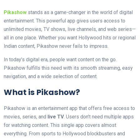
Pikashow
stands as a game-changer in the world of digital
entertainment. This powerful app gives users access to
unlimited movies, TV shows, live channels, and web series—
all in one place. Whether you want Hollywood hits or regional
Indian content, Pikashow never fails to impress.
In today’s digital era, people want content on the go.
Pikashow fulfills this need with its smooth streaming, easy
navigation, and a wide selection of content.
What is Pikashow?
Pikashow is an entertainment app that offers free access to
movies, series, and
live TV
. Users don’t need multiple apps
for watching content. This single app covers almost
everything. From sports to Hollywood blockbusters and