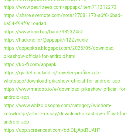
https://www.pearltrees.com/appapk/item711212270
https://share.evernote.com/note/27081173-a6f6-6bad-
6a54-f99f9c1eadad
https://www.band.us/band/98232450
https://hackmd.io/@appapk/r12Zynuxle
https://appapkss.blogspot.com/2025/05/download-
pikashow-official-for-android.html
https://ko-fi.com/appapk
https://guidetoiceland.is/traveler-profiles/gb-
whatsapp/download-pikashow-official-for-android-app
https://www.metooo.io/e/download-pikashow-official-for-
android-app
https://www.whizolosophy.com/category/wisdom-
knowledge/article-essay/download-pikashow-official-for-
android-app
https://app.screencast.com/bdiDLjApd3UAH?