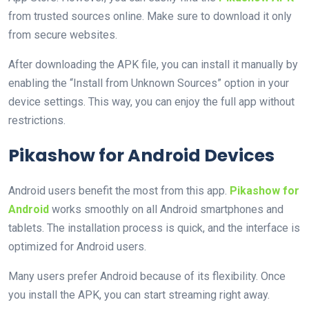
from trusted sources online. Make sure to download it only
from secure websites.
After downloading the APK file, you can install it manually by
enabling the “Install from Unknown Sources” option in your
device settings. This way, you can enjoy the full app without
restrictions.
Pikashow for Android Devices
Android users benefit the most from this app.
Pikashow for
Android
works smoothly on all Android smartphones and
tablets. The installation process is quick, and the interface is
optimized for Android users.
Many users prefer Android because of its flexibility. Once
you install the APK, you can start streaming right away.