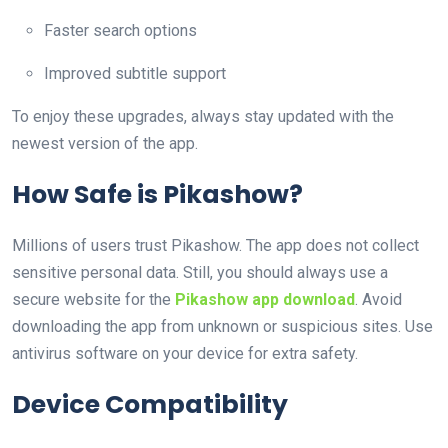
Faster search options
Improved subtitle support
To enjoy these upgrades, always stay updated with the
newest version of the app.
How Safe is Pikashow?
Millions of users trust Pikashow. The app does not collect
sensitive personal data. Still, you should always use a
secure website for the
Pikashow app download
. Avoid
downloading the app from unknown or suspicious sites. Use
antivirus software on your device for extra safety.
Device Compatibility