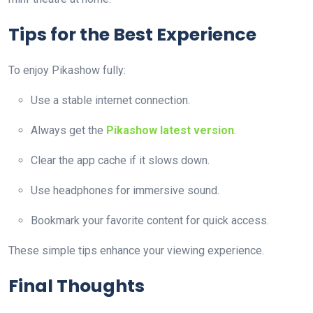
Tips for the Best Experience
To enjoy Pikashow fully:
Use a stable internet connection.
Always get the
Pikashow latest version
.
Clear the app cache if it slows down.
Use headphones for immersive sound.
Bookmark your favorite content for quick access.
These simple tips enhance your viewing experience.
Final Thoughts