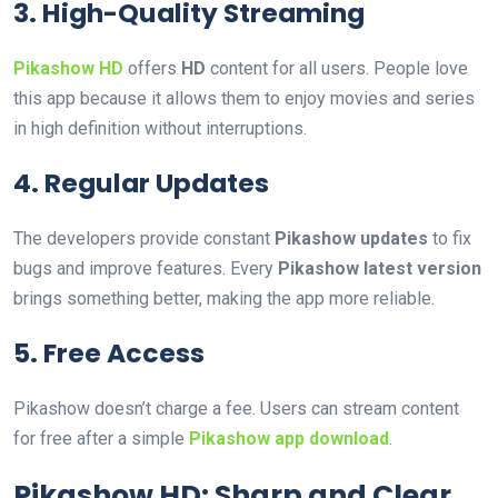
3. High-Quality Streaming
Pikashow HD
offers
HD
content for all users. People love
this app because it allows them to enjoy movies and series
in high definition without interruptions.
4. Regular Updates
The developers provide constant
Pikashow updates
to fix
bugs and improve features. Every
Pikashow latest version
brings something better, making the app more reliable.
5. Free Access
Pikashow doesn’t charge a fee. Users can stream content
for free after a simple
Pikashow app download
.
Pikashow HD: Sharp and Clear