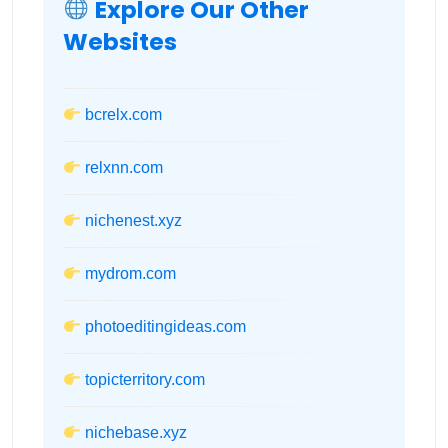
Explore Our Other
Websites
bcrelx.com
relxnn.com
nichenest.xyz
mydrom.com
photoeditingideas.com
topicterritory.com
nichebase.xyz