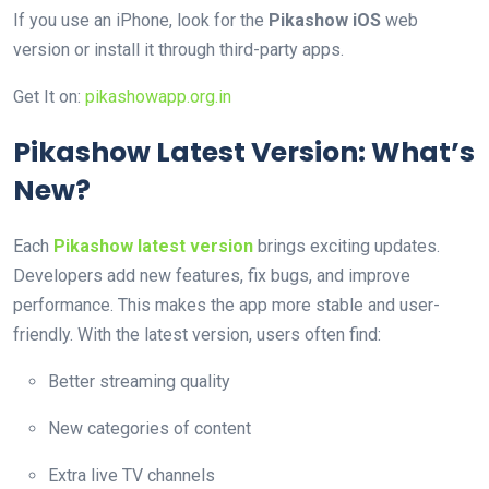
If you use an iPhone, look for the
Pikashow iOS
web
version or install it through third-party apps.
Get It on:
pikashowapp.org.in
Pikashow Latest Version: What’s
New?
Each
Pikashow latest version
brings exciting updates.
Developers add new features, fix bugs, and improve
performance. This makes the app more stable and user-
friendly. With the latest version, users often find:
Better streaming quality
New categories of content
Extra live TV channels