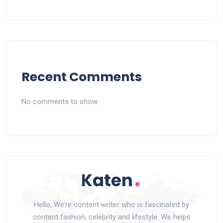
Recent Comments
No comments to show.
Hello, We’re content writer who is fascinated by
content fashion, celebrity and lifestyle. We helps