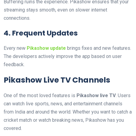
Buffering ruins the experience. Pikashow ensures that your
streaming stays smooth, even on slower internet
connections.
4. Frequent Updates
Every new
Pikashow update
brings fixes and new features.
The developers actively improve the app based on user
feedback.
Pikashow Live TV Channels
One of the most loved features is
Pikashow live TV
. Users
can watch live sports, news, and entertainment channels
from India and around the world. Whether you want to catch a
cricket match or watch breaking news, Pikashow has you
covered.