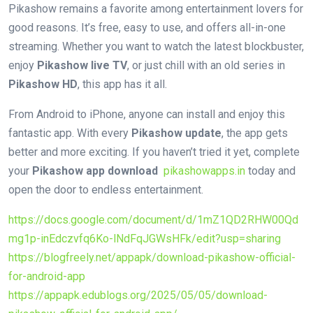
Pikashow remains a favorite among entertainment lovers for
good reasons. It’s free, easy to use, and offers all-in-one
streaming. Whether you want to watch the latest blockbuster,
enjoy
Pikashow live TV
, or just chill with an old series in
Pikashow HD
, this app has it all.
From Android to iPhone, anyone can install and enjoy this
fantastic app. With every
Pikashow update
, the app gets
better and more exciting. If you haven’t tried it yet, complete
your
Pikashow app download
pikashowapps.in
today and
open the door to endless entertainment.
https://docs.google.com/document/d/1mZ1QD2RHW00Qd
mg1p-inEdczvfq6Ko-lNdFqJGWsHFk/edit?usp=sharing
https://blogfreely.net/appapk/download-pikashow-official-
for-android-app
https://appapk.edublogs.org/2025/05/05/download-