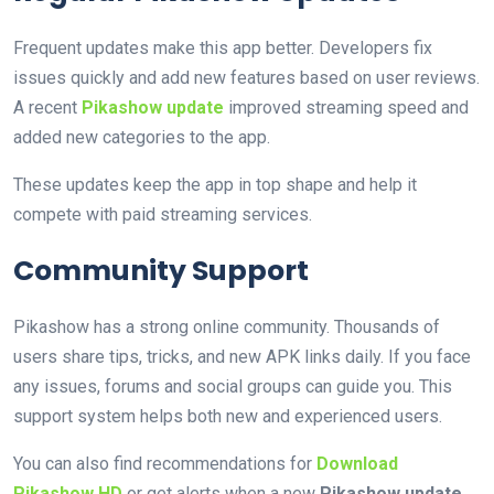
Frequent updates make this app better. Developers fix
issues quickly and add new features based on user reviews.
A recent
Pikashow update
improved streaming speed and
added new categories to the app.
These updates keep the app in top shape and help it
compete with paid streaming services.
Community Support
Pikashow has a strong online community. Thousands of
users share tips, tricks, and new APK links daily. If you face
any issues, forums and social groups can guide you. This
support system helps both new and experienced users.
You can also find recommendations for
Download
Pikashow HD
or get alerts when a new
Pikashow update