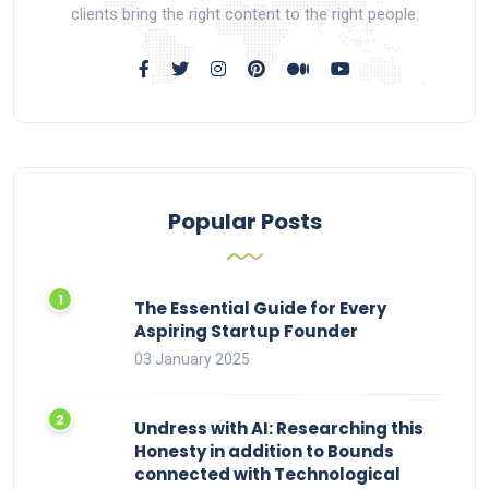
clients bring the right content to the right people.
Popular Posts
The Essential Guide for Every
Aspiring Startup Founder
03 January 2025
Undress with AI: Researching this
Honesty in addition to Bounds
connected with Technological