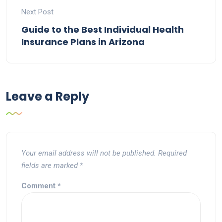
Next Post
Guide to the Best Individual Health
Insurance Plans in Arizona
Leave a Reply
Your email address will not be published.
Required
fields are marked
*
Comment
*