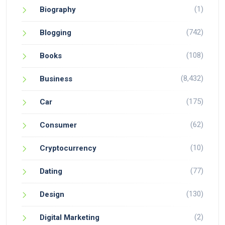
(1)
Biography
(742)
Blogging
(108)
Books
(8,432)
Business
(175)
Car
(62)
Consumer
(10)
Cryptocurrency
(77)
Dating
(130)
Design
(2)
Digital Marketing