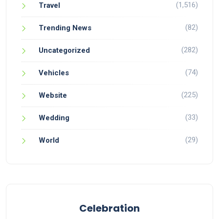
(1,516)
Travel
(82)
Trending News
(282)
Uncategorized
(74)
Vehicles
(225)
Website
(33)
Wedding
(29)
World
Celebration