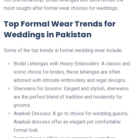
most sought-after formal wear choices for weddings.
Top Formal Wear Trends for
Weddings in Pakistan
Some of the top trends in formal wedding wear include:
Bridal Lehengas with Heavy Embroidery: A classic and
iconic choice for brides, these lehengas are often
adorned with intricate embroidery and regal designs.
Sherwanis for Grooms: Elegant and stylish, sherwanis
are the perfect blend of tradition and modernity for
grooms.
Anarkali Dresses: A go-to choice for wedding guests,
Anarkali dresses offer an elegant yet comfortable
formal look.