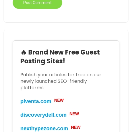
🔥 Brand New Free Guest
Posting Sites!
Publish your articles for free on our
newly launched SEO-friendly
platforms.
NEW
piventa.com
NEW
discoverydell.com
NEW
nexthypezone.com