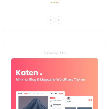
- SPONSORED AD -