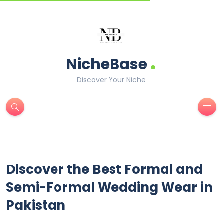
.
NicheBase
Discover Your Niche
Discover the Best Formal and
Semi-Formal Wedding Wear in
Pakistan