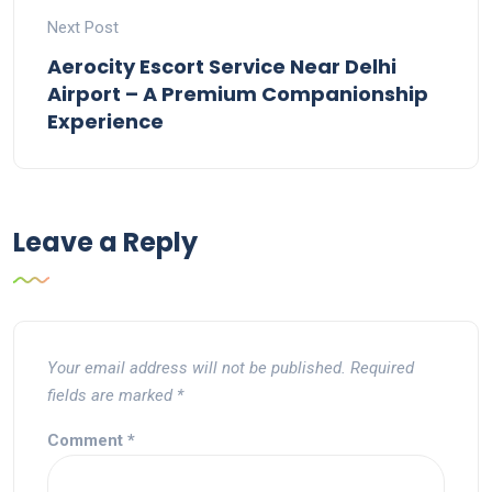
Next Post
Aerocity Escort Service Near Delhi
Airport – A Premium Companionship
Experience
Leave a Reply
Your email address will not be published.
Required
fields are marked
*
Comment
*