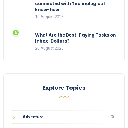
connected with Technological
know-how
10 August 2025
What Are the Best-Paying Tasks on
Inbox-Dollars?
20 August 2025
Explore Topics
(78)
Adventure