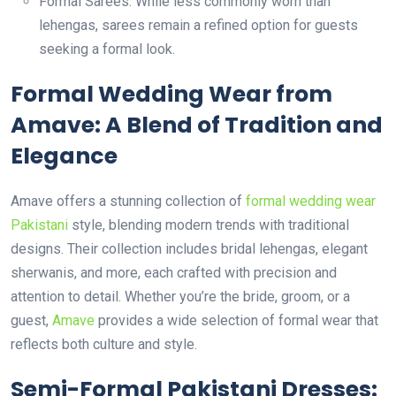
Formal Sarees: While less commonly worn than
lehengas, sarees remain a refined option for guests
seeking a formal look.
Formal Wedding Wear from
Amave: A Blend of Tradition and
Elegance
Amave offers a stunning collection of
formal wedding wear
Pakistani
style, blending modern trends with traditional
designs. Their collection includes bridal lehengas, elegant
sherwanis, and more, each crafted with precision and
attention to detail. Whether you’re the bride, groom, or a
guest,
Amave
provides a wide selection of formal wear that
reflects both culture and style.
Semi-Formal Pakistani Dresses: