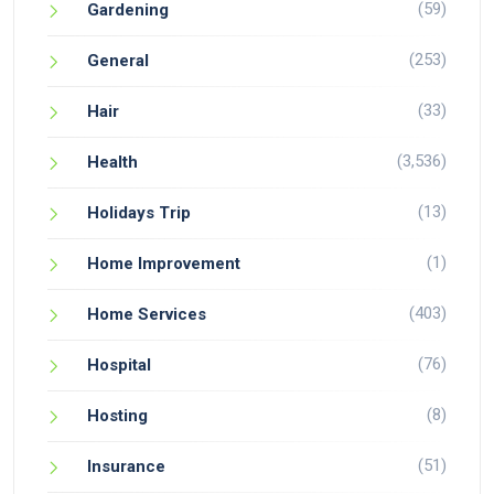
(59)
Gardening
(253)
General
(33)
Hair
(3,536)
Health
(13)
Holidays Trip
(1)
Home Improvement
(403)
Home Services
(76)
Hospital
(8)
Hosting
(51)
Insurance