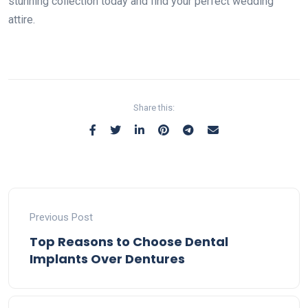
stunning collection today and find your perfect wedding
attire.
Share this:
Previous Post
Top Reasons to Choose Dental
Implants Over Dentures