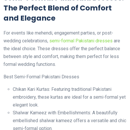
The Perfect Blend of Comfort
and Elegance
For events like mehendi, engagement parties, or post-
wedding celebrations,
semi-formal Pakistani dresses
are
the ideal choice. These dresses offer the perfect balance
between style and comfort, making them perfect for less
formal wedding functions.
Best Semi-Formal Pakistani Dresses
Chikan Kari Kurtas: Featuring traditional Pakistani
embroidery, these kurtas are ideal for a semi-formal yet
elegant look.
Shalwar Kameez with Embellishments: A beautifully
embellished shalwar kameez offers a versatile and chic
semi-formal option.