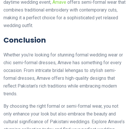
daytime wedding event,
Amave
offers semi-formal wear that
combines traditional embroidery with contemporary cuts,
making it a perfect choice for a sophisticated yet relaxed
wedding outfit.
Conclusion
Whether you’re looking for stunning formal wedding wear or
chic semi-formal dresses, Amave has something for every
occasion. From intricate bridal lehengas to stylish semi-
formal dresses, Amave offers high-quality designs that
reflect Pakistan’s rich traditions while embracing modern
trends.
By choosing the right formal or semi-formal wear, you not
only enhance your look but also embrace the beauty and
cultural significance of Pakistani weddings. Explore Amave’s