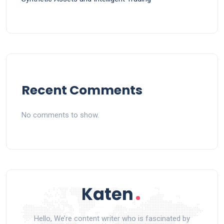
Recent Comments
No comments to show.
Hello, We’re content writer who is fascinated by