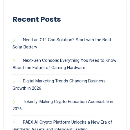
Recent Posts
Need an Off-Grid Solution? Start with the Best
Solar Battery
Next-Gen Console: Everything You Need to Know
About the Future of Gaming Hardware
Digital Marketing Trends Changing Business
Growth in 2026
Tokenly: Making Crypto Education Accessible in
2026
PAEX AI Crypto Platform Unlocks a New Era of
Synthetic Assets and Intelligent Trading