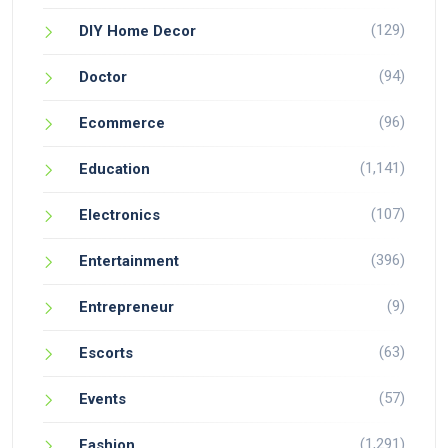
(129)
DIY Home Decor
(94)
Doctor
(96)
Ecommerce
(1,141)
Education
(107)
Electronics
(396)
Entertainment
(9)
Entrepreneur
(63)
Escorts
(57)
Events
(1,291)
Fashion