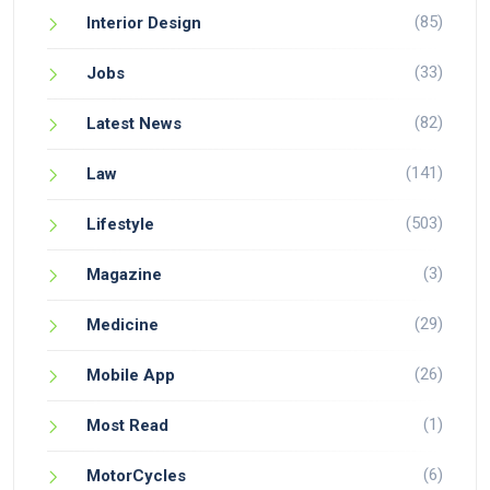
(85)
Interior Design
(33)
Jobs
(82)
Latest News
(141)
Law
(503)
Lifestyle
(3)
Magazine
(29)
Medicine
(26)
Mobile App
(1)
Most Read
(6)
MotorCycles