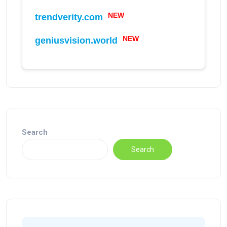
NEW
trendverity.com
NEW
geniusvision.world
Search
Search