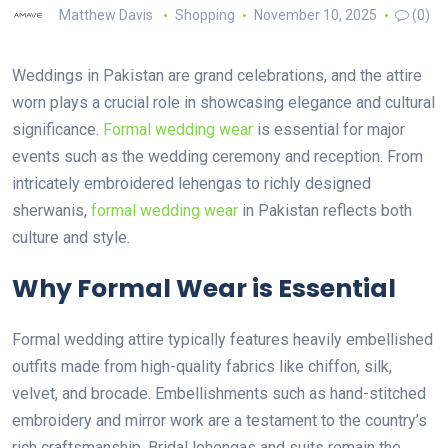
Matthew Davis
Shopping
November 10, 2025
(0)
Weddings in Pakistan are grand celebrations, and the attire
worn plays a crucial role in showcasing elegance and cultural
significance.
Formal wedding wear
is essential for major
events such as the wedding ceremony and reception. From
intricately embroidered lehengas to richly designed
sherwanis,
formal wedding wear
in Pakistan reflects both
culture and style.
Why Formal Wear is Essential
Formal wedding attire typically features heavily embellished
outfits made from high-quality fabrics like chiffon, silk,
velvet, and brocade. Embellishments such as hand-stitched
embroidery and mirror work are a testament to the country’s
rich craftsmanship. Bridal lehengas and suits remain the