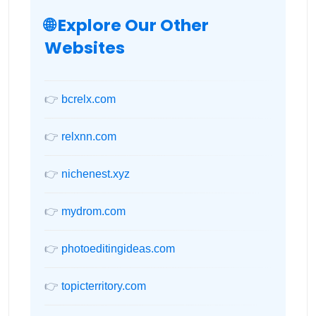
🌐 Explore Our Other
Websites
👉
bcrelx.com
👉
relxnn.com
👉
nichenest.xyz
👉
mydrom.com
👉
photoeditingideas.com
👉
topicterritory.com