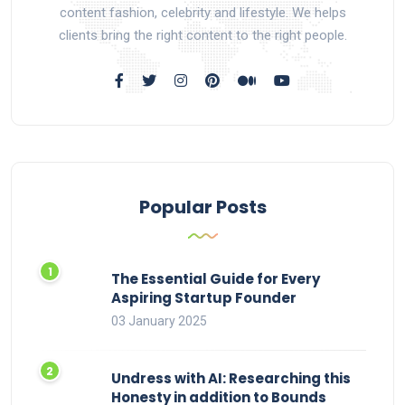
content fashion, celebrity and lifestyle. We helps
clients bring the right content to the right people.
Popular Posts
The Essential Guide for Every
Aspiring Startup Founder
03 January 2025
Undress with AI: Researching this
Honesty in addition to Bounds