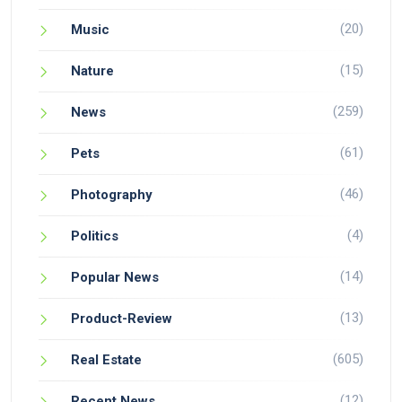
(20)
Music
(15)
Nature
(259)
News
(61)
Pets
(46)
Photography
(4)
Politics
(14)
Popular News
(13)
Product-Review
(605)
Real Estate
(12)
Recent News