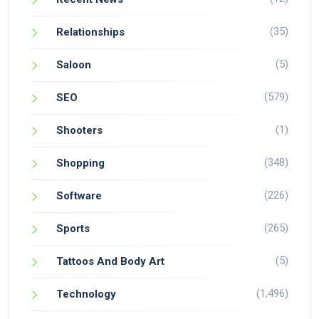
(35)
Relationships
(5)
Saloon
(579)
SEO
(1)
Shooters
(348)
Shopping
(226)
Software
(265)
Sports
(5)
Tattoos And Body Art
(1,496)
Technology