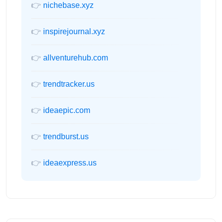
👉
nichebase.xyz
👉
inspirejournal.xyz
👉
allventurehub.com
👉
trendtracker.us
👉
ideaepic.com
👉
trendburst.us
👉
ideaexpress.us