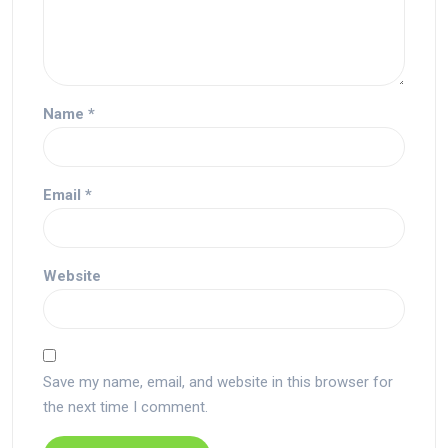
Name
*
Email
*
Website
Save my name, email, and website in this browser for
the next time I comment.