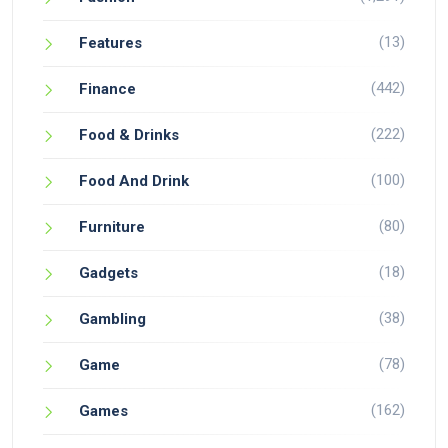
(13)
Features
(442)
Finance
(222)
Food & Drinks
(100)
Food And Drink
(80)
Furniture
(18)
Gadgets
(38)
Gambling
(78)
Game
(162)
Games