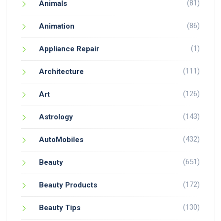
(81)
Animals
(86)
Animation
(1)
Appliance Repair
(111)
Architecture
(126)
Art
(143)
Astrology
(432)
AutoMobiles
(651)
Beauty
(172)
Beauty Products
(130)
Beauty Tips