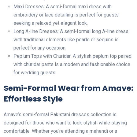
Maxi Dresses: A semi-formal maxi dress with
embroidery or lace detailing is perfect for guests
seeking a relaxed yet elegant look.
Long A-line Dresses: A semi-formal long A-line dress
with traditional elements like pearls or sequins is
perfect for any occasion.
Peplum Tops with Churidar: A stylish peplum top paired
with churidar pants is a modern and fashionable choice
for wedding guests.
Semi-Formal Wear from Amave:
Effortless Style
Amave’s semi-formal Pakistani dresses collection is
designed for those who want to look stylish while staying
comfortable. Whether you’re attending a mehendi or a