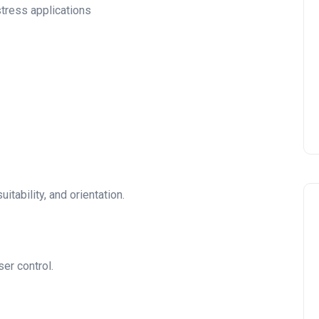
stress applications
uitability, and orientation.
er control.