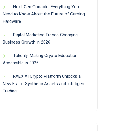
Next-Gen Console: Everything You
Need to Know About the Future of Gaming
Hardware
Digital Marketing Trends Changing
Business Growth in 2026
Tokenly: Making Crypto Education
Accessible in 2026
PAEX AI Crypto Platform Unlocks a
New Era of Synthetic Assets and Intelligent
Trading