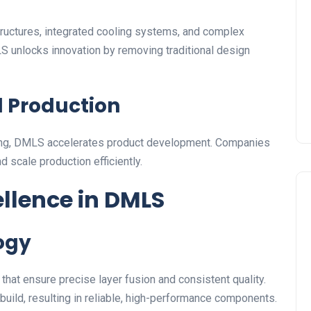
tructures, integrated cooling systems, and complex
S unlocks innovation by removing traditional design
d Production
oling, DMLS accelerates product development. Companies
nd scale production efficiently.
ellence in DMLS
ogy
t ensure precise layer fusion and consistent quality.
build, resulting in reliable, high-performance components.