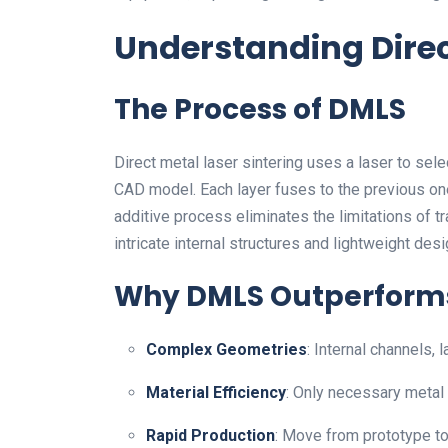
Understanding Direc
The Process of DMLS
Direct metal laser sintering uses a laser to sel
CAD model. Each layer fuses to the previous one,
additive process eliminates the limitations of t
intricate internal structures and lightweight desi
Why DMLS Outperforms
Complex Geometries
: Internal channels, 
Material Efficiency
: Only necessary metal 
Rapid Production
: Move from prototype to 