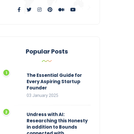
Popular Posts
The Essential Guide for
Every Aspiring Startup
Founder
03 January 2025
Undress with AI:
Researching this Honesty
in addition to Bounds
connected with