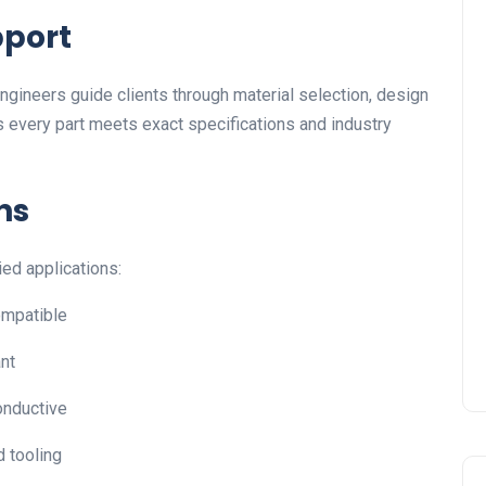
pport
 engineers guide clients through material selection, design
 every part meets exact specifications and industry
ns
ied applications:
ompatible
ant
conductive
d tooling