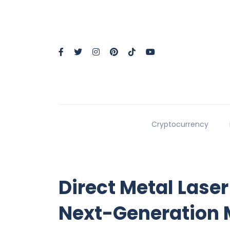
Cryptocurrency
Direct Metal Laser
Next-Generation 