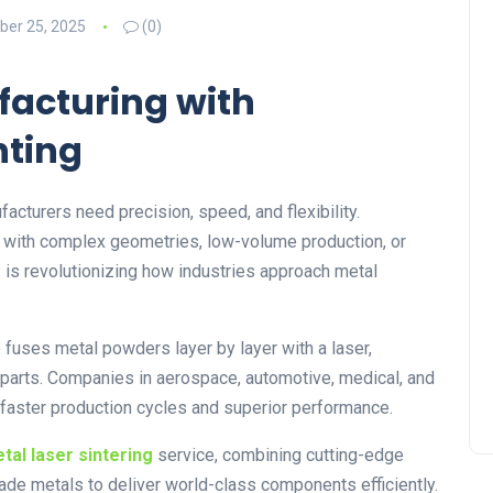
er 25, 2025
(0)
acturing with
nting
acturers need precision, speed, and flexibility.
e with complex geometries, low-volume production, or
g
is revolutionizing how industries approach metal
fuses metal powders layer by layer with a laser,
l parts. Companies in aerospace, automotive, medical, and
 faster production cycles and superior performance.
tal laser sintering
service, combining cutting-edge
rade metals to deliver world-class components efficiently.