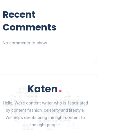
Recent
Comments
No comments to show.
Hello, We’re content writer who is fascinated
by content fashion, celebrity and lifestyle.
We helps clients bring the right content to
the right people.