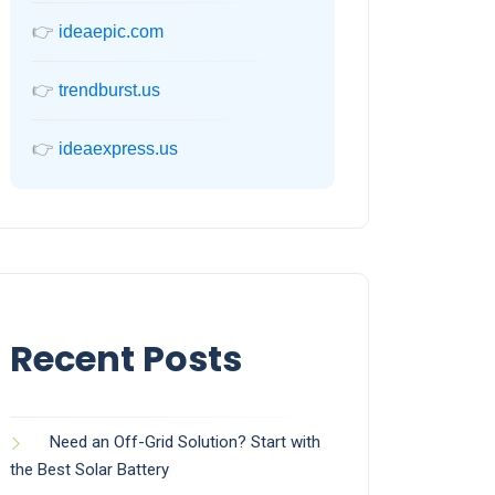
👉
ideaepic.com
👉
trendburst.us
👉
ideaexpress.us
Recent Posts
Need an Off-Grid Solution? Start with
the Best Solar Battery