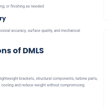
ng, or finishing as needed.
ry
ional accuracy, surface quality, and mechanical
ons of DMLS
ghtweight brackets, structural components, turbine parts,
e cooling and reduce weight without compromising