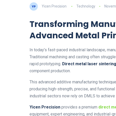
Yicen Precision
Technology
Novemb
Transforming Manuf
Advanced Metal Pri
In today’s fast-paced industrial landscape, manuf
Traditional machining and casting often struggl
rapid prototyping.
Direct metal laser sinterin
component production.
This advanced additive manufacturing technique 
producing high-strength, precise, and functiona
industrial sectors now rely on DMLS to achieve
Yicen Precision
provides a premium
direct me
equipment, expert engineering, and industrial-g