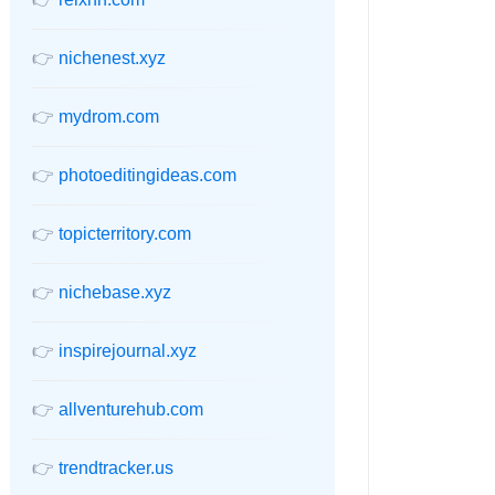
👉
nichenest.xyz
👉
mydrom.com
👉
photoeditingideas.com
👉
topicterritory.com
👉
nichebase.xyz
👉
inspirejournal.xyz
👉
allventurehub.com
👉
trendtracker.us