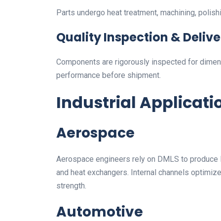
Parts undergo heat treatment, machining, polishi
Quality Inspection & Delive
Components are rigorously inspected for dimens
performance before shipment.
Industrial Applicati
Aerospace
Aerospace engineers rely on DMLS to produce li
and heat exchangers. Internal channels optimiz
strength.
Automotive