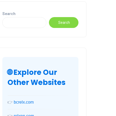
Search
Search
🌐 Explore Our
Other Websites
👉
bcrelx.com
👉
relxnn.com