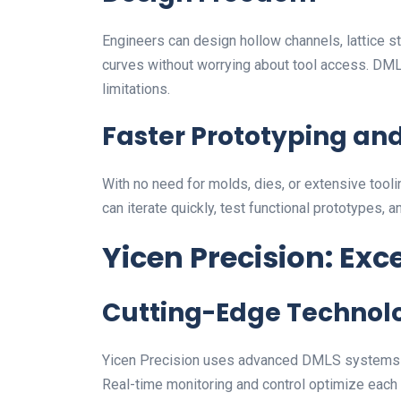
Engineers can design hollow channels, lattice s
curves without worrying about tool access. DML
limitations.
Faster Prototyping an
With no need for molds, dies, or extensive to
can iterate quickly, test functional prototypes, a
Yicen Precision: Exc
Cutting-Edge Technol
Yicen Precision uses advanced DMLS systems tha
Real-time monitoring and control optimize each 