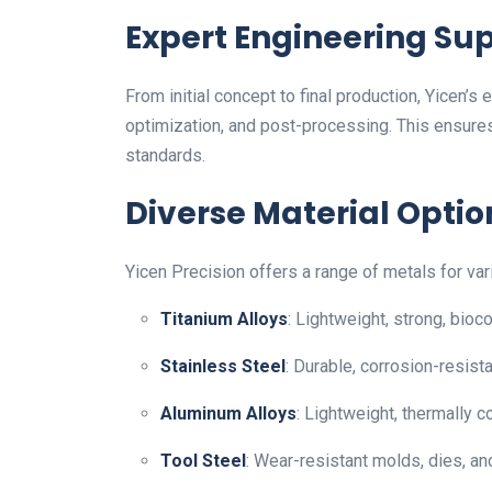
Expert Engineering Su
From initial concept to final production, Yicen’s
optimization, and post-processing. This ensures
standards.
Diverse Material Optio
Yicen Precision offers a range of metals for var
Titanium Alloys
: Lightweight, strong, bioc
Stainless Steel
: Durable, corrosion-resist
Aluminum Alloys
: Lightweight, thermally 
Tool Steel
: Wear-resistant molds, dies, an