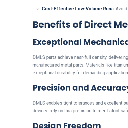
Cost-Effective Low-Volume Runs
: Avoid
Benefits of Direct Me
Exceptional Mechanica
DMLS parts achieve near-full density, delivering
manufactured metal parts. Materials like titaniu
exceptional durability for demanding application
Precision and Accurac
DMLS enables tight tolerances and excellent sur
devices rely on this precision to meet strict s
Design Freedom