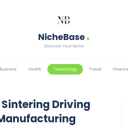
.
NicheBase
Discover Your Niche
Business
Health
Technology
Travel
Financ
 Sintering Driving
Manufacturing