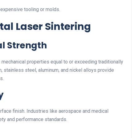
 expensive tooling or molds.
tal Laser Sintering
l Strength
 mechanical properties equal to or exceeding traditionally
m, stainless steel, aluminum, and nickel alloys provide
s.
y
face finish. Industries like aerospace and medical
afety and performance standards.