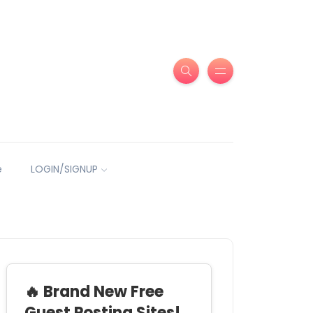
e
LOGIN/SIGNUP
🔥 Brand New Free
Guest Posting Sites!