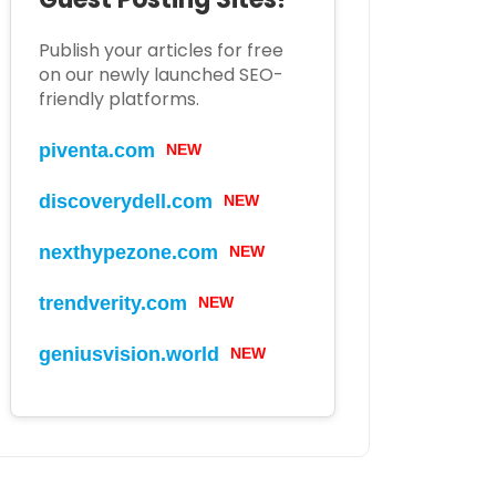
Publish your articles for free
on our newly launched SEO-
friendly platforms.
piventa.com
NEW
discoverydell.com
NEW
nexthypezone.com
NEW
trendverity.com
NEW
geniusvision.world
NEW