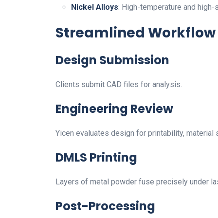
Nickel Alloys
: High-temperature and high-
Streamlined Workflow
Design Submission
Clients submit CAD files for analysis.
Engineering Review
Yicen evaluates design for printability, material s
DMLS Printing
Layers of metal powder fuse precisely under las
Post-Processing