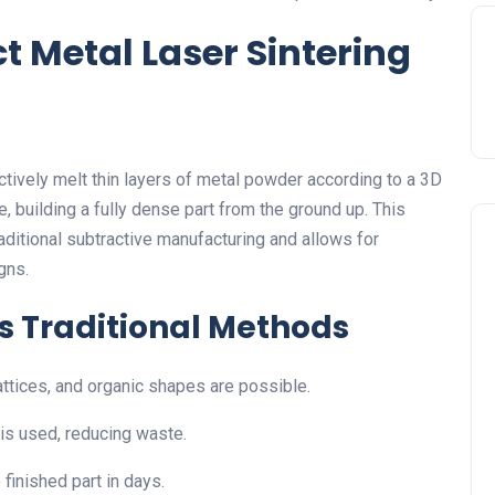
t Metal Laser Sintering
ectively melt thin layers of metal powder according to a 3D
 building a fully dense part from the ground up. This
raditional subtractive manufacturing and allows for
gns.
 Traditional Methods
lattices, and organic shapes are possible.
is used, reducing waste.
finished part in days.