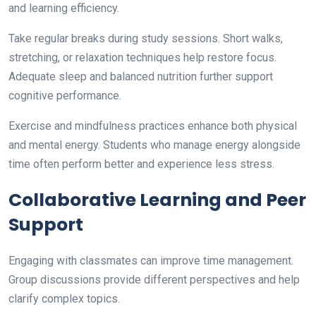
and learning efficiency.
Take regular breaks during study sessions. Short walks,
stretching, or relaxation techniques help restore focus.
Adequate sleep and balanced nutrition further support
cognitive performance.
Exercise and mindfulness practices enhance both physical
and mental energy. Students who manage energy alongside
time often perform better and experience less stress.
Collaborative Learning and Peer
Support
Engaging with classmates can improve time management.
Group discussions provide different perspectives and help
clarify complex topics.