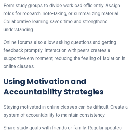
Form study groups to divide workload efficiently. Assign
roles for research, note-taking, or summarizing material.
Collaborative learning saves time and strengthens
understanding.
Online forums also allow asking questions and getting
feedback promptly. Interaction with peers creates a
supportive environment, reducing the feeling of isolation in
online classes.
Using Motivation and
Accountability Strategies
Staying motivated in online classes can be difficult. Create a
system of accountability to maintain consistency.
Share study goals with friends or family. Regular updates