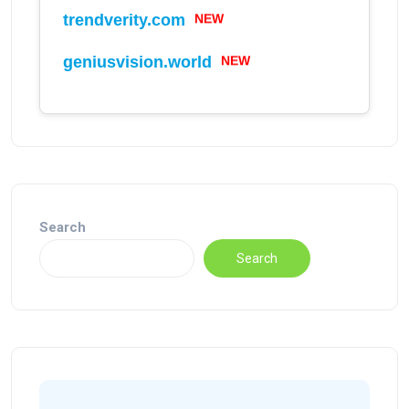
NEW
trendverity.com
NEW
geniusvision.world
Search
Search