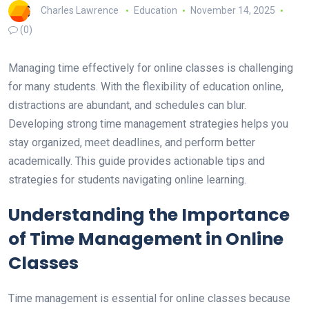
Charles Lawrence
Education
November 14, 2025
(0)
Managing time effectively for online classes is challenging
for many students. With the flexibility of education online,
distractions are abundant, and schedules can blur.
Developing strong time management strategies helps you
stay organized, meet deadlines, and perform better
academically. This guide provides actionable tips and
strategies for students navigating online learning.
Understanding the Importance
of Time Management in Online
Classes
Time management is essential for online classes because