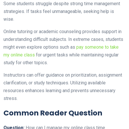
Some students struggle despite strong time management
strategies. If tasks feel unmanageable, seeking help is
wise.
Online tutoring or academic counseling provides support in
understanding difficult subjects. In extreme cases, students
might even explore options such as
pay someone to take
my online class
for urgent tasks while maintaining regular
study for other topics.
Instructors can offer guidance on prioritization, assignment
clarification, or study techniques. Utilizing available
resources enhances learning and prevents unnecessary
stress.
Common Reader Question
Question:
How can I manage my online class time