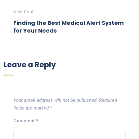
Next Post
Finding the Best Medical Alert System
for Your Needs
Leave a Reply
Your email address will not be published.
Required
fields are marked
*
Comment
*