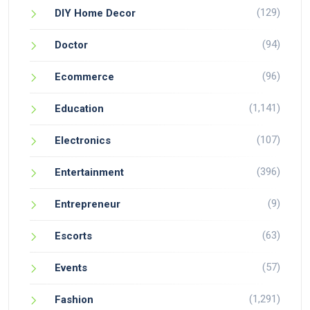
(129)
DIY Home Decor
(94)
Doctor
(96)
Ecommerce
(1,141)
Education
(107)
Electronics
(396)
Entertainment
(9)
Entrepreneur
(63)
Escorts
(57)
Events
(1,291)
Fashion