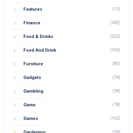
(13)
Features
(442)
Finance
(222)
Food & Drinks
(100)
Food And Drink
(80)
Furniture
(18)
Gadgets
(38)
Gambling
(78)
Game
(162)
Games
(59)
Gardening