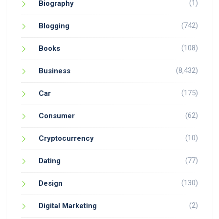
(1)
Biography
(742)
Blogging
(108)
Books
(8,432)
Business
(175)
Car
(62)
Consumer
(10)
Cryptocurrency
(77)
Dating
(130)
Design
(2)
Digital Marketing