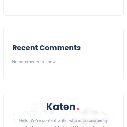
Recent Comments
No comments to show.
Hello, We’re content writer who is fascinated by