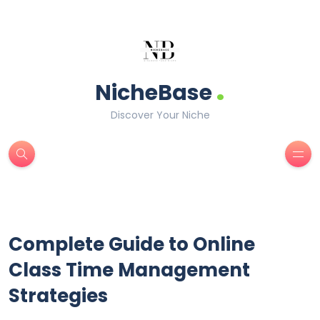
.
NicheBase
Discover Your Niche
Complete Guide to Online
Class Time Management
Strategies