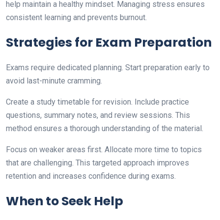
help maintain a healthy mindset. Managing stress ensures
consistent learning and prevents burnout.
Strategies for Exam Preparation
Exams require dedicated planning. Start preparation early to
avoid last-minute cramming.
Create a study timetable for revision. Include practice
questions, summary notes, and review sessions. This
method ensures a thorough understanding of the material.
Focus on weaker areas first. Allocate more time to topics
that are challenging. This targeted approach improves
retention and increases confidence during exams.
When to Seek Help