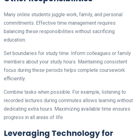
Many online students juggle work, family, and personal
commitments. Effective time management requires
balancing these responsibilities without sacrificing
education.
Set boundaries for study time. Inform colleagues or family
members about your study hours. Maintaining consistent
focus during these periods helps complete coursework
efficiently.
Combine tasks when possible. For example, listening to
recorded lectures during commutes allows learning without
dedicating extra hours. Maximizing available time ensures
progress in all areas of life.
Leveraging Technology for