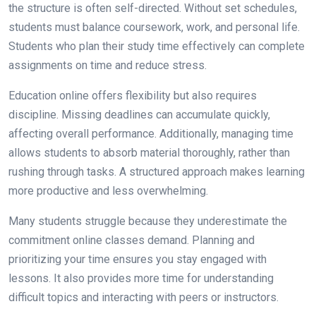
the structure is often self-directed. Without set schedules,
students must balance coursework, work, and personal life.
Students who plan their study time effectively can complete
assignments on time and reduce stress.
Education online offers flexibility but also requires
discipline. Missing deadlines can accumulate quickly,
affecting overall performance. Additionally, managing time
allows students to absorb material thoroughly, rather than
rushing through tasks. A structured approach makes learning
more productive and less overwhelming.
Many students struggle because they underestimate the
commitment online classes demand. Planning and
prioritizing your time ensures you stay engaged with
lessons. It also provides more time for understanding
difficult topics and interacting with peers or instructors.