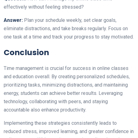
effectively without feeling stressed?
Answer:
Plan your schedule weekly, set clear goals,
eliminate distractions, and take breaks regularly. Focus on
one task at a time and track your progress to stay motivated.
Conclusion
Time management is crucial for success in online classes
and education overall. By creating personalized schedules,
prioritizing tasks, minimizing distractions, and maintaining
energy, students can achieve better results. Leveraging
technology, collaborating with peers, and staying
accountable also enhance productivity.
Implementing these strategies consistently leads to
reduced stress, improved learning, and greater confidence in