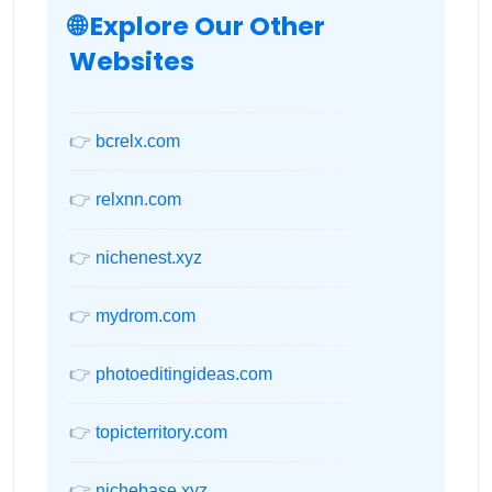
🌐 Explore Our Other
Websites
👉
bcrelx.com
👉
relxnn.com
👉
nichenest.xyz
👉
mydrom.com
👉
photoeditingideas.com
👉
topicterritory.com
👉
nichebase.xyz