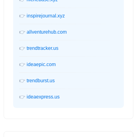
👉
inspirejournal.xyz
👉
allventurehub.com
👉
trendtracker.us
👉
ideaepic.com
👉
trendburst.us
👉
ideaexpress.us