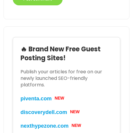
🔥 Brand New Free Guest
Posting Sites!
Publish your articles for free on our
newly launched SEO-friendly
platforms.
NEW
piventa.com
NEW
discoverydell.com
NEW
nexthypezone.com