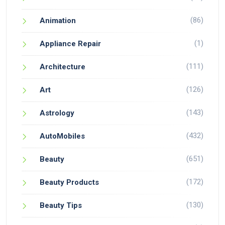
(86)
Animation
(1)
Appliance Repair
(111)
Architecture
(126)
Art
(143)
Astrology
(432)
AutoMobiles
(651)
Beauty
(172)
Beauty Products
(130)
Beauty Tips