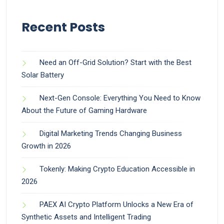
Recent Posts
Need an Off-Grid Solution? Start with the Best
Solar Battery
Next-Gen Console: Everything You Need to Know
About the Future of Gaming Hardware
Digital Marketing Trends Changing Business
Growth in 2026
Tokenly: Making Crypto Education Accessible in
2026
PAEX AI Crypto Platform Unlocks a New Era of
Synthetic Assets and Intelligent Trading