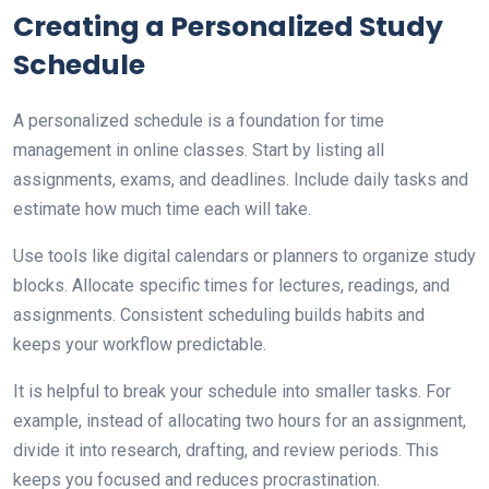
Creating a Personalized Study
Schedule
A personalized schedule is a foundation for time
management in online classes. Start by listing all
assignments, exams, and deadlines. Include daily tasks and
estimate how much time each will take.
Use tools like digital calendars or planners to organize study
blocks. Allocate specific times for lectures, readings, and
assignments. Consistent scheduling builds habits and
keeps your workflow predictable.
It is helpful to break your schedule into smaller tasks. For
example, instead of allocating two hours for an assignment,
divide it into research, drafting, and review periods. This
keeps you focused and reduces procrastination.