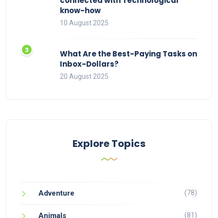
connected with Technological
know-how
10 August 2025
What Are the Best-Paying Tasks on
Inbox-Dollars?
20 August 2025
Explore Topics
(78)
Adventure
(81)
Animals