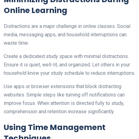
Online Learning
Distractions are a major challenge in online classes. Social
media, messaging apps, and household interruptions can
waste time.
Create a dedicated study space with minimal distractions.
Ensure it is quiet, well-lit, and organized. Let others in your
household know your study schedule to reduce interruptions.
Use apps or browser extensions that block distracting
websites. Simple steps like turning off notifications can
improve focus. When attention is directed fully to study,
comprehension and retention increase significantly.
Using Time Management
Techniques