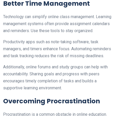
Better Time Management
Technology can simplify online class management. Learning
management systems often provide assignment calendars
and reminders. Use these tools to stay organized.
Productivity apps such as note-taking software, task
managers, and timers enhance focus. Automating reminders
and task tracking reduces the risk of missing deadlines.
Additionally, online forums and study groups can help with
accountability. Sharing goals and progress with peers
encourages timely completion of tasks and builds a
supportive learning environment.
Overcoming Procrastination
Procrastination is a common obstacle in online education.