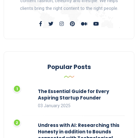
content fashion, celebrity and lifestyle. We helps
clients bring the right content to the right people.
Popular Posts
The Essential Guide for Every
Aspiring Startup Founder
03 January 2025
Undress with AI: Researching this
Honesty in addition to Bounds