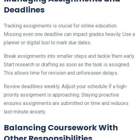
Deadlines
Tracking assignments is crucial for online education.
Missing even one deadline can impact grades heavily. Use a
planner or digital tool to mark due dates.
Break assignments into smaller steps and tackle them early.
Start research or drafting as soon as the task is assigned.
This allows time for revision and unforeseen delays.
Review deadlines weekly. Adjust your schedule if a high-
priority assignment is approaching. Staying proactive
ensures assignments are submitted on time and reduces
last-minute anxiety.
Balancing Coursework With
Other Responsibilities