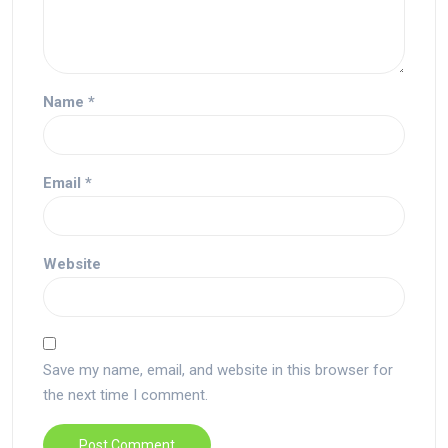
Name
*
Email
*
Website
Save my name, email, and website in this browser for
the next time I comment.