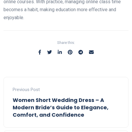
online courses. With practice, managing online class time
becomes a habit, making education more effective and
enjoyable.
Share this:
Previous Post
Women Short Wedding Dress – A
Modern Bride’s Guide to Elegance,
Comfort, and Confidence