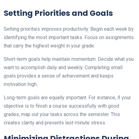
Setting Priorities and Goals
Setting priorities improves productivity. Begin each week by
identifying the most important tasks. Focus on assignments
that carry the highest weight in your grade.
Short-term goals help maintain momentum. Decide what you
want to accomplish daily and weekly. Completing small
goals provides a sense of achievement and keeps
motivation high.
Long-term goals are equally important. For instance, if your
objective is to finish a course successfully with good
grades, map out your tasks across the semester. This
creates clarity and prevents last-minute stress.
Minimizing Distractions During