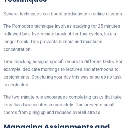
Several techniques can boost productivity in online classes.
The Pomodoro technique involves studying for 25 minutes
followed by a five-minute break. After four cycles, take a
longer break. This prevents burnout and maintains
concentration.
Time blocking assigns specific hours to different tasks. For
example, dedicate mornings to lectures and afternoons to
assignments. Structuring your day this way ensures no task
is neglected.
The two-minute rule encourages completing tasks that take
less than two minutes immediately. This prevents small
chores from piling up and reduces overall stress.
Managing Assignments and