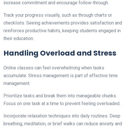
increase commitment and encourage follow-through.
Track your progress visually, such as through charts or
checklists. Seeing achievements provides satisfaction and
reinforces productive habits, keeping students engaged in
their education.
Handling Overload and Stress
Online classes can feel overwhelming when tasks
accumulate. Stress management is part of effective time
management.
Prioritize tasks and break them into manageable chunks.
Focus on one task at a time to prevent feeling overloaded.
Incorporate relaxation techniques into daily routines. Deep
breathing, meditation, or brief walks can reduce anxiety and