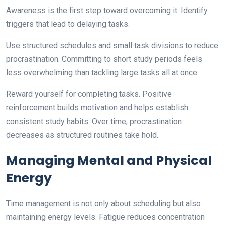
Awareness is the first step toward overcoming it. Identify
triggers that lead to delaying tasks.
Use structured schedules and small task divisions to reduce
procrastination. Committing to short study periods feels
less overwhelming than tackling large tasks all at once.
Reward yourself for completing tasks. Positive
reinforcement builds motivation and helps establish
consistent study habits. Over time, procrastination
decreases as structured routines take hold.
Managing Mental and Physical
Energy
Time management is not only about scheduling but also
maintaining energy levels. Fatigue reduces concentration