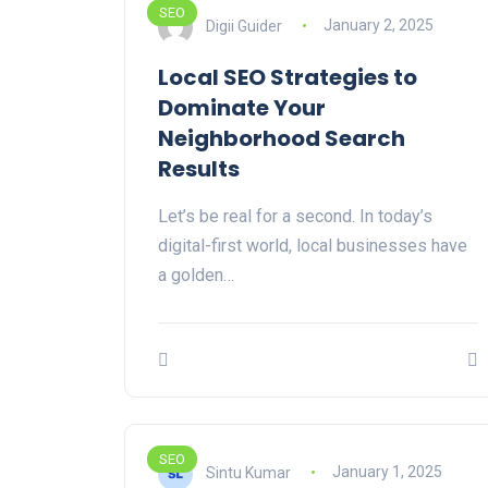
SEO
Digii Guider
January 2, 2025
Local SEO Strategies to
Dominate Your
Neighborhood Search
Results
Let’s be real for a second. In today’s
digital-first world, local businesses have
a golden…
SEO
Sintu Kumar
January 1, 2025