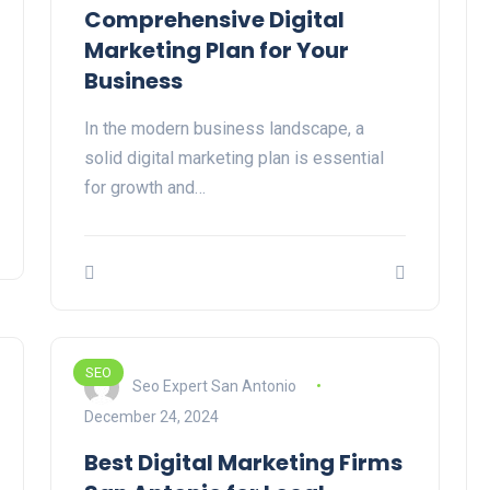
Comprehensive Digital
Marketing Plan for Your
Business
In the modern business landscape, a
solid digital marketing plan is essential
for growth and…
SEO
Seo Expert San Antonio
December 24, 2024
Best Digital Marketing Firms