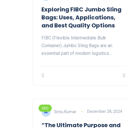
Exploring FIBC Jumbo Sling
Bags: Uses, Applications,
and Best Quality Options
FIBC (Flexible Intermediate Bulk
Container) Jumbo Sling Bags are an
essential part of modern logistics…
SEO
Sintu Kumar
December 28, 2024
“The Ultimate Purpose and