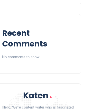
Recent
Comments
No comments to show.
Hello, We’re content writer who is fascinated