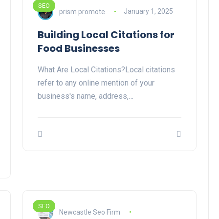
SEO
prism promote
January 1, 2025
Building Local Citations for
Food Businesses
What Are Local Citations?Local citations
refer to any online mention of your
business's name, address,…
SEO
Newcastle Seo Firm