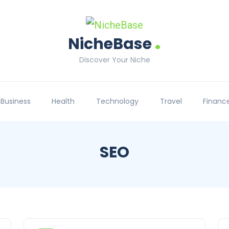
.
NicheBase
Discover Your Niche
Business
Health
Technology
Travel
Financ
SEO