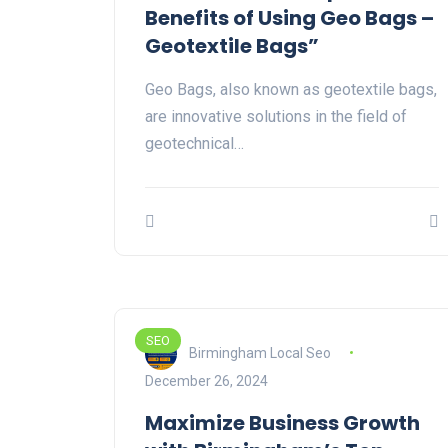
Benefits of Using Geo Bags –
Geotextile Bags”
Geo Bags, also known as geotextile bags,
are innovative solutions in the field of
geotechnical…
SEO
Birmingham Local Seo
December 26, 2024
Maximize Business Growth