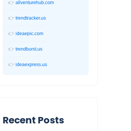
👉
allventurehub.com
👉
trendtracker.us
👉
ideaepic.com
👉
trendburst.us
👉
ideaexpress.us
Recent Posts