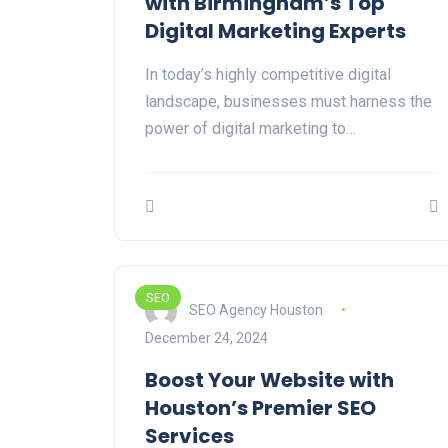
with Birmingham’s Top
Digital Marketing Experts
In today’s highly competitive digital
landscape, businesses must harness the
power of digital marketing to…
SEO
SEO Agency Houston
December 24, 2024
Boost Your Website with
Houston’s Premier SEO
Services