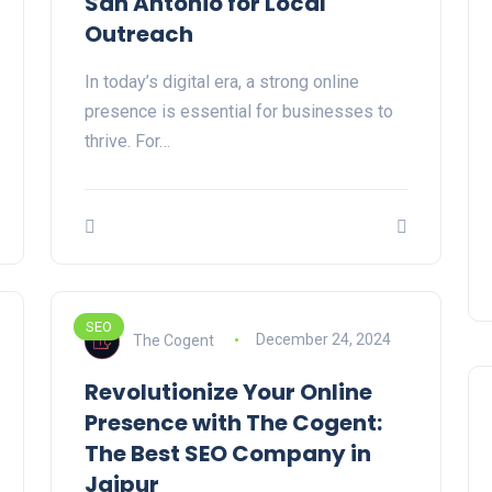
San Antonio for Local
Outreach
In today’s digital era, a strong online
presence is essential for businesses to
thrive. For…
SEO
The Cogent
December 24, 2024
Revolutionize Your Online
Presence with The Cogent:
The Best SEO Company in
Jaipur