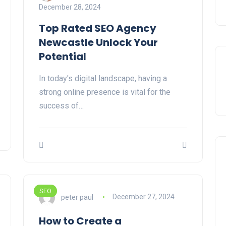
December 28, 2024
Top Rated SEO Agency
Newcastle Unlock Your
Potential
In today's digital landscape, having a
strong online presence is vital for the
success of…
SEO
peter paul
December 27, 2024
How to Create a