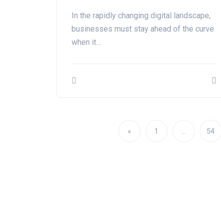
In the rapidly changing digital landscape,
businesses must stay ahead of the curve
when it…
«
1
…
54