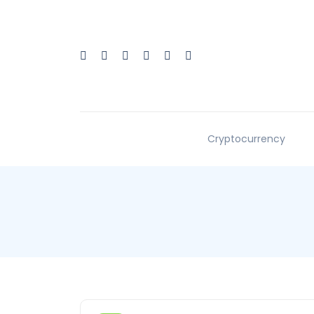
Cryptocurrency