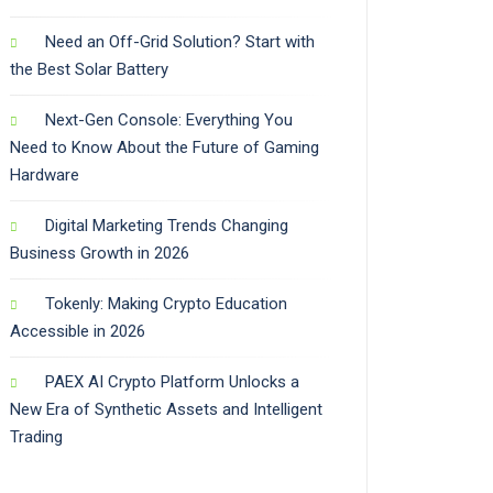
Need an Off-Grid Solution? Start with
the Best Solar Battery
Next-Gen Console: Everything You
Need to Know About the Future of Gaming
Hardware
Digital Marketing Trends Changing
Business Growth in 2026
Tokenly: Making Crypto Education
Accessible in 2026
PAEX AI Crypto Platform Unlocks a
New Era of Synthetic Assets and Intelligent
Trading