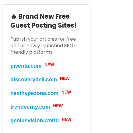
🔥 Brand New Free
Guest Posting Sites!
Publish your articles for free
on our newly launched SEO-
friendly platforms.
piventa.com
NEW
discoverydell.com
NEW
nexthypezone.com
NEW
trendverity.com
NEW
geniusvision.world
NEW