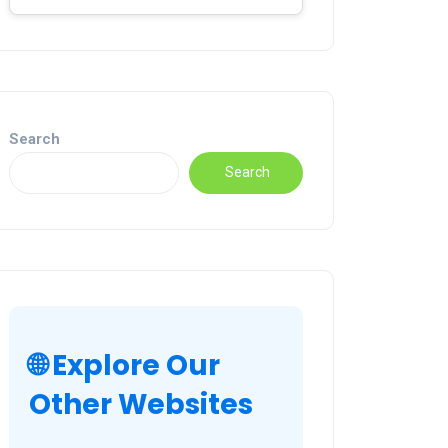
Search
Search
🌐 Explore Our
Other Websites