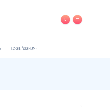
e
LOGIN/SIGNUP