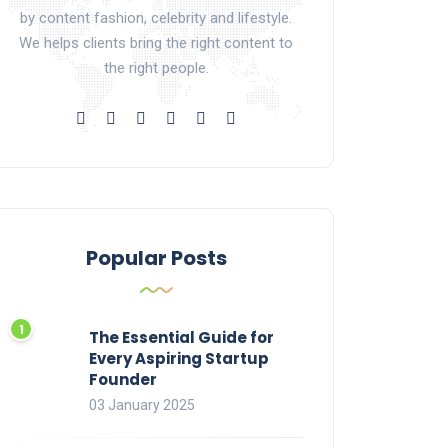
by content fashion, celebrity and lifestyle.
We helps clients bring the right content to
the right people.
Popular Posts
The Essential Guide for
Every Aspiring Startup
Founder
03 January 2025