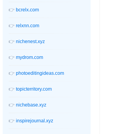
👉
bcrelx.com
👉
relxnn.com
👉
nichenest.xyz
👉
mydrom.com
👉
photoeditingideas.com
👉
topicterritory.com
👉
nichebase.xyz
👉
inspirejournal.xyz