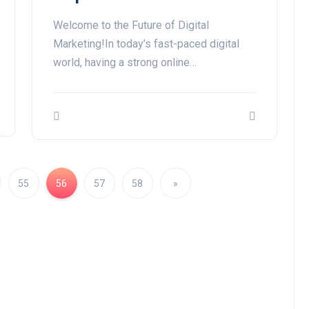
Welcome to the Future of Digital
Marketing!In today’s fast-paced digital
world, having a strong online…
55
56
57
58
»