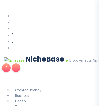
.
NicheBase
Discover Your Niche
Cryptocurrency
Business
Health