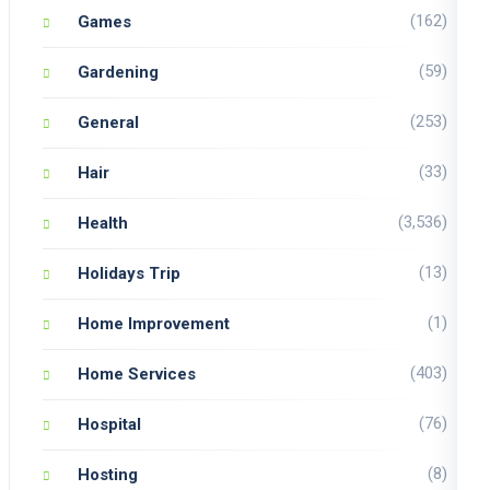
(162)
Games
(59)
Gardening
(253)
General
(33)
Hair
(3,536)
Health
(13)
Holidays Trip
(1)
Home Improvement
(403)
Home Services
(76)
Hospital
(8)
Hosting