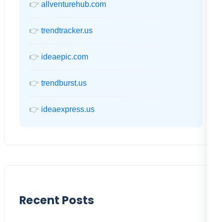
👉
allventurehub.com
👉
trendtracker.us
👉
ideaepic.com
👉
trendburst.us
👉
ideaexpress.us
Recent Posts