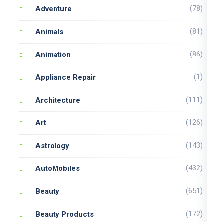
(78)
Adventure
(81)
Animals
(86)
Animation
(1)
Appliance Repair
(111)
Architecture
(126)
Art
(143)
Astrology
(432)
AutoMobiles
(651)
Beauty
(172)
Beauty Products