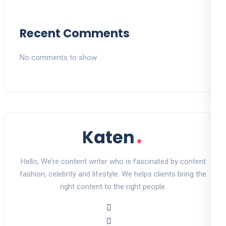
Recent Comments
No comments to show.
Hello, We’re content writer who is fascinated by content
fashion, celebrity and lifestyle. We helps clients bring the
right content to the right people.