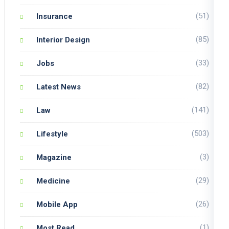
(51)
Insurance
(85)
Interior Design
(33)
Jobs
(82)
Latest News
(141)
Law
(503)
Lifestyle
(3)
Magazine
(29)
Medicine
(26)
Mobile App
(1)
Most Read