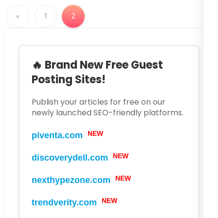
«
1
2
🔥 Brand New Free Guest
Posting Sites!
Publish your articles for free on our
newly launched SEO-friendly platforms.
NEW
piventa.com
NEW
discoverydell.com
NEW
nexthypezone.com
NEW
trendverity.com