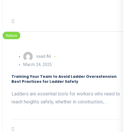
Nature
saad Ali
March 24, 2025
Training Your Team to Avoid Ladder Overextension
Best Practices for Ladder Safety
Ladders are essential tools for workers who need to
reach heights safely, whether in construction,…