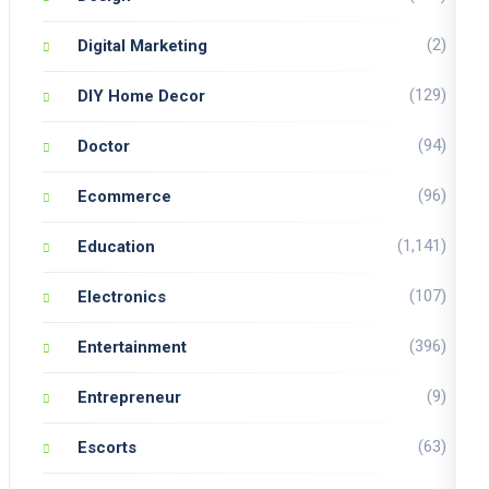
(2)
Digital Marketing
(129)
DIY Home Decor
(94)
Doctor
(96)
Ecommerce
(1,141)
Education
(107)
Electronics
(396)
Entertainment
(9)
Entrepreneur
(63)
Escorts