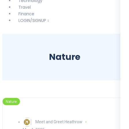
Technology
Travel
Finance
LOGIN/SIGNUP
Nature
Nature
Meet and Greet Heathrow