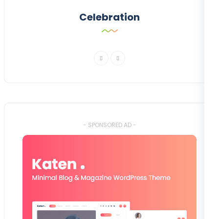
Celebration
- SPONSORED AD -