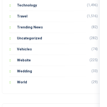
(1,496)
Technology
(1,516)
Travel
(82)
Trending News
(282)
Uncategorized
(74)
Vehicles
(225)
Website
(33)
Wedding
(29)
World