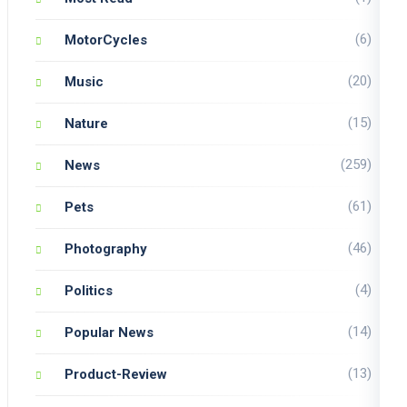
(6)
MotorCycles
(20)
Music
(15)
Nature
(259)
News
(61)
Pets
(46)
Photography
(4)
Politics
(14)
Popular News
(13)
Product-Review