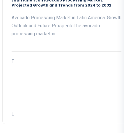
Latin American Avocado Processing Market:
Projected Growth and Trends from 2024 to 2032
Avocado Processing Market in Latin America: Growth
Outlook and Future ProspectsThe avocado
processing market in…