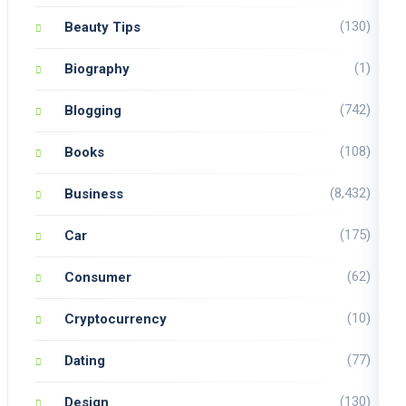
(130)
Beauty Tips
(1)
Biography
(742)
Blogging
(108)
Books
(8,432)
Business
(175)
Car
(62)
Consumer
(10)
Cryptocurrency
(77)
Dating
(130)
Design