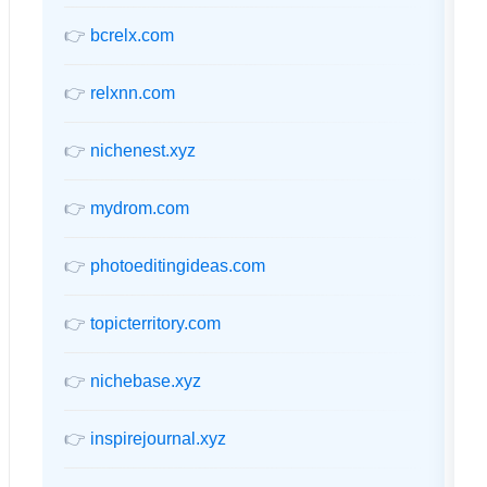
👉
bcrelx.com
👉
relxnn.com
👉
nichenest.xyz
👉
mydrom.com
👉
photoeditingideas.com
👉
topicterritory.com
👉
nichebase.xyz
👉
inspirejournal.xyz