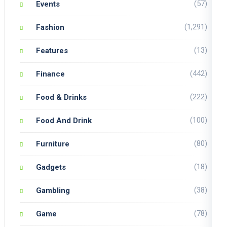
(57)
Events
(1,291)
Fashion
(13)
Features
(442)
Finance
(222)
Food & Drinks
(100)
Food And Drink
(80)
Furniture
(18)
Gadgets
(38)
Gambling
(78)
Game