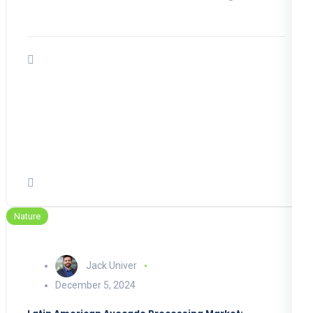
Nature
Jack Univer
December 5, 2024