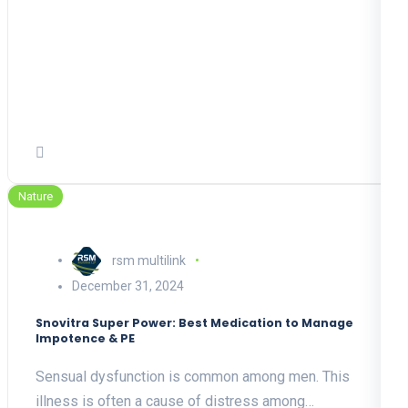
Nature
rsm multilink
December 31, 2024
Snovitra Super Power: Best Medication to Manage
Impotence & PE
Sensual dysfunction is common among men. This
illness is often a cause of distress among…