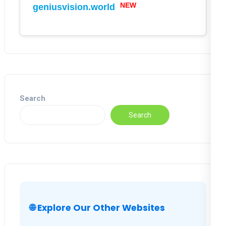
NEW
geniusvision.world
Search
Search
🌐 Explore Our Other Websites