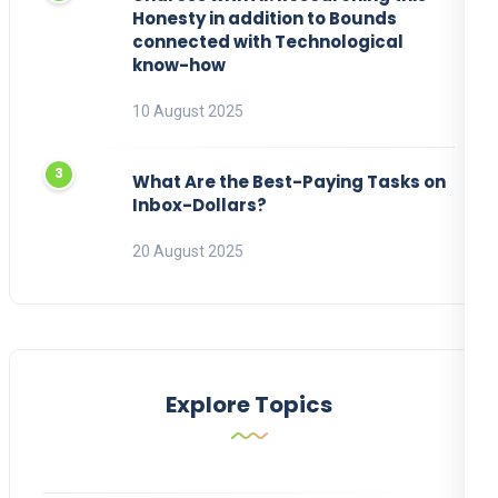
Honesty in addition to Bounds
connected with Technological
know-how
10 August 2025
What Are the Best-Paying Tasks on
Inbox-Dollars?
20 August 2025
Explore Topics