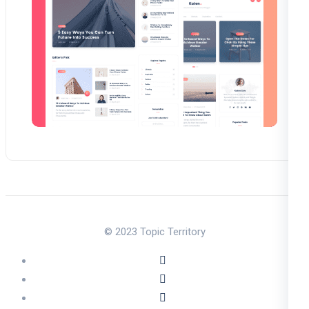
© 2023 Topic Territory