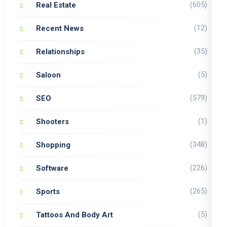
(605)
Real Estate
(12)
Recent News
(35)
Relationships
(5)
Saloon
(579)
SEO
(1)
Shooters
(348)
Shopping
(226)
Software
(265)
Sports
(5)
Tattoos And Body Art