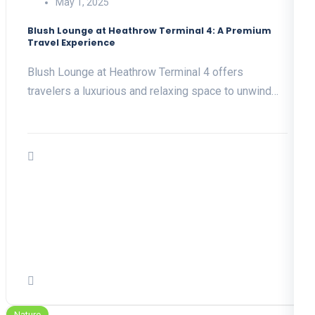
May 1, 2025
Blush Lounge at Heathrow Terminal 4: A Premium
Travel Experience
Blush Lounge at Heathrow Terminal 4 offers
travelers a luxurious and relaxing space to unwind…
Nature