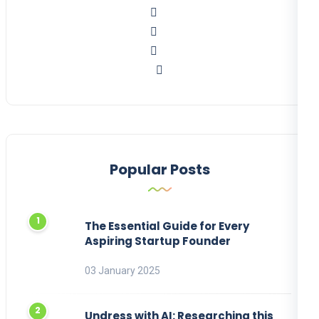
Popular Posts
The Essential Guide for Every
Aspiring Startup Founder
03 January 2025
Undress with AI: Researching this