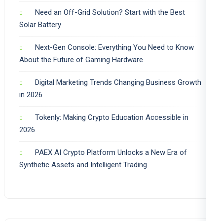
Need an Off-Grid Solution? Start with the Best
Solar Battery
Next-Gen Console: Everything You Need to Know
About the Future of Gaming Hardware
Digital Marketing Trends Changing Business Growth
in 2026
Tokenly: Making Crypto Education Accessible in
2026
PAEX AI Crypto Platform Unlocks a New Era of
Synthetic Assets and Intelligent Trading