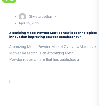
Shweta Jadhav
April 15, 2025
Atomizing Metal Powder Market how is technological
innovation improving powder consistency?
Atomizing Metal Powder Market OverviewMaximize
Market Research is an Atomizing Metal
Powder research firm that has published a…