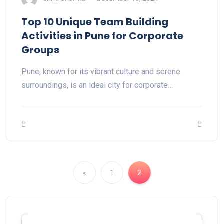
Top 10 Unique Team Building
Activities in Pune for Corporate
Groups
Pune, known for its vibrant culture and serene
surroundings, is an ideal city for corporate…
«
1
2