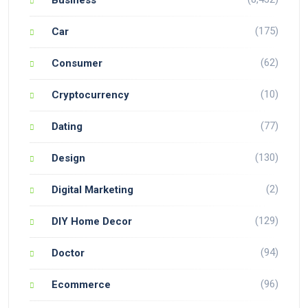
Business
(175)
Car
(62)
Consumer
(10)
Cryptocurrency
(77)
Dating
(130)
Design
(2)
Digital Marketing
(129)
DIY Home Decor
(94)
Doctor
(96)
Ecommerce