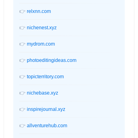
👉
relxnn.com
👉
nichenest.xyz
👉
mydrom.com
👉
photoeditingideas.com
👉
topicterritory.com
👉
nichebase.xyz
👉
inspirejournal.xyz
👉
allventurehub.com