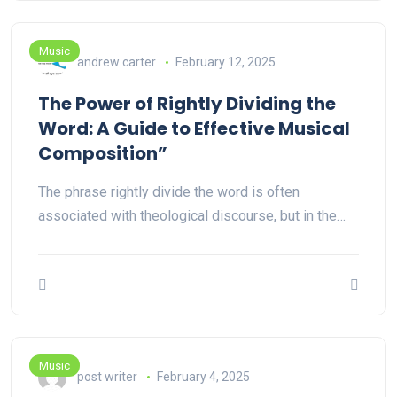
Music
andrew carter
February 12, 2025
The Power of Rightly Dividing the
Word: A Guide to Effective Musical
Composition”
The phrase rightly divide the word is often
associated with theological discourse, but in the…
Music
post writer
February 4, 2025