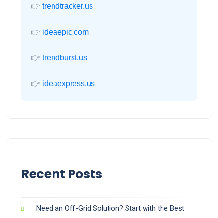
👉
trendtracker.us
👉
ideaepic.com
👉
trendburst.us
👉
ideaexpress.us
Recent Posts
Need an Off-Grid Solution? Start with the Best