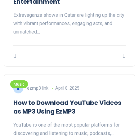
Entertainment
Extravaganza shows in Qatar are lighting up the city
with vibrant performances, engaging acts, and
unmatched…
Music
ezmp3 link
April 8, 2025
How to Download YouTube Videos
as MP3 Using EzMP3
YouTube is one of the most popular platforms for
discovering and listening to music, podcasts,…