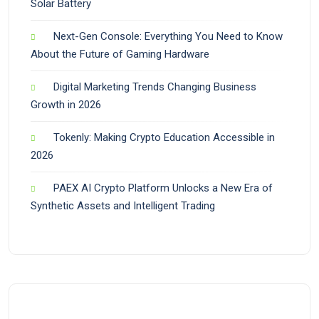
Solar Battery
Next-Gen Console: Everything You Need to Know
About the Future of Gaming Hardware
Digital Marketing Trends Changing Business
Growth in 2026
Tokenly: Making Crypto Education Accessible in
2026
PAEX AI Crypto Platform Unlocks a New Era of
Synthetic Assets and Intelligent Trading