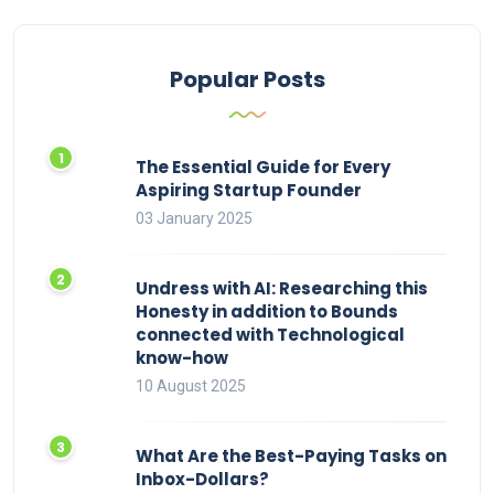
Popular Posts
The Essential Guide for Every
Aspiring Startup Founder
03 January 2025
Undress with AI: Researching this
Honesty in addition to Bounds
connected with Technological
know-how
10 August 2025
What Are the Best-Paying Tasks on
Inbox-Dollars?