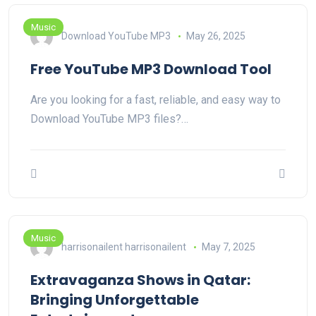
Music
Download YouTube MP3
May 26, 2025
Free YouTube MP3 Download Tool
Are you looking for a fast, reliable, and easy way to
Download YouTube MP3 files?…
Music
harrisonailent harrisonailent
May 7, 2025
Extravaganza Shows in Qatar:
Bringing Unforgettable