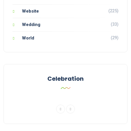
(225)
Website
(33)
Wedding
(29)
World
Celebration