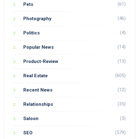
(61)
Pets
(46)
Photography
(4)
Politics
(14)
Popular News
(13)
Product-Review
(605)
Real Estate
(12)
Recent News
(35)
Relationships
(5)
Saloon
(579)
SEO