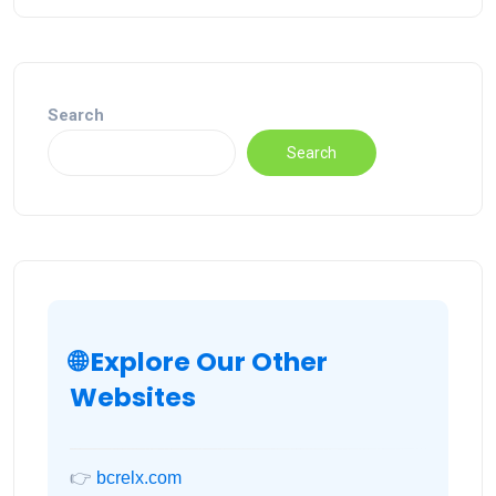
Search
Search
🌐 Explore Our Other
Websites
👉
bcrelx.com