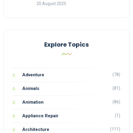
20 August 2025
Explore Topics
(78)
Adventure
(81)
Animals
(86)
Animation
(1)
Appliance Repair
(111)
Architecture