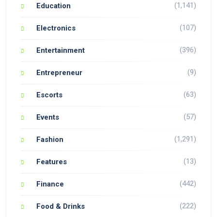
(1,141)
Education
(107)
Electronics
(396)
Entertainment
(9)
Entrepreneur
(63)
Escorts
(57)
Events
(1,291)
Fashion
(13)
Features
(442)
Finance
(222)
Food & Drinks