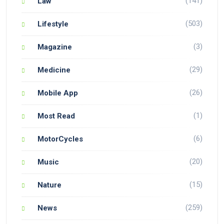
(141)
Law
(503)
Lifestyle
(3)
Magazine
(29)
Medicine
(26)
Mobile App
(1)
Most Read
(6)
MotorCycles
(20)
Music
(15)
Nature
(259)
News