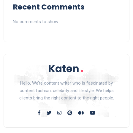
Recent Comments
No comments to show.
Hello, We’re content writer who is fascinated by
content fashion, celebrity and lifestyle. We helps
clients bring the right content to the right people.