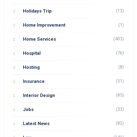
(13)
Holidays Trip
(1)
Home Improvement
(403)
Home Services
(76)
Hospital
(8)
Hosting
(51)
Insurance
(85)
Interior Design
(33)
Jobs
(82)
Latest News