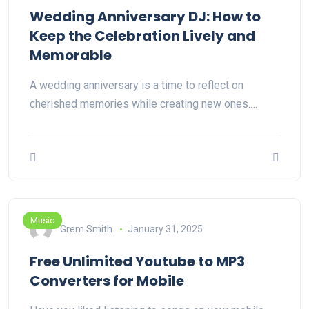
Wedding Anniversary DJ: How to
Keep the Celebration Lively and
Memorable
A wedding anniversary is a time to reflect on
cherished memories while creating new ones.…
Music
Grem Smith
January 31, 2025
Free Unlimited Youtube to MP3
Converters for Mobile