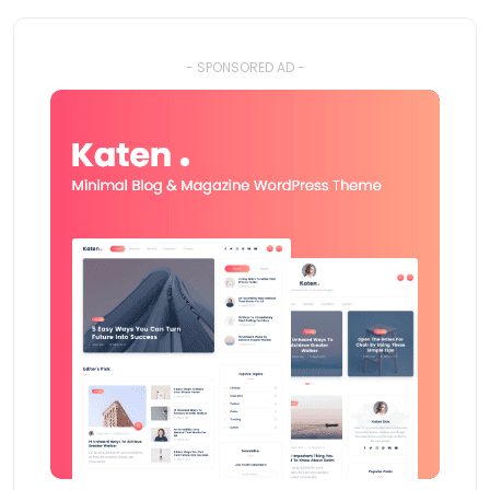
- SPONSORED AD -