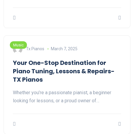
Music
Tx Pianos
March 7, 2025
Your One-Stop Destination for
Piano Tuning, Lessons & Repairs-
TX Pianos
Whether you’re a passionate pianist, a beginner
looking for lessons, or a proud owner of…