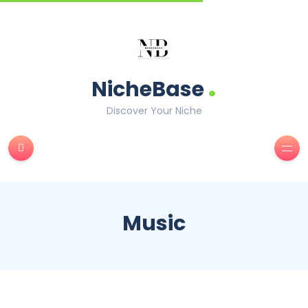
.
NicheBase
Discover Your Niche
Music