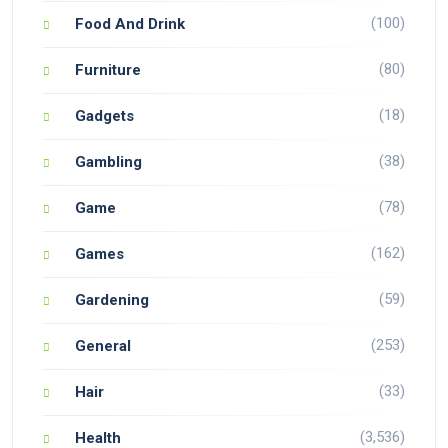
(100)
Food And Drink
(80)
Furniture
(18)
Gadgets
(38)
Gambling
(78)
Game
(162)
Games
(59)
Gardening
(253)
General
(33)
Hair
(3,536)
Health