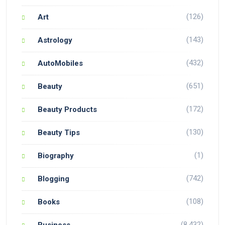
(126)
Art
(143)
Astrology
(432)
AutoMobiles
(651)
Beauty
(172)
Beauty Products
(130)
Beauty Tips
(1)
Biography
(742)
Blogging
(108)
Books
(8,432)