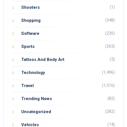
(1)
Shooters
(348)
Shopping
(226)
Software
(265)
Sports
(5)
Tattoos And Body Art
(1,496)
Technology
(1,516)
Travel
(82)
Trending News
(282)
Uncategorized
(74)
Vehicles