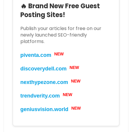
🔥 Brand New Free Guest
Posting Sites!
Publish your articles for free on our
newly launched SEO-friendly
platforms.
NEW
piventa.com
NEW
discoverydell.com
NEW
nexthypezone.com
NEW
trendverity.com
NEW
geniusvision.world