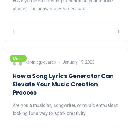
Have you liked listening to songs on your mobile
phone? The answer is yes because…
Music
kevin dgsquares
January 15, 2025
How a Song Lyrics Generator Can
Elevate Your Music Creation
Process
Are you a musician, songwriter, or music enthusiast
looking for a way to spark creativity…