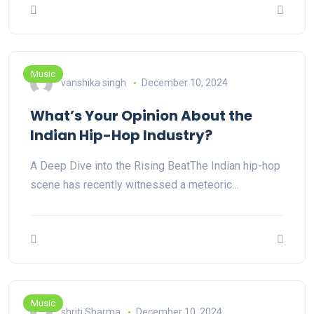
Music
vanshika singh
December 10, 2024
What’s Your Opinion About the
Indian Hip-Hop Industry?
A Deep Dive into the Rising BeatThe Indian hip-hop
scene has recently witnessed a meteoric…
Music
shriti Sharma
December 10, 2024