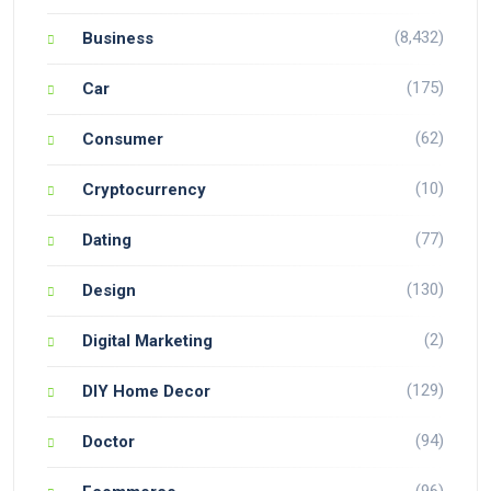
(8,432)
Business
(175)
Car
(62)
Consumer
(10)
Cryptocurrency
(77)
Dating
(130)
Design
(2)
Digital Marketing
(129)
DIY Home Decor
(94)
Doctor
(96)