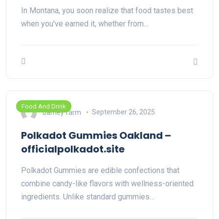
In Montana, you soon realize that food tastes best
when you’ve earned it, whether from…
Food And Drink
barney farm
September 26, 2025
Polkadot Gummies Oakland –
officialpolkadot.site
Polkadot Gummies are edible confections that
combine candy-like flavors with wellness-oriented
ingredients. Unlike standard gummies…