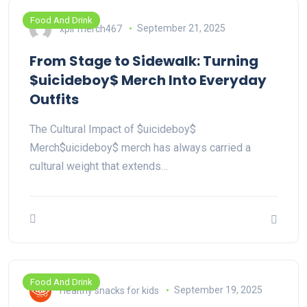
Food And Drink
xplr merch467
September 21, 2025
From Stage to Sidewalk: Turning
$uicideboy$ Merch Into Everyday
Outfits
The Cultural Impact of $uicideboy$
Merch$uicideboy$ merch has always carried a
cultural weight that extends…
Food And Drink
Healthy snacks for kids
September 19, 2025