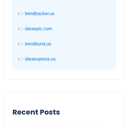
👉
trendtracker.us
👉
ideaepic.com
👉
trendburst.us
👉
ideaexpress.us
Recent Posts