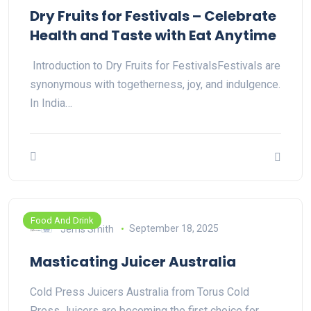
Dry Fruits for Festivals – Celebrate
Health and Taste with Eat Anytime
Introduction to Dry Fruits for FestivalsFestivals are
synonymous with togetherness, joy, and indulgence.
In India…
Food And Drink
Jems Smith
September 18, 2025
Masticating Juicer Australia
Cold Press Juicers Australia from Torus Cold
Press Juicers are becoming the first choice for…