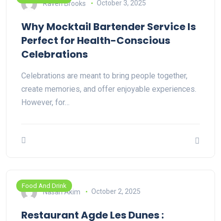
Raven Brooks
October 3, 2025
Why Mocktail Bartender Service Is
Perfect for Health-Conscious
Celebrations
Celebrations are meant to bring people together,
create memories, and offer enjoyable experiences.
However, for…
Food And Drink
Nasan Akim
October 2, 2025
Restaurant Agde Les Dunes :