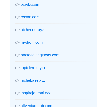
👉
bcrelx.com
👉
relxnn.com
👉
nichenest.xyz
👉
mydrom.com
👉
photoeditingideas.com
👉
topicterritory.com
👉
nichebase.xyz
👉
inspirejournal.xyz
👉
allventurehub.com