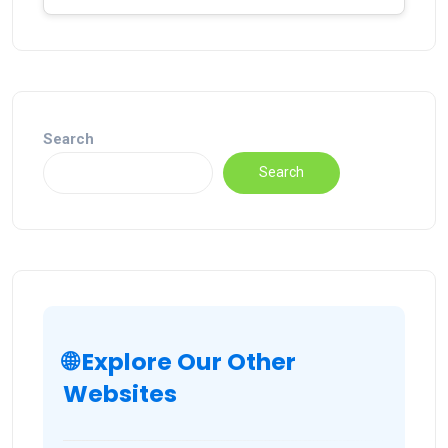
Search
Search
🌐 Explore Our Other
Websites