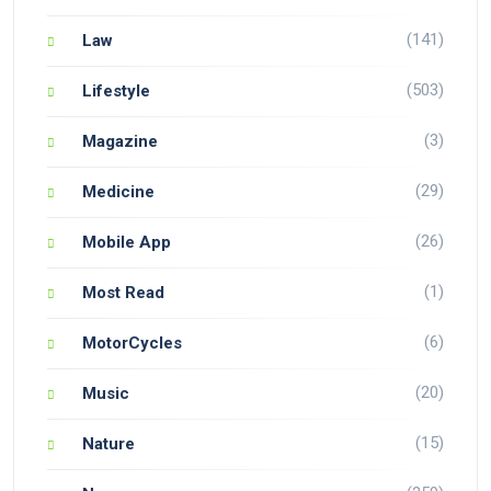
(141)
Law
(503)
Lifestyle
(3)
Magazine
(29)
Medicine
(26)
Mobile App
(1)
Most Read
(6)
MotorCycles
(20)
Music
(15)
Nature