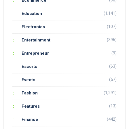
Ecommerce
(1,141)
Education
(107)
Electronics
(396)
Entertainment
(9)
Entrepreneur
(63)
Escorts
(57)
Events
(1,291)
Fashion
(13)
Features
(442)
Finance