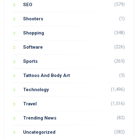
(579)
SEO
(1)
Shooters
(348)
Shopping
(226)
Software
(265)
Sports
(5)
Tattoos And Body Art
(1,496)
Technology
(1,516)
Travel
(82)
Trending News
(282)
Uncategorized