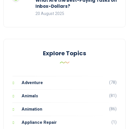
What Are the Best-Paying Tasks on
Inbox-Dollars?
20 August 2025
Explore Topics
(78)
Adventure
(81)
Animals
(86)
Animation
(1)
Appliance Repair