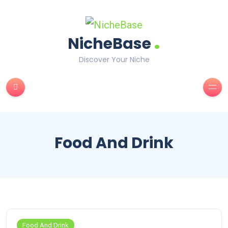
.
NicheBase
Discover Your Niche
Food And Drink
Food And Drink