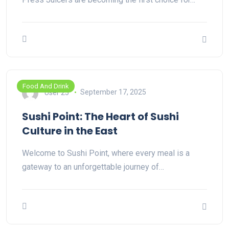
Food And Drink
User 25
September 17, 2025
Sushi Point: The Heart of Sushi
Culture in the East
Welcome to Sushi Point, where every meal is a
gateway to an unforgettable journey of…