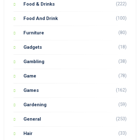
(222)
Food & Drinks
(100)
Food And Drink
(80)
Furniture
(18)
Gadgets
(38)
Gambling
(78)
Game
(162)
Games
(59)
Gardening
(253)
General
(33)
Hair