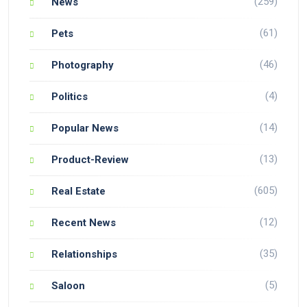
(259)
News
(61)
Pets
(46)
Photography
(4)
Politics
(14)
Popular News
(13)
Product-Review
(605)
Real Estate
(12)
Recent News
(35)
Relationships
(5)
Saloon