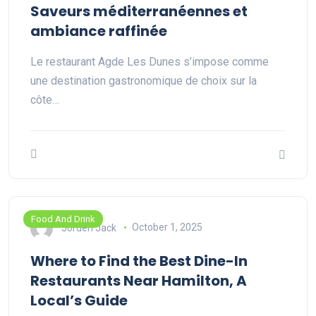
Saveurs méditerranéennes et
ambiance raffinée
Le restaurant Agde Les Dunes s’impose comme
une destination gastronomique de choix sur la
côte…
Food And Drink
Jorden Jack
October 1, 2025
Where to Find the Best Dine-In
Restaurants Near Hamilton, A
Local’s Guide