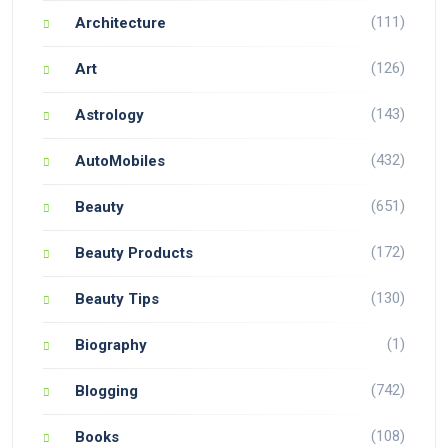
(111)
Architecture
(126)
Art
(143)
Astrology
(432)
AutoMobiles
(651)
Beauty
(172)
Beauty Products
(130)
Beauty Tips
(1)
Biography
(742)
Blogging
(108)
Books