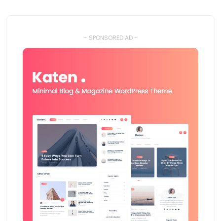
- SPONSORED AD -