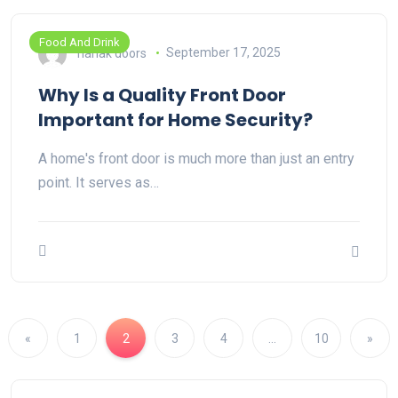
Food And Drink
nanak doors
September 17, 2025
Why Is a Quality Front Door
Important for Home Security?
A home's front door is much more than just an entry
point. It serves as…
«
1
2
3
4
…
10
»