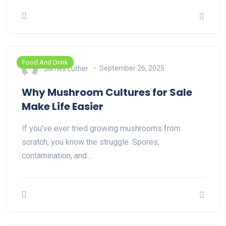
Food And Drink
James Luther
September 26, 2025
Why Mushroom Cultures for Sale
Make Life Easier
If you’ve ever tried growing mushrooms from
scratch, you know the struggle. Spores,
contamination, and…