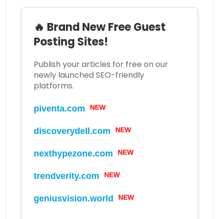
🔥 Brand New Free Guest
Posting Sites!
Publish your articles for free on our
newly launched SEO-friendly
platforms.
NEW
piventa.com
NEW
discoverydell.com
NEW
nexthypezone.com
NEW
trendverity.com
NEW
geniusvision.world