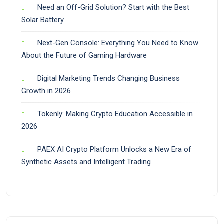
Need an Off-Grid Solution? Start with the Best
Solar Battery
Next-Gen Console: Everything You Need to Know
About the Future of Gaming Hardware
Digital Marketing Trends Changing Business
Growth in 2026
Tokenly: Making Crypto Education Accessible in
2026
PAEX AI Crypto Platform Unlocks a New Era of
Synthetic Assets and Intelligent Trading