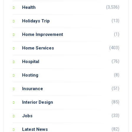
(3,536)
Health
(13)
Holidays Trip
(1)
Home Improvement
(403)
Home Services
(76)
Hospital
(8)
Hosting
(51)
Insurance
(85)
Interior Design
(33)
Jobs
(82)
Latest News