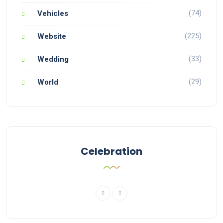
(74)
Vehicles
(225)
Website
(33)
Wedding
(29)
World
Celebration