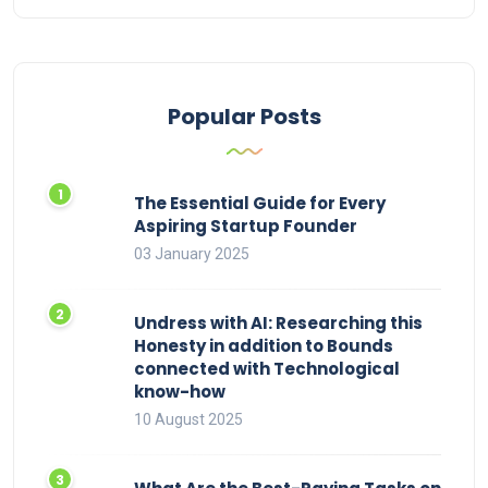
Popular Posts
The Essential Guide for Every
Aspiring Startup Founder
03 January 2025
Undress with AI: Researching this
Honesty in addition to Bounds
connected with Technological
know-how
10 August 2025