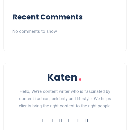
Recent Comments
No comments to show.
Hello, We’re content writer who is fascinated by
content fashion, celebrity and lifestyle. We helps
clients bring the right content to the right people.