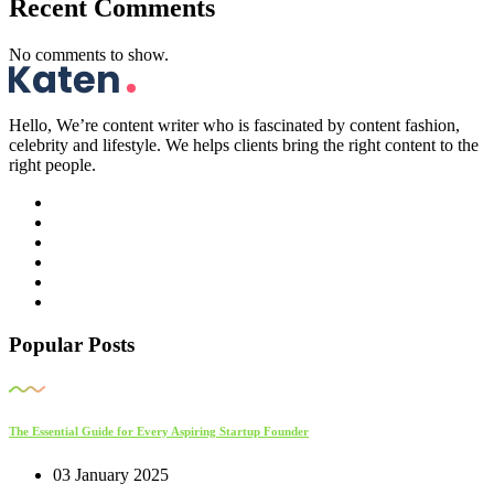
Recent Comments
No comments to show.
Hello, We’re content writer who is fascinated by content fashion,
celebrity and lifestyle. We helps clients bring the right content to the
right people.
Popular Posts
The Essential Guide for Every Aspiring Startup Founder
03 January 2025