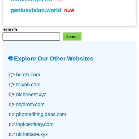
NEW
geniusvision.world
Search
Search
🌐 Explore Our Other Websites
👉
bcrelx.com
👉
relxnn.com
👉
nichenest.xyz
👉
mydrom.com
👉
photoeditingideas.com
👉
topicterritory.com
👉
nichebase.xyz