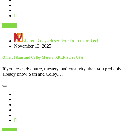
Fashion
shared 3 days desert tour from marrakech
November 13, 2025
Official Sam and Colby Merch | XPLR Store USA
If you love adventure, mystery, and creativity, then you probably
already know Sam and Colby.…
Fashion