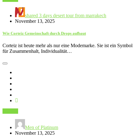
shared 3 days desert tour from marrakech
November 13, 2025
Wie Corteiz Gemeinschaft durch Drops aufbaut
Corteiz ist heute mehr als nur eine Modemarke. Sie ist ein Symbol
für Zusammenhalt, Individualität…
Fashion
Men of Platinum
November 13, 2025