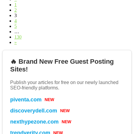
1
2
3
4
5
…
130
»
🔥 Brand New Free Guest Posting
Sites!
Publish your articles for free on our newly launched
SEO-friendly platforms.
NEW
piventa.com
NEW
discoverydell.com
NEW
nexthypezone.com
NEW
trendverity.com