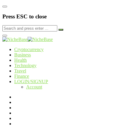
Press ESC to close
Cryptocurrency
Business
Health
Technology
Travel
Finance
LOGIN/SIGNUP
Account