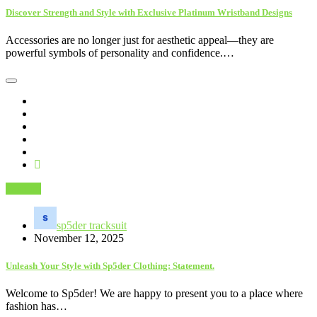
Discover Strength and Style with Exclusive Platinum Wristband Designs
Accessories are no longer just for aesthetic appeal—they are
powerful symbols of personality and confidence.…
Fashion
sp5der tracksuit
November 12, 2025
Unleash Your Style with Sp5der Clothing: Statement.
Welcome to Sp5der! We are happy to present you to a place where
fashion has…