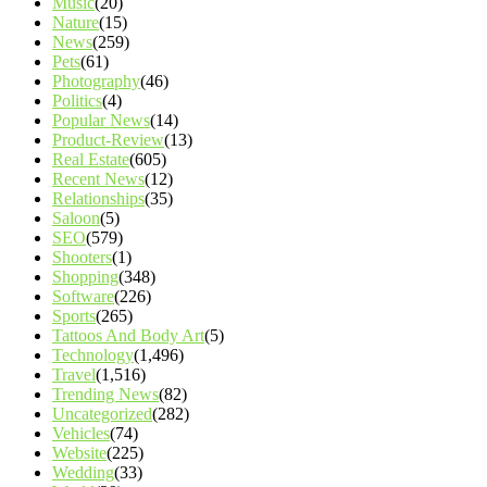
Music
(20)
Nature
(15)
News
(259)
Pets
(61)
Photography
(46)
Politics
(4)
Popular News
(14)
Product-Review
(13)
Real Estate
(605)
Recent News
(12)
Relationships
(35)
Saloon
(5)
SEO
(579)
Shooters
(1)
Shopping
(348)
Software
(226)
Sports
(265)
Tattoos And Body Art
(5)
Technology
(1,496)
Travel
(1,516)
Trending News
(82)
Uncategorized
(282)
Vehicles
(74)
Website
(225)
Wedding
(33)