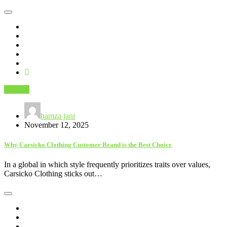
Fashion
hamza jani
November 12, 2025
Why Carsicko Clothing Customer Brand is the Best Choice
In a global in which style frequently prioritizes traits over values,
Carsicko Clothing sticks out…