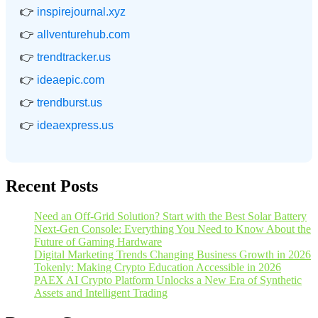
👉
inspirejournal.xyz
👉
allventurehub.com
👉
trendtracker.us
👉
ideaepic.com
👉
trendburst.us
👉
ideaexpress.us
Recent Posts
Need an Off-Grid Solution? Start with the Best Solar Battery
Next-Gen Console: Everything You Need to Know About the
Future of Gaming Hardware
Digital Marketing Trends Changing Business Growth in 2026
Tokenly: Making Crypto Education Accessible in 2026
PAEX AI Crypto Platform Unlocks a New Era of Synthetic
Assets and Intelligent Trading