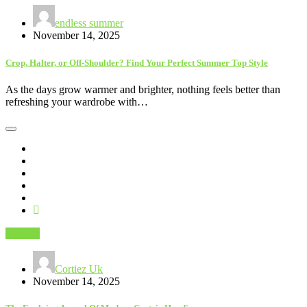
endless summer
November 14, 2025
Crop, Halter, or Off-Shoulder? Find Your Perfect Summer Top Style
As the days grow warmer and brighter, nothing feels better than
refreshing your wardrobe with…
Fashion
Cortiez Uk
November 14, 2025