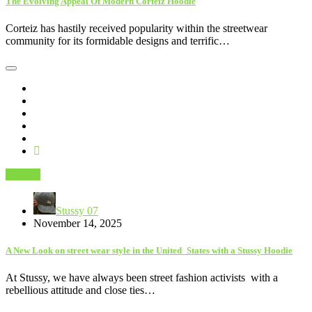
The Evolving Appeal Of Modern Corteiz Hoodie
Corteiz has hastily received popularity within the streetwear
community for its formidable designs and terrific…
Fashion
Stussy 07
November 14, 2025
A New Look on street wear style in the United States with a Stussy Hoodie
At Stussy, we have always been street fashion activists with a
rebellious attitude and close ties…