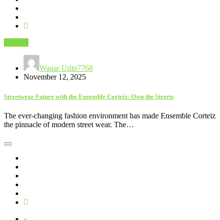
Fashion
Waqar Udin7768
November 12, 2025
Streetwear Future with the Ensemble Corteiz: Own the Streets
The ever-changing fashion environment has made Ensemble Corteiz
the pinnacle of modern street wear. The…
«