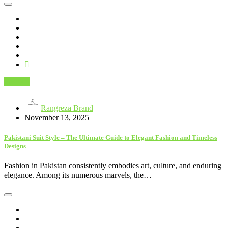
Fashion
Rangreza Brand
November 13, 2025
Pakistani Suit Style – The Ultimate Guide to Elegant Fashion and Timeless
Designs
Fashion in Pakistan consistently embodies art, culture, and enduring
elegance. Among its numerous marvels, the…