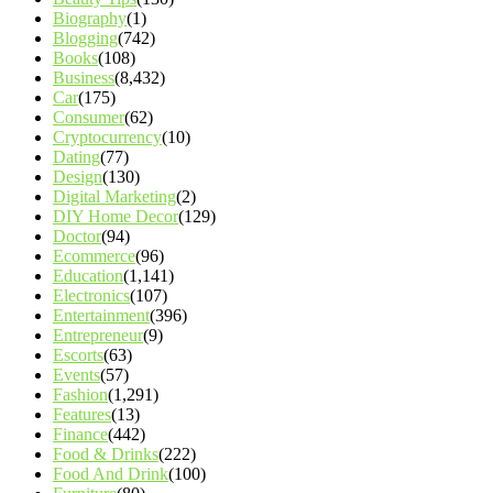
Biography
(1)
Blogging
(742)
Books
(108)
Business
(8,432)
Car
(175)
Consumer
(62)
Cryptocurrency
(10)
Dating
(77)
Design
(130)
Digital Marketing
(2)
DIY Home Decor
(129)
Doctor
(94)
Ecommerce
(96)
Education
(1,141)
Electronics
(107)
Entertainment
(396)
Entrepreneur
(9)
Escorts
(63)
Events
(57)
Fashion
(1,291)
Features
(13)
Finance
(442)
Food & Drinks
(222)
Food And Drink
(100)