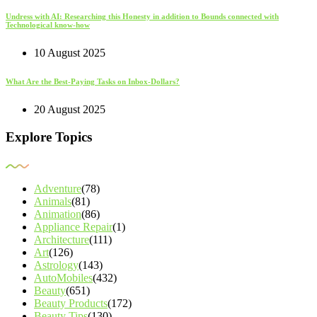
Undress with AI: Researching this Honesty in addition to Bounds connected with
Technological know-how
10 August 2025
What Are the Best-Paying Tasks on Inbox-Dollars?
20 August 2025
Explore Topics
Adventure
(78)
Animals
(81)
Animation
(86)
Appliance Repair
(1)
Architecture
(111)
Art
(126)
Astrology
(143)
AutoMobiles
(432)
Beauty
(651)
Beauty Products
(172)
Beauty Tips
(130)