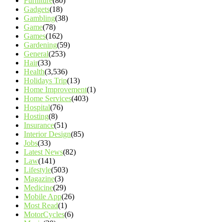
Furniture
(80)
Gadgets
(18)
Gambling
(38)
Game
(78)
Games
(162)
Gardening
(59)
General
(253)
Hair
(33)
Health
(3,536)
Holidays Trip
(13)
Home Improvement
(1)
Home Services
(403)
Hospital
(76)
Hosting
(8)
Insurance
(51)
Interior Design
(85)
Jobs
(33)
Latest News
(82)
Law
(141)
Lifestyle
(503)
Magazine
(3)
Medicine
(29)
Mobile App
(26)
Most Read
(1)
MotorCycles
(6)