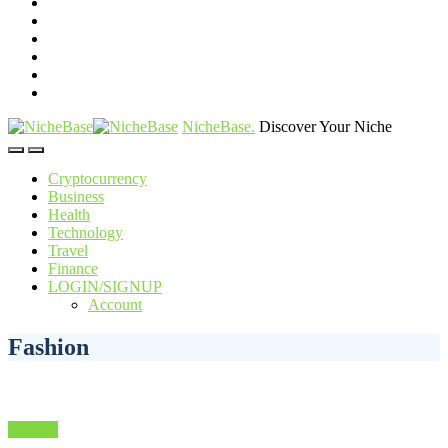
NicheBase
.
Discover Your Niche
Cryptocurrency
Business
Health
Technology
Travel
Finance
LOGIN/SIGNUP
Account
Fashion
Fashion