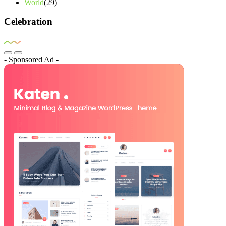
World
(29)
Celebration
- Sponsored Ad -