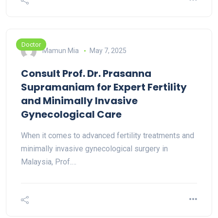
Doctor
Mamun Mia
May 7, 2025
Consult Prof. Dr. Prasanna
Supramaniam for Expert Fertility
and Minimally Invasive
Gynecological Care
When it comes to advanced fertility treatments and
minimally invasive gynecological surgery in
Malaysia, Prof.…