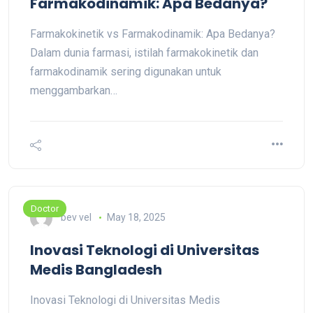
Farmakodinamik: Apa Bedanya?
Farmakokinetik vs Farmakodinamik: Apa Bedanya?
Dalam dunia farmasi, istilah farmakokinetik dan
farmakodinamik sering digunakan untuk
menggambarkan…
Doctor
bev vel
May 18, 2025
Inovasi Teknologi di Universitas
Medis Bangladesh
Inovasi Teknologi di Universitas Medis