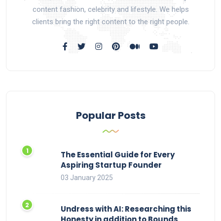
content fashion, celebrity and lifestyle. We helps
clients bring the right content to the right people.
Popular Posts
The Essential Guide for Every
Aspiring Startup Founder
03 January 2025
Undress with AI: Researching this
Honesty in addition to Bounds