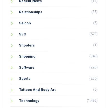
(12)
Recent News
(35)
Relationships
(5)
Saloon
(579)
SEO
(1)
Shooters
(348)
Shopping
(226)
Software
(265)
Sports
(5)
Tattoos And Body Art
(1,496)
Technology