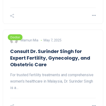
Doctor
Mamun Mia
May 7, 2025
Consult Dr. Surinder Singh for
Expert Fertility, Gynecology, and
Obstetric Care
For trusted fertility treatments and comprehensive
women's healthcare in Malaysia, Dr. Surinder Singh
is a…