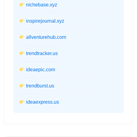
nichebase.xyz
inspirejournal.xyz
allventurehub.com
trendtracker.us
ideaepic.com
trendburst.us
ideaexpress.us