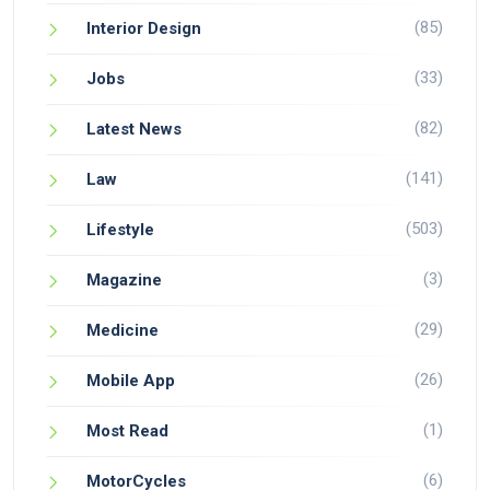
(85)
Interior Design
(33)
Jobs
(82)
Latest News
(141)
Law
(503)
Lifestyle
(3)
Magazine
(29)
Medicine
(26)
Mobile App
(1)
Most Read
(6)
MotorCycles