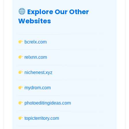
Explore Our Other
Websites
bcrelx.com
relxnn.com
nichenest.xyz
mydrom.com
photoeditingideas.com
topicterritory.com