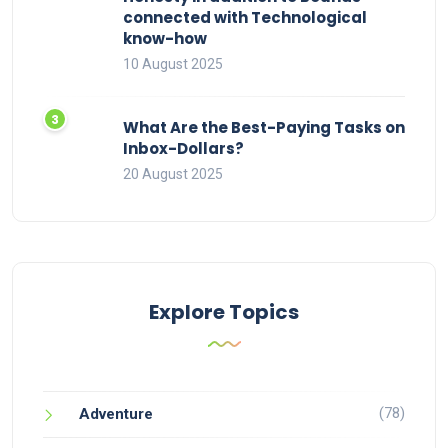
connected with Technological
know-how
10 August 2025
What Are the Best-Paying Tasks on
Inbox-Dollars?
20 August 2025
Explore Topics
(78)
Adventure