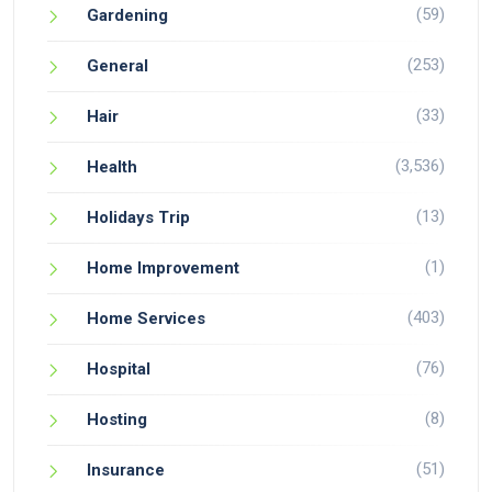
(59)
Gardening
(253)
General
(33)
Hair
(3,536)
Health
(13)
Holidays Trip
(1)
Home Improvement
(403)
Home Services
(76)
Hospital
(8)
Hosting
(51)
Insurance