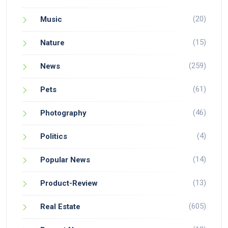
(20)
Music
(15)
Nature
(259)
News
(61)
Pets
(46)
Photography
(4)
Politics
(14)
Popular News
(13)
Product-Review
(605)
Real Estate