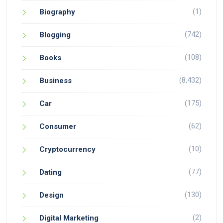
(1)
Biography
(742)
Blogging
(108)
Books
(8,432)
Business
(175)
Car
(62)
Consumer
(10)
Cryptocurrency
(77)
Dating
(130)
Design
(2)
Digital Marketing