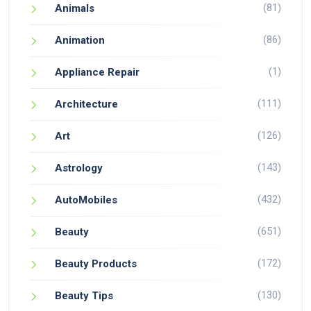
(81)
Animals
(86)
Animation
(1)
Appliance Repair
(111)
Architecture
(126)
Art
(143)
Astrology
(432)
AutoMobiles
(651)
Beauty
(172)
Beauty Products
(130)
Beauty Tips