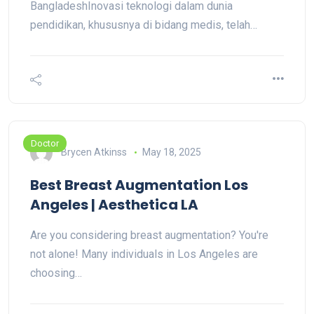
BangladeshInovasi teknologi dalam dunia
pendidikan, khususnya di bidang medis, telah…
Doctor
Brycen Atkinss
May 18, 2025
Best Breast Augmentation Los
Angeles | Aesthetica LA
Are you considering breast augmentation? You're
not alone! Many individuals in Los Angeles are
choosing…