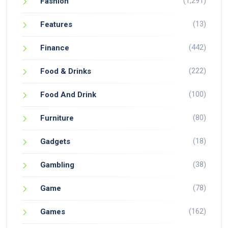
(1,291)
Fashion
(13)
Features
(442)
Finance
(222)
Food & Drinks
(100)
Food And Drink
(80)
Furniture
(18)
Gadgets
(38)
Gambling
(78)
Game
(162)
Games