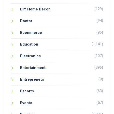
(129)
DIY Home Decor
(94)
Doctor
(96)
Ecommerce
(1,141)
Education
(107)
Electronics
(396)
Entertainment
(9)
Entrepreneur
(63)
Escorts
(57)
Events