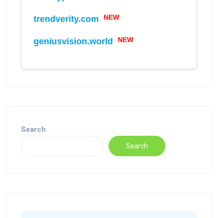
NEW
trendverity.com
NEW
geniusvision.world
Search
Search