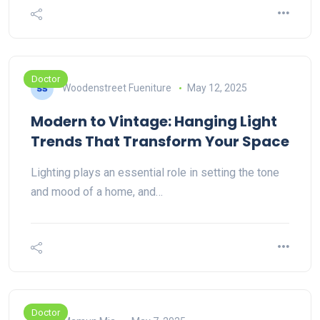
Doctor
Woodenstreet Fueniture
May 12, 2025
Modern to Vintage: Hanging Light
Trends That Transform Your Space
Lighting plays an essential role in setting the tone
and mood of a home, and…
Doctor