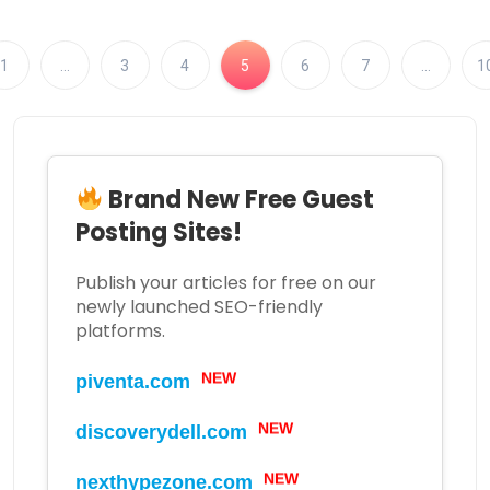
1
…
3
4
5
6
7
…
1
Brand New Free Guest
Posting Sites!
Publish your articles for free on our
newly launched SEO-friendly
platforms.
NEW
piventa.com
NEW
discoverydell.com
NEW
nexthypezone.com