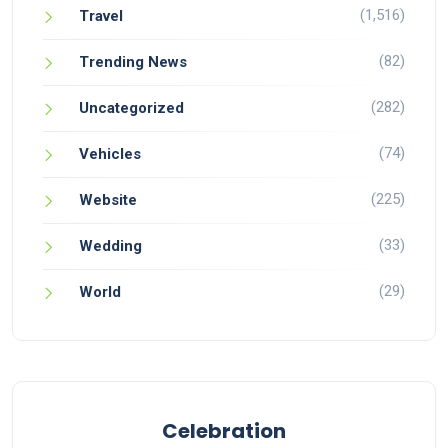
(1,516)
Travel
(82)
Trending News
(282)
Uncategorized
(74)
Vehicles
(225)
Website
(33)
Wedding
(29)
World
Celebration