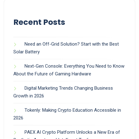
Recent Posts
Need an Off-Grid Solution? Start with the Best
Solar Battery
Next-Gen Console: Everything You Need to Know
About the Future of Gaming Hardware
Digital Marketing Trends Changing Business
Growth in 2026
Tokenly: Making Crypto Education Accessible in
2026
PAEX AI Crypto Platform Unlocks a New Era of