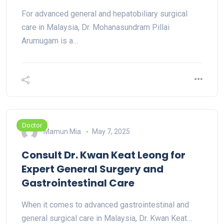
For advanced general and hepatobiliary surgical
care in Malaysia, Dr. Mohanasundram Pillai
Arumugam is a…
Doctor
Mamun Mia
May 7, 2025
Consult Dr. Kwan Keat Leong for
Expert General Surgery and
Gastrointestinal Care
When it comes to advanced gastrointestinal and
general surgical care in Malaysia, Dr. Kwan Keat…