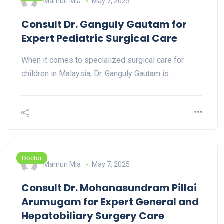
Mamun Mia
May 7, 2025
Consult Dr. Ganguly Gautam for
Expert Pediatric Surgical Care
When it comes to specialized surgical care for
children in Malaysia, Dr. Ganguly Gautam is…
Doctor
Mamun Mia
May 7, 2025
Consult Dr. Mohanasundram Pillai
Arumugam for Expert General and
Hepatobiliary Surgery Care