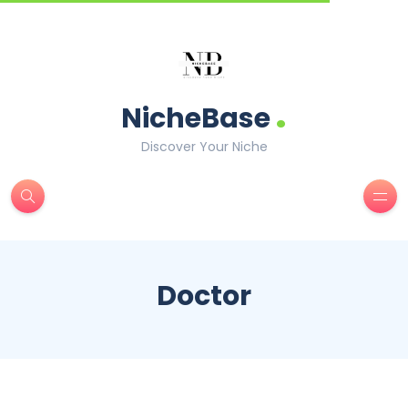
.
NicheBase
Discover Your Niche
Doctor