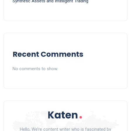
Synthetic Assets and Intelligent Trading
Recent Comments
No comments to show.
Hello, We’re content writer who is fascinated by