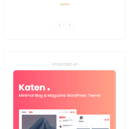
- SPONSORED AD -