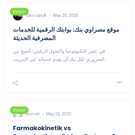
Doctor
cars carsA
May 20, 2025
موقع مصراوي بنك: بوابتك الرقمية للخدمات
المصرفية الحديثة
في عصر التكنولوجيا والتحول الرقمي، أصبح من
الضروري لكل بنك أن يقدم خدماته عبر الإنترنت…
Doctor
bev vel
May 20, 2025
Farmakokinetik vs