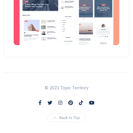
© 2023 Topic Territory
Back to Top