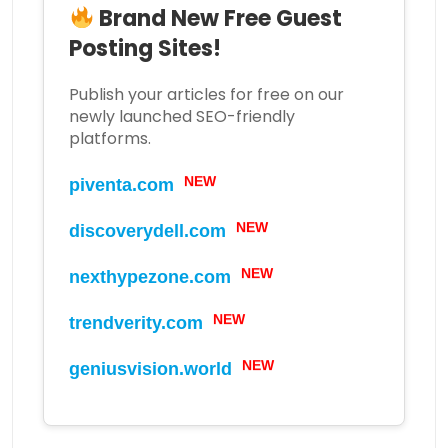
Brand New Free Guest
Posting Sites!
Publish your articles for free on our
newly launched SEO-friendly
platforms.
NEW
piventa.com
NEW
discoverydell.com
NEW
nexthypezone.com
NEW
trendverity.com
NEW
geniusvision.world