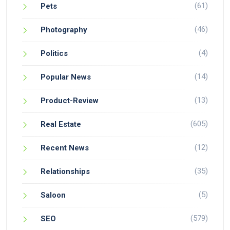
(61)
Pets
(46)
Photography
(4)
Politics
(14)
Popular News
(13)
Product-Review
(605)
Real Estate
(12)
Recent News
(35)
Relationships
(5)
Saloon
(579)
SEO