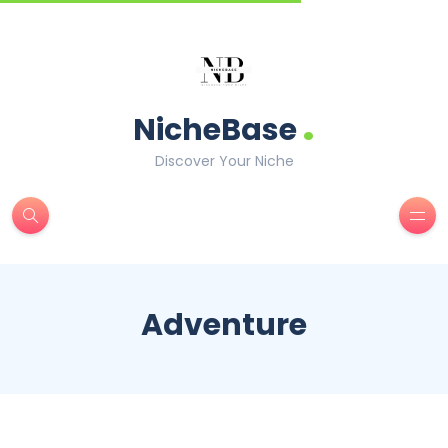
.
NicheBase
Discover Your Niche
Adventure