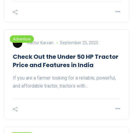
Adventure
Tractor Karvan
September 25, 2025
Check Out the Under 50 HP Tractor
Price and Features in India
If you are a farmer looking for a reliable, powerful,
and affordable tractor, tractors with…