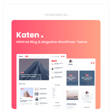
- SPONSORED AD -