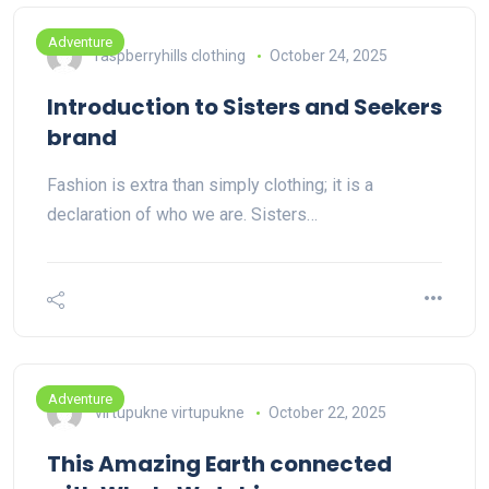
Adventure
raspberryhills clothing
October 24, 2025
Introduction to Sisters and Seekers
brand
Fashion is extra than simply clothing; it is a
declaration of who we are. Sisters…
Adventure
virtupukne virtupukne
October 22, 2025
This Amazing Earth connected