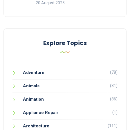
20 August 2025
Explore Topics
(78)
Adventure
(81)
Animals
(86)
Animation
(1)
Appliance Repair
(111)
Architecture