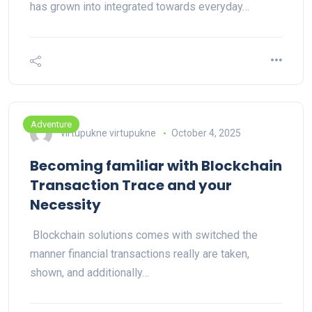
has grown into integrated towards everyday…
Adventure
virtupukne virtupukne
October 4, 2025
Becoming familiar with Blockchain
Transaction Trace and your
Necessity
Blockchain solutions comes with switched the
manner financial transactions really are taken,
shown, and additionally…