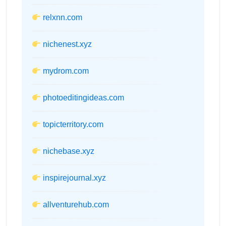
relxnn.com
nichenest.xyz
mydrom.com
photoeditingideas.com
topicterritory.com
nichebase.xyz
inspirejournal.xyz
allventurehub.com