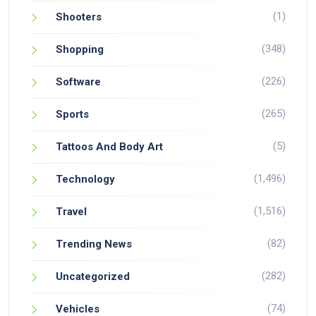
(1)
Shooters
(348)
Shopping
(226)
Software
(265)
Sports
(5)
Tattoos And Body Art
(1,496)
Technology
(1,516)
Travel
(82)
Trending News
(282)
Uncategorized
(74)
Vehicles