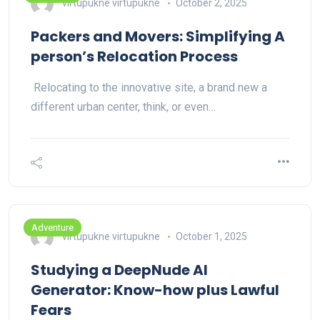
virtupukne virtupukne
October 2, 2025
Packers and Movers: Simplifying A
person’s Relocation Process
Relocating to the innovative site, a brand new a
different urban center, think, or even…
Adventure
virtupukne virtupukne
October 1, 2025
Studying a DeepNude AI
Generator: Know-how plus Lawful
Fears