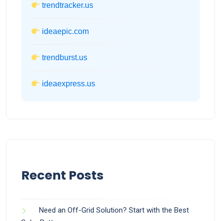
trendtracker.us
ideaepic.com
trendburst.us
ideaexpress.us
Recent Posts
Need an Off-Grid Solution? Start with the Best