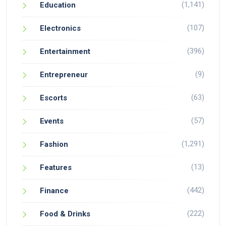
(1,141)
Education
(107)
Electronics
(396)
Entertainment
(9)
Entrepreneur
(63)
Escorts
(57)
Events
(1,291)
Fashion
(13)
Features
(442)
Finance
(222)
Food & Drinks