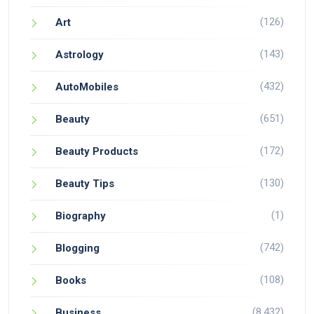
(126)
Art
(143)
Astrology
(432)
AutoMobiles
(651)
Beauty
(172)
Beauty Products
(130)
Beauty Tips
(1)
Biography
(742)
Blogging
(108)
Books
(8,432)
Business