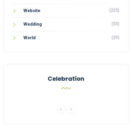
(225)
Website
(33)
Wedding
(29)
World
Celebration