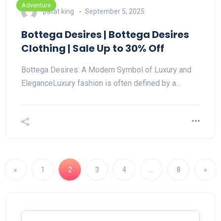
Adventure
patat king
September 5, 2025
Bottega Desires | Bottega Desires
Clothing | Sale Up to 30% Off
Bottega Desires: A Modern Symbol of Luxury and
EleganceLuxury fashion is often defined by a…
«
1
2
3
4
…
8
»