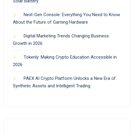
Solar Battery
Next-Gen Console: Everything You Need to Know
About the Future of Gaming Hardware
Digital Marketing Trends Changing Business
Growth in 2026
Tokenly: Making Crypto Education Accessible in
2026
PAEX AI Crypto Platform Unlocks a New Era of
Synthetic Assets and Intelligent Trading