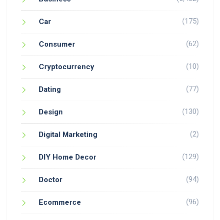
(175)
Car
(62)
Consumer
(10)
Cryptocurrency
(77)
Dating
(130)
Design
(2)
Digital Marketing
(129)
DIY Home Decor
(94)
Doctor
(96)
Ecommerce