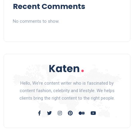
Recent Comments
No comments to show.
Hello, We’re content writer who is fascinated by
content fashion, celebrity and lifestyle. We helps
clients bring the right content to the right people.