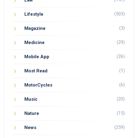
Law
(503)
Lifestyle
(3)
Magazine
(29)
Medicine
(26)
Mobile App
(1)
Most Read
(6)
MotorCycles
(20)
Music
(15)
Nature
(259)
News