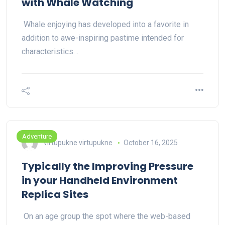
with Whale Watching
Whale enjoying has developed into a favorite in
addition to awe-inspiring pastime intended for
characteristics…
Adventure
virtupukne virtupukne
October 16, 2025
Typically the Improving Pressure
in your Handheld Environment
Replica Sites
On an age group the spot where the web-based