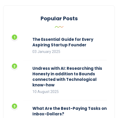
Popular Posts
The Essential Guide for Every
Aspiring Startup Founder
03 January 2025
Undress with AI: Researching this
Honesty in addition to Bounds
connected with Technological
know-how
10 August 2025
What Are the Best-Paying Tasks on
Inbox-Dollars?