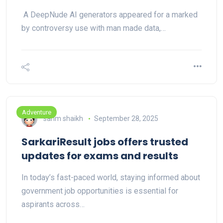
A DeepNude AI generators appeared for a marked
by controversy use with man made data,…
Adventure
sarim shaikh
September 28, 2025
SarkariResult jobs offers trusted
updates for exams and results
In today’s fast-paced world, staying informed about
government job opportunities is essential for
aspirants across…