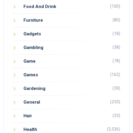
(100)
Food And Drink
(80)
Furniture
(18)
Gadgets
(38)
Gambling
(78)
Game
(162)
Games
(59)
Gardening
(253)
General
(33)
Hair
(3,536)
Health