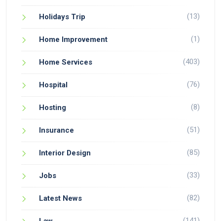
(13)
Holidays Trip
(1)
Home Improvement
(403)
Home Services
(76)
Hospital
(8)
Hosting
(51)
Insurance
(85)
Interior Design
(33)
Jobs
(82)
Latest News
(141)