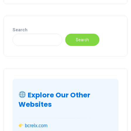
Search
Search
Explore Our Other
Websites
bcrelx.com