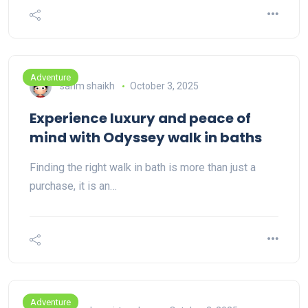
Adventure
sarim shaikh
October 3, 2025
Experience luxury and peace of
mind with Odyssey walk in baths
Finding the right walk in bath is more than just a
purchase, it is an…
Adventure