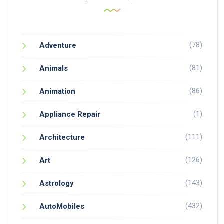
(78)
Adventure
(81)
Animals
(86)
Animation
(1)
Appliance Repair
(111)
Architecture
(126)
Art
(143)
Astrology
(432)
AutoMobiles