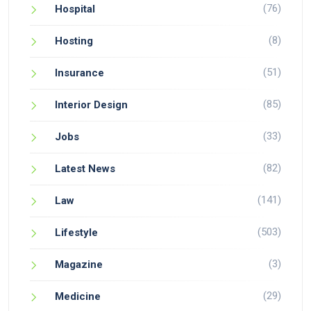
(76)
Hospital
(8)
Hosting
(51)
Insurance
(85)
Interior Design
(33)
Jobs
(82)
Latest News
(141)
Law
(503)
Lifestyle
(3)
Magazine
(29)
Medicine