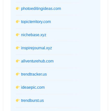
photoeditingideas.com
topicterritory.com
nichebase.xyz
inspirejournal.xyz
allventurehub.com
trendtracker.us
ideaepic.com
trendburst.us