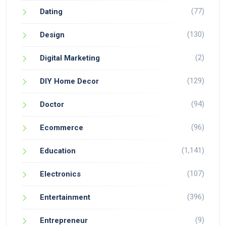
(77)
Dating
(130)
Design
(2)
Digital Marketing
(129)
DIY Home Decor
(94)
Doctor
(96)
Ecommerce
(1,141)
Education
(107)
Electronics
(396)
Entertainment
(9)
Entrepreneur