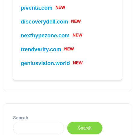
piventa.com
NEW
discoverydell.com
NEW
nexthypezone.com
NEW
trendverity.com
NEW
geniusvision.world
NEW
Search
Search