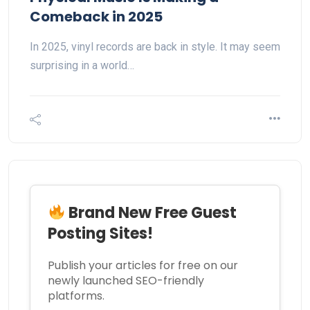
Comeback in 2025
In 2025, vinyl records are back in style. It may seem
surprising in a world…
Brand New Free Guest
Posting Sites!
Publish your articles for free on our
newly launched SEO-friendly
platforms.