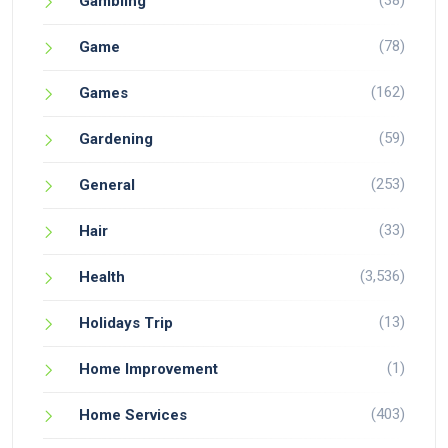
(38)
Gambling
(78)
Game
(162)
Games
(59)
Gardening
(253)
General
(33)
Hair
(3,536)
Health
(13)
Holidays Trip
(1)
Home Improvement
(403)
Home Services