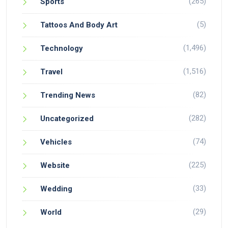
(265)
Sports
(5)
Tattoos And Body Art
(1,496)
Technology
(1,516)
Travel
(82)
Trending News
(282)
Uncategorized
(74)
Vehicles
(225)
Website
(33)
Wedding
(29)
World