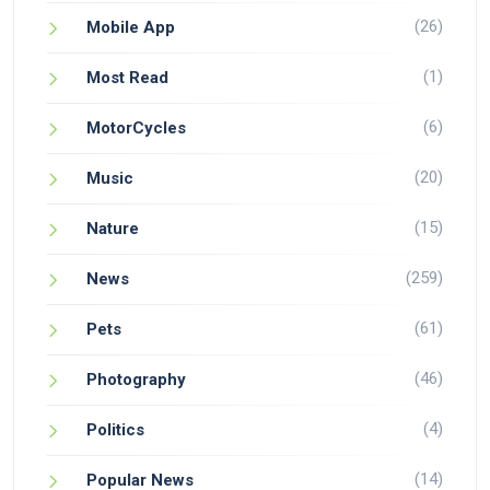
(26)
Mobile App
(1)
Most Read
(6)
MotorCycles
(20)
Music
(15)
Nature
(259)
News
(61)
Pets
(46)
Photography
(4)
Politics
(14)
Popular News