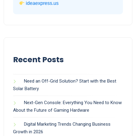
ideaexpress.us
Recent Posts
Need an Off-Grid Solution? Start with the Best
Solar Battery
Next-Gen Console: Everything You Need to Know
About the Future of Gaming Hardware
Digital Marketing Trends Changing Business
Growth in 2026