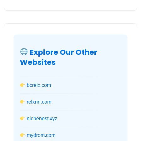
Explore Our Other
Websites
bcrelx.com
relxnn.com
nichenest.xyz
mydrom.com