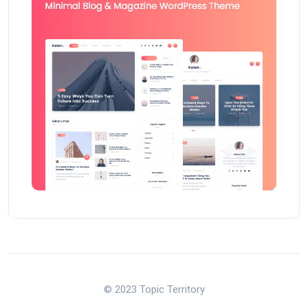
© 2023 Topic Territory