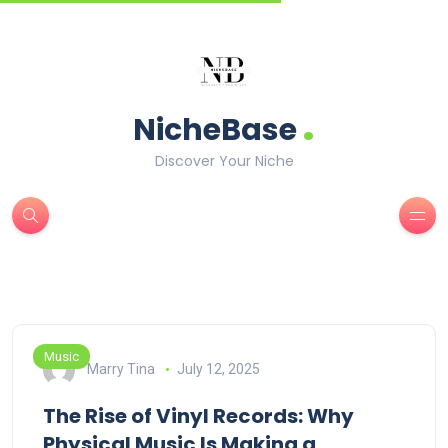
.
NicheBase
Discover Your Niche
Music
Marry Tina
July 12, 2025
The Rise of Vinyl Records: Why
Physical Music Is Making a