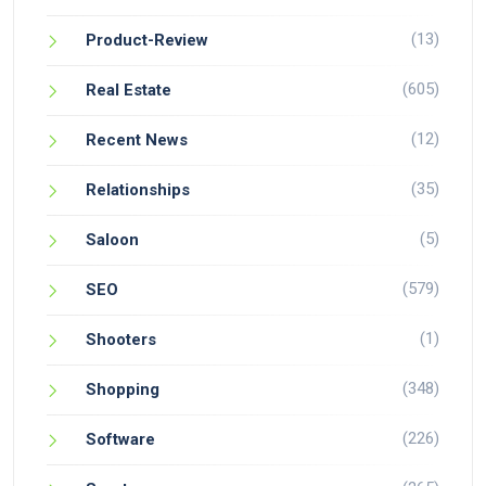
(13)
Product-Review
(605)
Real Estate
(12)
Recent News
(35)
Relationships
(5)
Saloon
(579)
SEO
(1)
Shooters
(348)
Shopping
(226)
Software