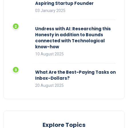
Aspiring Startup Founder
03 January 2025
Undress with AI: Researching this
Honesty in addition to Bounds
connected with Technological
know-how
10 August 2025
What Are the Best-Paying Tasks on
Inbox-Dollars?
20 August 2025
Explore Topics