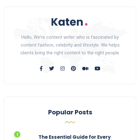
Hello, We’re content writer who is fascinated by
content fashion, celebrity and lifestyle. We helps
clients bring the right content to the right people.
Popular Posts
The Essential Guide for Every