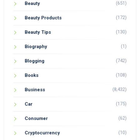
(651)
Beauty
(172)
Beauty Products
(130)
Beauty Tips
(1)
Biography
(742)
Blogging
(108)
Books
(8,432)
Business
(175)
Car
(62)
Consumer
(10)
Cryptocurrency