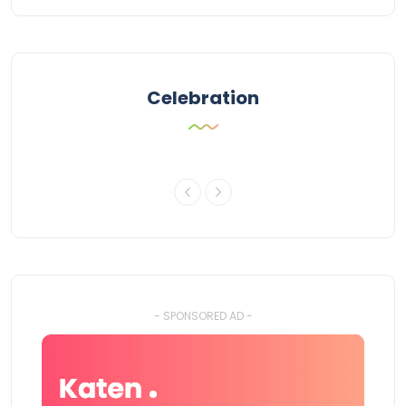
Celebration
- SPONSORED AD -