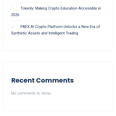
Tokenly: Making Crypto Education Accessible in
2026
PAEX AI Crypto Platform Unlocks a New Era of
Synthetic Assets and Intelligent Trading
Recent Comments
No comments to show.