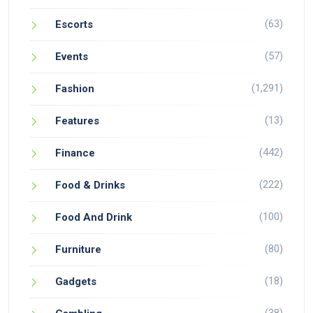
(63)
Escorts
(57)
Events
(1,291)
Fashion
(13)
Features
(442)
Finance
(222)
Food & Drinks
(100)
Food And Drink
(80)
Furniture
(18)
Gadgets