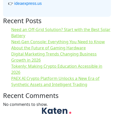
👉
ideaexpress.us
Recent Posts
Need an Off-Grid Solution? Start with the Best Solar
Battery
Next-Gen Console: Everything You Need to Know
About the Future of Gaming Hardware
Digital Marketing Trends Changing Business
Growth in 2026
Tokenly: Making Crypto Education Accessible in
2026
PAEX AI Crypto Platform Unlocks a New Era of
Synthetic Assets and Intelligent Trading
Recent Comments
No comments to show.