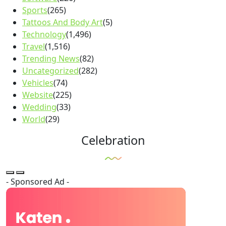
Sports
(265)
Tattoos And Body Art
(5)
Technology
(1,496)
Travel
(1,516)
Trending News
(82)
Uncategorized
(282)
Vehicles
(74)
Website
(225)
Wedding
(33)
World
(29)
Celebration
- Sponsored Ad -