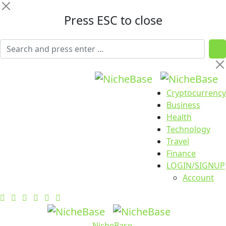
Press ESC to close
Cryptocurrency
Business
Health
Technology
Travel
Finance
LOGIN/SIGNUP
Account
NicheBase
.