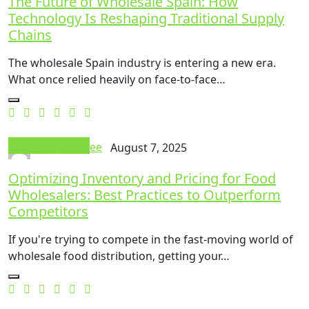
The Future of Wholesale Spain: How
Technology Is Reshaping Traditional Supply
Chains
The wholesale Spain industry is entering a new era.
What once relied heavily on face-to-face…
Food And Drink
Thok Mandee
August 7, 2025
Optimizing Inventory and Pricing for Food
Wholesalers: Best Practices to Outperform
Competitors
If you're trying to compete in the fast-moving world of
wholesale food distribution, getting your…