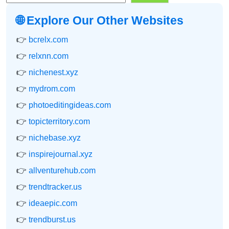
🌐 Explore Our Other Websites
👉
bcrelx.com
👉
relxnn.com
👉
nichenest.xyz
👉
mydrom.com
👉
photoeditingideas.com
👉
topicterritory.com
👉
nichebase.xyz
👉
inspirejournal.xyz
👉
allventurehub.com
👉
trendtracker.us
👉
ideaepic.com
👉
trendburst.us