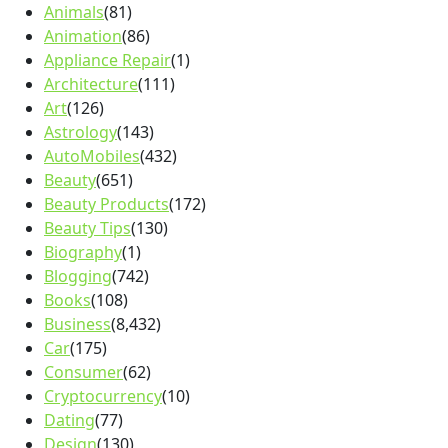
Animals
(81)
Animation
(86)
Appliance Repair
(1)
Architecture
(111)
Art
(126)
Astrology
(143)
AutoMobiles
(432)
Beauty
(651)
Beauty Products
(172)
Beauty Tips
(130)
Biography
(1)
Blogging
(742)
Books
(108)
Business
(8,432)
Car
(175)
Consumer
(62)
Cryptocurrency
(10)
Dating
(77)
Design
(130)