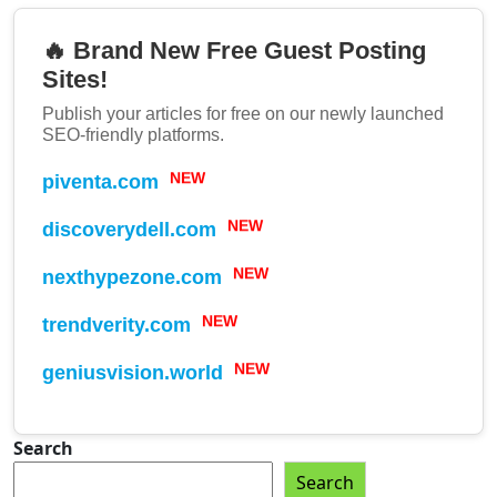
🔥 Brand New Free Guest Posting
Sites!
Publish your articles for free on our newly launched
SEO-friendly platforms.
piventa.com
NEW
discoverydell.com
NEW
nexthypezone.com
NEW
trendverity.com
NEW
geniusvision.world
NEW
Search
Search