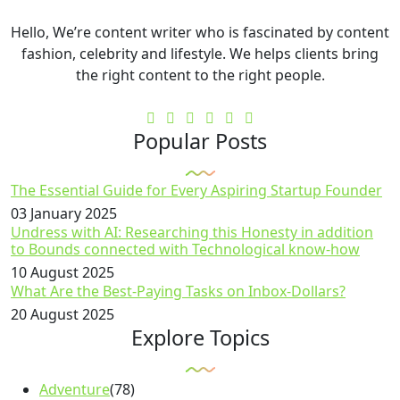
Hello, We’re content writer who is fascinated by content
fashion, celebrity and lifestyle. We helps clients bring
the right content to the right people.
Popular Posts
The Essential Guide for Every Aspiring Startup Founder
03 January 2025
Undress with AI: Researching this Honesty in addition
to Bounds connected with Technological know-how
10 August 2025
What Are the Best-Paying Tasks on Inbox-Dollars?
20 August 2025
Explore Topics
Adventure
(78)