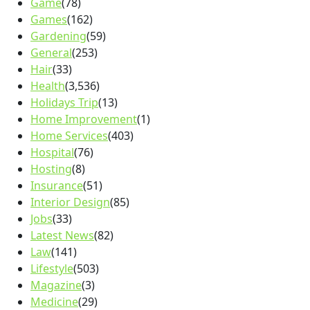
Game
(78)
Games
(162)
Gardening
(59)
General
(253)
Hair
(33)
Health
(3,536)
Holidays Trip
(13)
Home Improvement
(1)
Home Services
(403)
Hospital
(76)
Hosting
(8)
Insurance
(51)
Interior Design
(85)
Jobs
(33)
Latest News
(82)
Law
(141)
Lifestyle
(503)
Magazine
(3)
Medicine
(29)