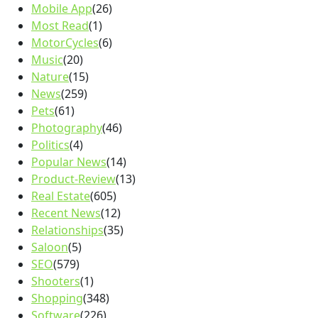
Mobile App
(26)
Most Read
(1)
MotorCycles
(6)
Music
(20)
Nature
(15)
News
(259)
Pets
(61)
Photography
(46)
Politics
(4)
Popular News
(14)
Product-Review
(13)
Real Estate
(605)
Recent News
(12)
Relationships
(35)
Saloon
(5)
SEO
(579)
Shooters
(1)
Shopping
(348)
Software
(226)