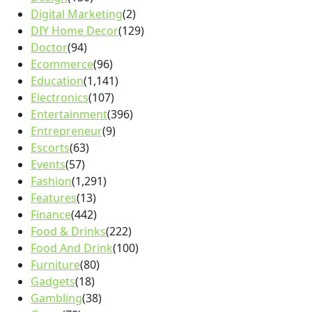
Digital Marketing
(2)
DIY Home Decor
(129)
Doctor
(94)
Ecommerce
(96)
Education
(1,141)
Electronics
(107)
Entertainment
(396)
Entrepreneur
(9)
Escorts
(63)
Events
(57)
Fashion
(1,291)
Features
(13)
Finance
(442)
Food & Drinks
(222)
Food And Drink
(100)
Furniture
(80)
Gadgets
(18)
Gambling
(38)