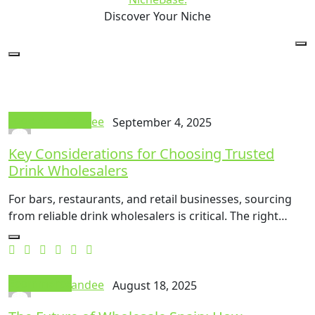
Discover Your Niche
Food And Drink
Thok Mandee
September 4, 2025
Key Considerations for Choosing Trusted
Drink Wholesalers
For bars, restaurants, and retail businesses, sourcing
from reliable drink wholesalers is critical. The right…
Ecommerce
Thok Mandee
August 18, 2025