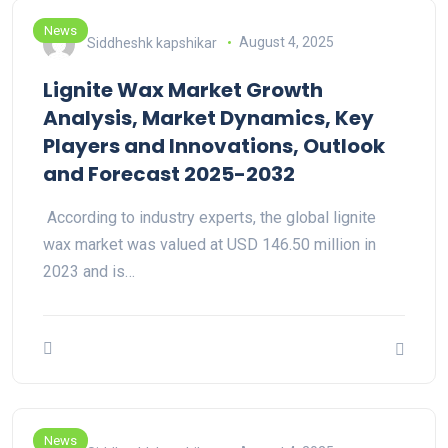
News
Siddheshk kapshikar
August 4, 2025
Lignite Wax Market Growth
Analysis, Market Dynamics, Key
Players and Innovations, Outlook
and Forecast 2025-2032
According to industry experts, the global lignite
wax market was valued at USD 146.50 million in
2023 and is…
News