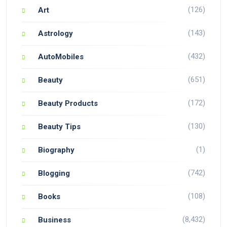
(126)
Art
(143)
Astrology
(432)
AutoMobiles
(651)
Beauty
(172)
Beauty Products
(130)
Beauty Tips
(1)
Biography
(742)
Blogging
(108)
Books
(8,432)
Business