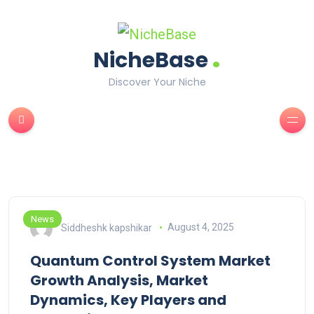
.
NicheBase
Discover Your Niche
News
Siddheshk kapshikar
August 4, 2025
Quantum Control System Market
Growth Analysis, Market
Dynamics, Key Players and