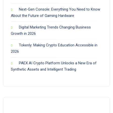
Next-Gen Console: Everything You Need to Know
About the Future of Gaming Hardware
Digital Marketing Trends Changing Business
Growth in 2026
Tokenly: Making Crypto Education Accessible in
2026
PAEX AI Crypto Platform Unlocks a New Era of
Synthetic Assets and Intelligent Trading