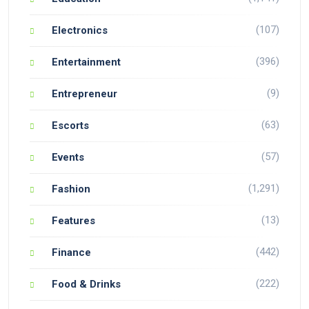
(107)
Electronics
(396)
Entertainment
(9)
Entrepreneur
(63)
Escorts
(57)
Events
(1,291)
Fashion
(13)
Features
(442)
Finance
(222)
Food & Drinks