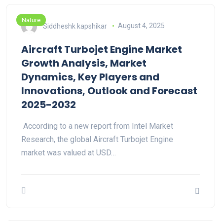
Nature
Siddheshk kapshikar
August 4, 2025
Aircraft Turbojet Engine Market
Growth Analysis, Market
Dynamics, Key Players and
Innovations, Outlook and Forecast
2025-2032
According to a new report from Intel Market
Research, the global Aircraft Turbojet Engine
market was valued at USD…