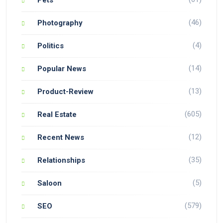
(46)
Photography
(4)
Politics
(14)
Popular News
(13)
Product-Review
(605)
Real Estate
(12)
Recent News
(35)
Relationships
(5)
Saloon
(579)
SEO