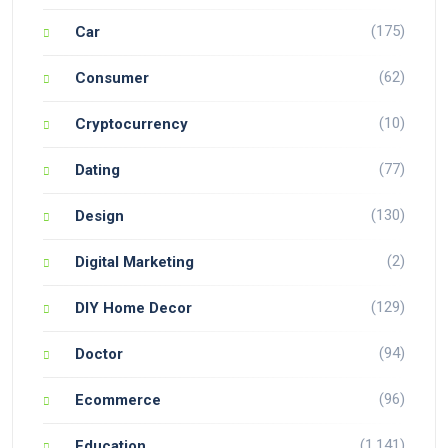
(175)
Car
(62)
Consumer
(10)
Cryptocurrency
(77)
Dating
(130)
Design
(2)
Digital Marketing
(129)
DIY Home Decor
(94)
Doctor
(96)
Ecommerce
(1,141)
Education