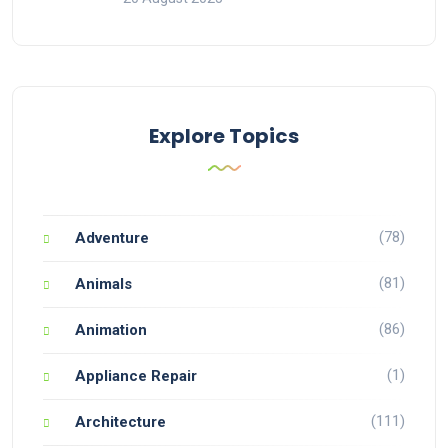
Explore Topics
(78)
Adventure
(81)
Animals
(86)
Animation
(1)
Appliance Repair
(111)
Architecture