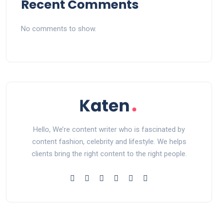
Recent Comments
No comments to show.
Hello, We’re content writer who is fascinated by
content fashion, celebrity and lifestyle. We helps
clients bring the right content to the right people.