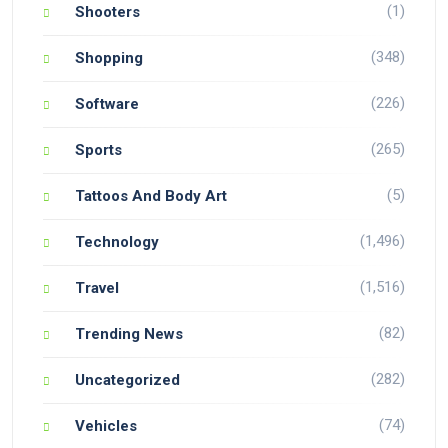
(1)
Shooters
(348)
Shopping
(226)
Software
(265)
Sports
(5)
Tattoos And Body Art
(1,496)
Technology
(1,516)
Travel
(82)
Trending News
(282)
Uncategorized
(74)
Vehicles