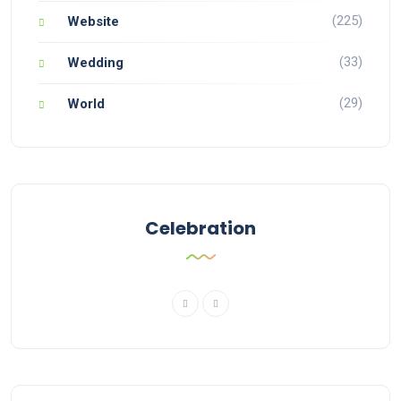
(225)
Website
(33)
Wedding
(29)
World
Celebration