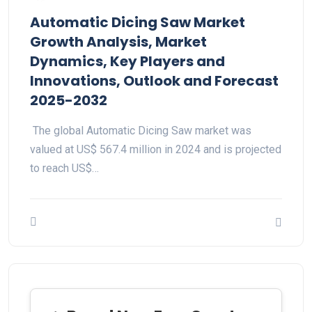
Automatic Dicing Saw Market
Growth Analysis, Market
Dynamics, Key Players and
Innovations, Outlook and Forecast
2025-2032
The global Automatic Dicing Saw market was
valued at US$ 567.4 million in 2024 and is projected
to reach US$…