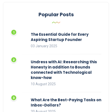
Popular Posts
The Essential Guide for Every
Aspiring Startup Founder
03 January 2025
Undress with AI: Researching this
Honesty in addition to Bounds
connected with Technological
know-how
10 August 2025
What Are the Best-Paying Tasks on
Inbox-Dollars?
20 August 2025