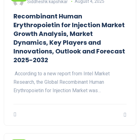
Siddheshk kapshikar
August 4, 2025
Recombinant Human
Erythropoietin for Injection Market
Growth Analysis, Market
Dynamics, Key Players and
Innovations, Outlook and Forecast
2025-2032
According to a new report from Intel Market
Research, the Global Recombinant Human
Erythropoietin for Injection Market was…