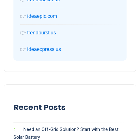
👉
ideaepic.com
👉
trendburst.us
👉
ideaexpress.us
Recent Posts
Need an Off-Grid Solution? Start with the Best
Solar Battery