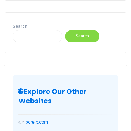
Search
Search
🌐 Explore Our Other
Websites
👉
bcrelx.com