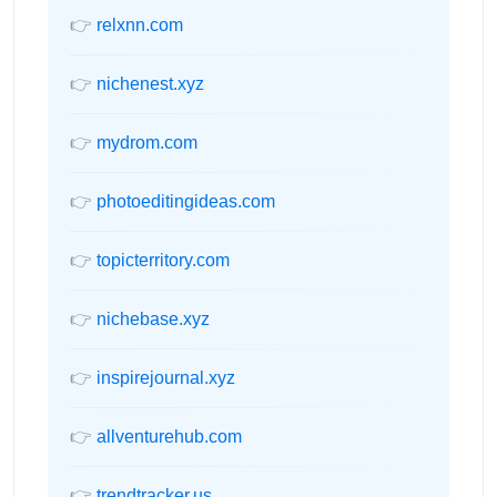
👉
relxnn.com
👉
nichenest.xyz
👉
mydrom.com
👉
photoeditingideas.com
👉
topicterritory.com
👉
nichebase.xyz
👉
inspirejournal.xyz
👉
allventurehub.com
👉
trendtracker.us