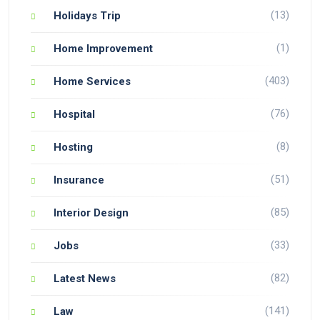
(13)
Holidays Trip
(1)
Home Improvement
(403)
Home Services
(76)
Hospital
(8)
Hosting
(51)
Insurance
(85)
Interior Design
(33)
Jobs
(82)
Latest News
(141)
Law