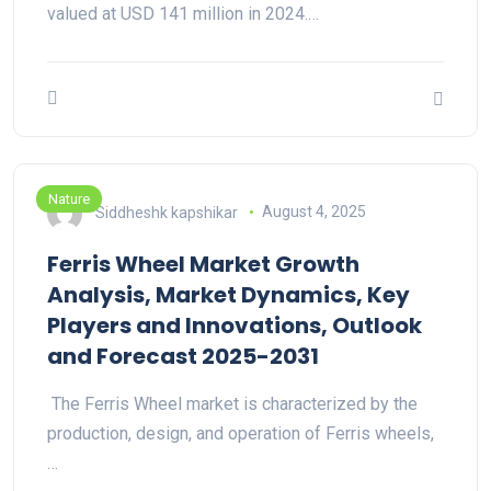
valued at USD 141 million in 2024.…
Nature
Siddheshk kapshikar
August 4, 2025
Ferris Wheel Market Growth
Analysis, Market Dynamics, Key
Players and Innovations, Outlook
and Forecast 2025-2031
The Ferris Wheel market is characterized by the
production, design, and operation of Ferris wheels,
…