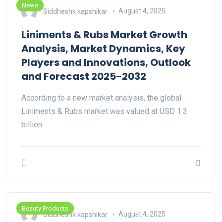
News
Siddheshk kapshikar
August 4, 2025
Liniments & Rubs Market Growth
Analysis, Market Dynamics, Key
Players and Innovations, Outlook
and Forecast 2025-2032
According to a new market analysis, the global
Liniments & Rubs market was valued at USD 1.3
billion…
Beauty Products
Siddheshk kapshikar
August 4, 2025