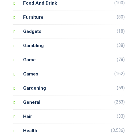
(100)
Food And Drink
(80)
Furniture
(18)
Gadgets
(38)
Gambling
(78)
Game
(162)
Games
(59)
Gardening
(253)
General
(33)
Hair
(3,536)
Health