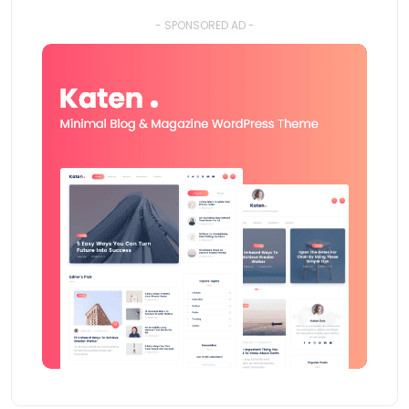
- SPONSORED AD -