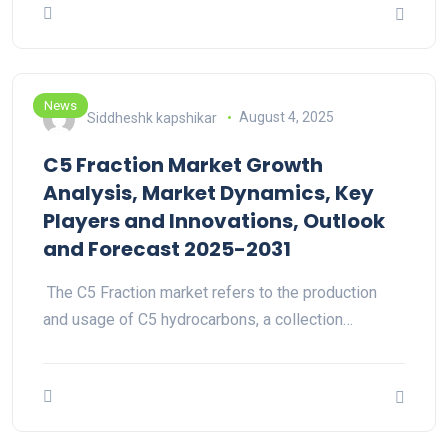
News
Siddheshk kapshikar
August 4, 2025
C5 Fraction Market Growth
Analysis, Market Dynamics, Key
Players and Innovations, Outlook
and Forecast 2025-2031
The C5 Fraction market refers to the production
and usage of C5 hydrocarbons, a collection…