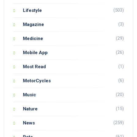
(503)
Lifestyle
(3)
Magazine
(29)
Medicine
(26)
Mobile App
(1)
Most Read
(6)
MotorCycles
(20)
Music
(15)
Nature
(259)
News
(61)
Pets