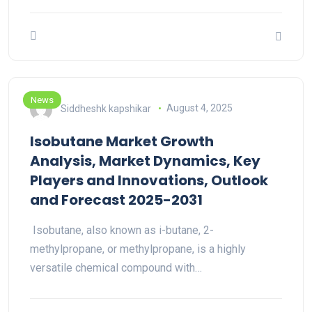
News
Siddheshk kapshikar
August 4, 2025
Isobutane Market Growth
Analysis, Market Dynamics, Key
Players and Innovations, Outlook
and Forecast 2025-2031
Isobutane, also known as i-butane, 2-
methylpropane, or methylpropane, is a highly
versatile chemical compound with…