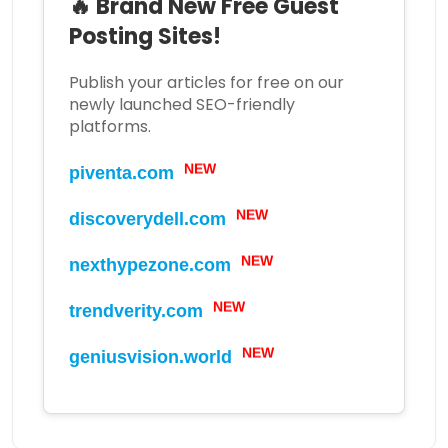
🔥 Brand New Free Guest
Posting Sites!
Publish your articles for free on our
newly launched SEO-friendly
platforms.
NEW
piventa.com
NEW
discoverydell.com
NEW
nexthypezone.com
NEW
trendverity.com
NEW
geniusvision.world