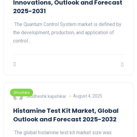
Innovations, Outlook and Forecast
2025-2031
The Quantum Control System market is defined by
the development, production, and application of
control…
Shooters
Siddheshk kapshikar
August 4, 2025
Histamine Test Kit Market, Global
Outlook and Forecast 2025-2032
The global histamine test kit market size was