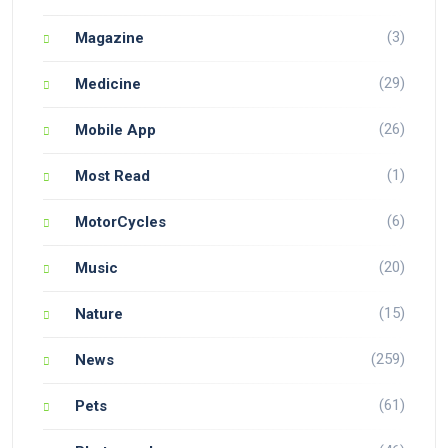
(3)
Magazine
(29)
Medicine
(26)
Mobile App
(1)
Most Read
(6)
MotorCycles
(20)
Music
(15)
Nature
(259)
News
(61)
Pets