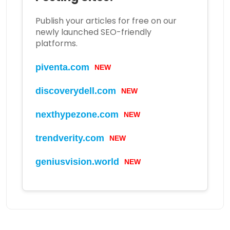
Publish your articles for free on our
newly launched SEO-friendly
platforms.
NEW
piventa.com
NEW
discoverydell.com
NEW
nexthypezone.com
NEW
trendverity.com
NEW
geniusvision.world