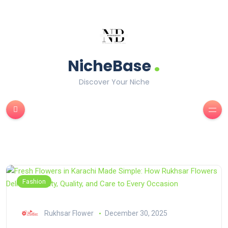
.
NicheBase
Discover Your Niche
Fashion
Rukhsar Flower
December 30, 2025