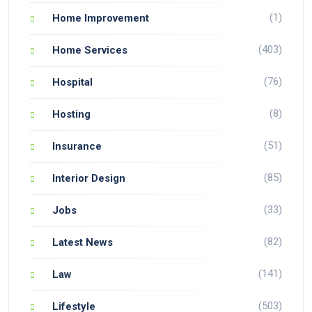
(1)
Home Improvement
(403)
Home Services
(76)
Hospital
(8)
Hosting
(51)
Insurance
(85)
Interior Design
(33)
Jobs
(82)
Latest News
(141)
Law
(503)
Lifestyle