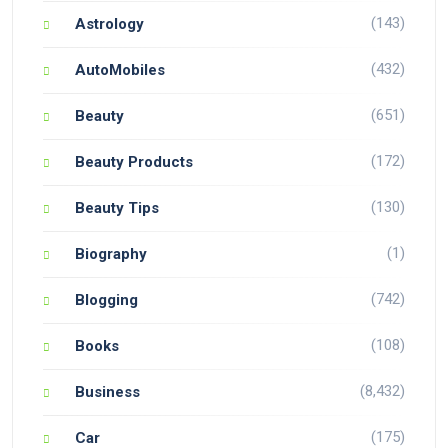
(143)
Astrology
(432)
AutoMobiles
(651)
Beauty
(172)
Beauty Products
(130)
Beauty Tips
(1)
Biography
(742)
Blogging
(108)
Books
(8,432)
Business
(175)
Car