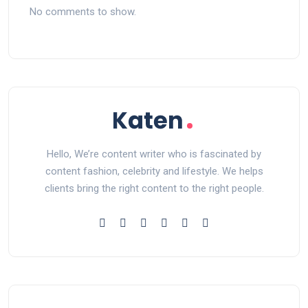
No comments to show.
Hello, We’re content writer who is fascinated by
content fashion, celebrity and lifestyle. We helps
clients bring the right content to the right people.