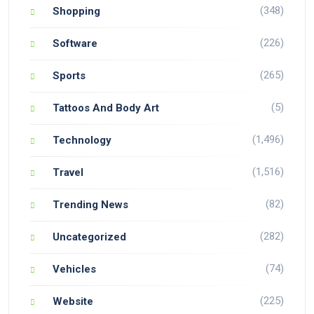
(348)
Shopping
(226)
Software
(265)
Sports
(5)
Tattoos And Body Art
(1,496)
Technology
(1,516)
Travel
(82)
Trending News
(282)
Uncategorized
(74)
Vehicles
(225)
Website