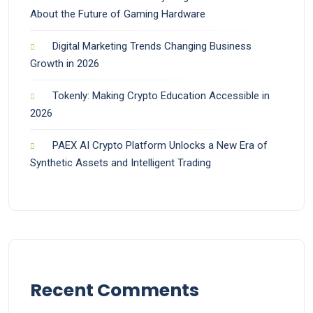
About the Future of Gaming Hardware
Digital Marketing Trends Changing Business
Growth in 2026
Tokenly: Making Crypto Education Accessible in
2026
PAEX AI Crypto Platform Unlocks a New Era of
Synthetic Assets and Intelligent Trading
Recent Comments