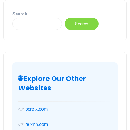
Search
Search
🌐 Explore Our Other
Websites
👉
bcrelx.com
👉
relxnn.com