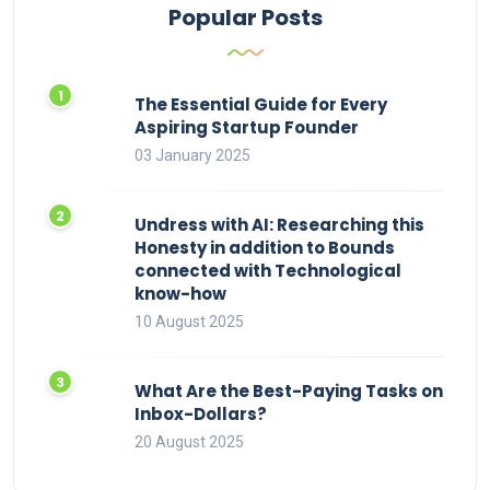
Popular Posts
The Essential Guide for Every
Aspiring Startup Founder
03 January 2025
Undress with AI: Researching this
Honesty in addition to Bounds
connected with Technological
know-how
10 August 2025
What Are the Best-Paying Tasks on
Inbox-Dollars?
20 August 2025