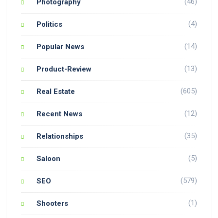
(46)
Photography
(4)
Politics
(14)
Popular News
(13)
Product-Review
(605)
Real Estate
(12)
Recent News
(35)
Relationships
(5)
Saloon
(579)
SEO
(1)
Shooters