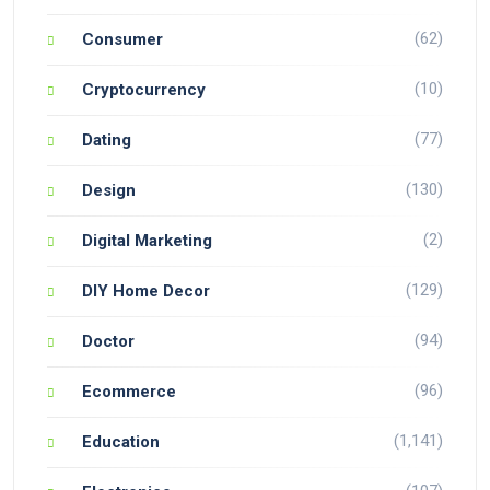
(62)
Consumer
(10)
Cryptocurrency
(77)
Dating
(130)
Design
(2)
Digital Marketing
(129)
DIY Home Decor
(94)
Doctor
(96)
Ecommerce
(1,141)
Education