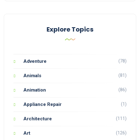
Explore Topics
(78)
Adventure
(81)
Animals
(86)
Animation
(1)
Appliance Repair
(111)
Architecture
(126)
Art