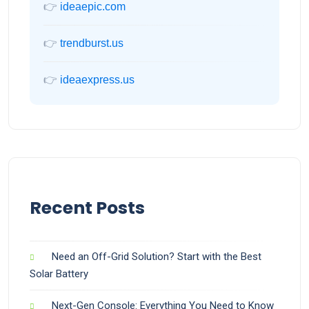
👉
ideaepic.com
👉
trendburst.us
👉
ideaexpress.us
Recent Posts
Need an Off-Grid Solution? Start with the Best
Solar Battery
Next-Gen Console: Everything You Need to Know