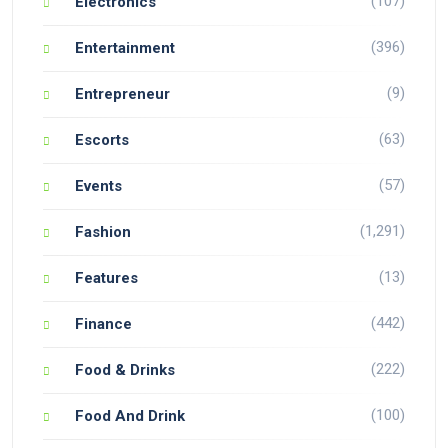
(107)
Electronics
(396)
Entertainment
(9)
Entrepreneur
(63)
Escorts
(57)
Events
(1,291)
Fashion
(13)
Features
(442)
Finance
(222)
Food & Drinks
(100)
Food And Drink