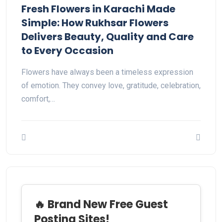
Fresh Flowers in Karachi Made
Simple: How Rukhsar Flowers
Delivers Beauty, Quality and Care
to Every Occasion
Flowers have always been a timeless expression
of emotion. They convey love, gratitude, celebration,
comfort,…
🔥 Brand New Free Guest
Posting Sites!