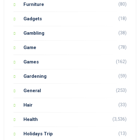
(80)
Furniture
(18)
Gadgets
(38)
Gambling
(78)
Game
(162)
Games
(59)
Gardening
(253)
General
(33)
Hair
(3,536)
Health
(13)
Holidays Trip