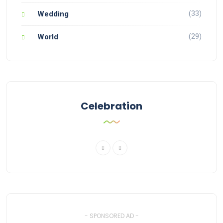
(33)
Wedding
(29)
World
Celebration
- SPONSORED AD -