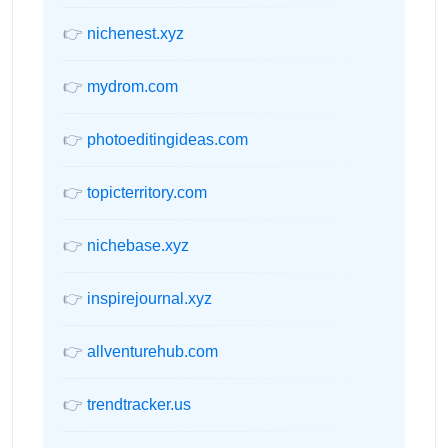
👉
nichenest.xyz
👉
mydrom.com
👉
photoeditingideas.com
👉
topicterritory.com
👉
nichebase.xyz
👉
inspirejournal.xyz
👉
allventurehub.com
👉
trendtracker.us