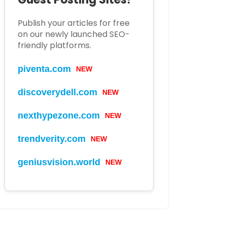
Publish your articles for free
on our newly launched SEO-
friendly platforms.
piventa.com
NEW
discoverydell.com
NEW
nexthypezone.com
NEW
trendverity.com
NEW
geniusvision.world
NEW