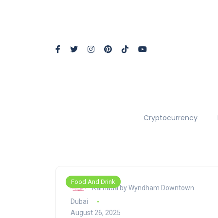
Cryptocurrency
Food And Drink
Ramada by Wyndham Downtown
Dubai
August 26, 2025