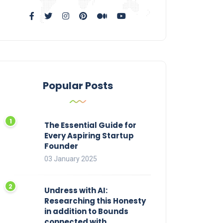
Popular Posts
The Essential Guide for
Every Aspiring Startup
Founder
03 January 2025
Undress with AI:
Researching this Honesty
in addition to Bounds
connected with