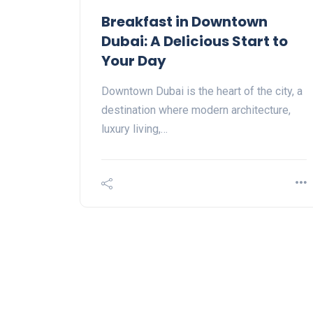
Breakfast in Downtown
Dubai: A Delicious Start to
Your Day
Downtown Dubai is the heart of the city, a
destination where modern architecture,
luxury living,…