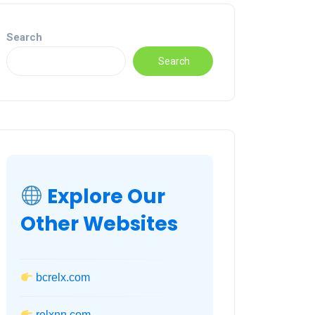
Search
Search
Explore Our
Other Websites
bcrelx.com
relxnn.com