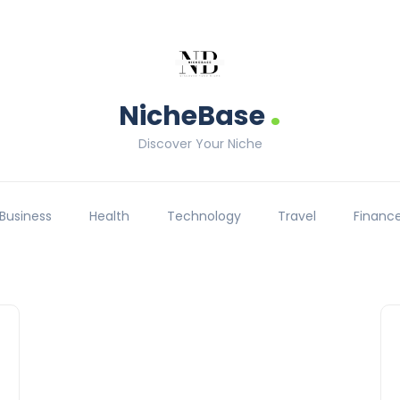
.
NicheBase
Discover Your Niche
Business
Health
Technology
Travel
Financ