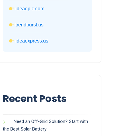
ideaepic.com
trendburst.us
ideaexpress.us
Recent Posts
Need an Off-Grid Solution? Start with
the Best Solar Battery