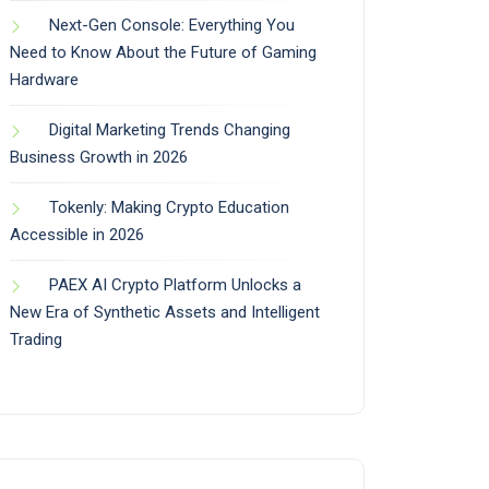
Next-Gen Console: Everything You
Need to Know About the Future of Gaming
Hardware
Digital Marketing Trends Changing
Business Growth in 2026
Tokenly: Making Crypto Education
Accessible in 2026
PAEX AI Crypto Platform Unlocks a
New Era of Synthetic Assets and Intelligent
Trading