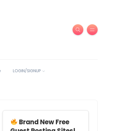
e
LOGIN/SIGNUP
Brand New Free
Guest Posting Sites!