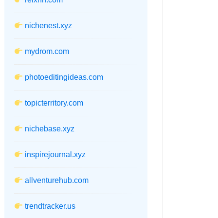
nichenest.xyz
mydrom.com
photoeditingideas.com
topicterritory.com
nichebase.xyz
inspirejournal.xyz
allventurehub.com
trendtracker.us