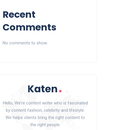
Recent
Comments
No comments to show.
Hello, We’re content writer who is fascinated
by content fashion, celebrity and lifestyle.
We helps clients bring the right content to
the right people.