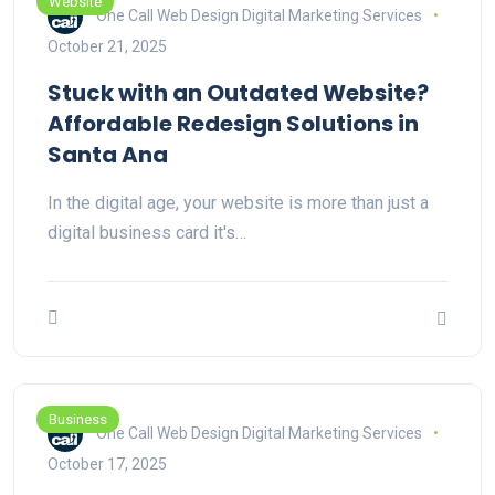
Website
One Call Web Design Digital Marketing Services
October 21, 2025
Stuck with an Outdated Website?
Affordable Redesign Solutions in
Santa Ana
In the digital age, your website is more than just a
digital business card it's…
Business
One Call Web Design Digital Marketing Services
October 17, 2025