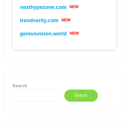
NEW
nexthypezone.com
NEW
trendverity.com
NEW
geniusvision.world
Search
Search