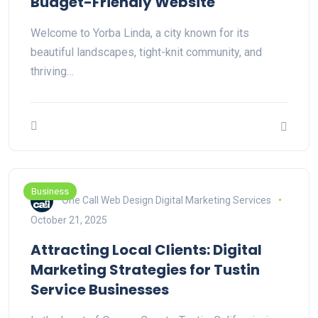
Budget-Friendly Website
Welcome to Yorba Linda, a city known for its
beautiful landscapes, tight-knit community, and
thriving…
Business
One Call Web Design Digital Marketing Services
October 21, 2025
Attracting Local Clients: Digital
Marketing Strategies for Tustin
Service Businesses