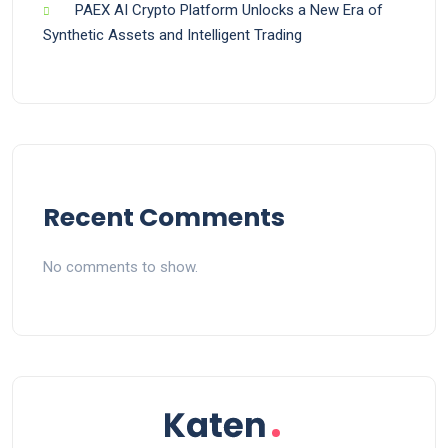
PAEX AI Crypto Platform Unlocks a New Era of
Synthetic Assets and Intelligent Trading
Recent Comments
No comments to show.