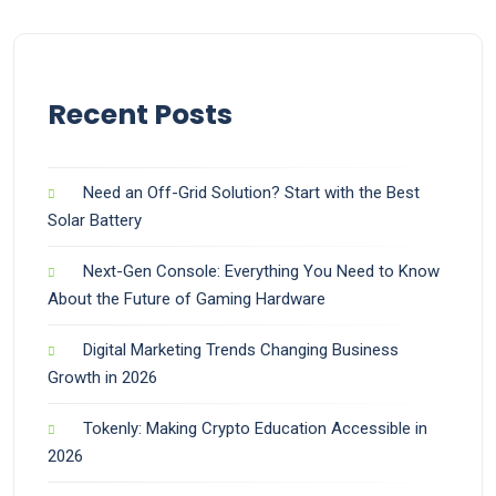
Recent Posts
Need an Off-Grid Solution? Start with the Best
Solar Battery
Next-Gen Console: Everything You Need to Know
About the Future of Gaming Hardware
Digital Marketing Trends Changing Business
Growth in 2026
Tokenly: Making Crypto Education Accessible in
2026