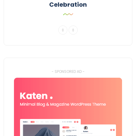
Celebration
- SPONSORED AD -