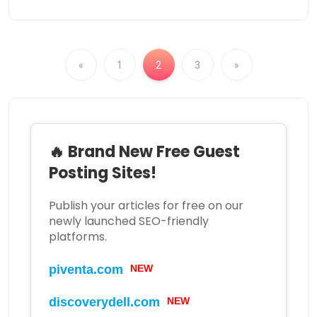
«
1
2
3
»
🔥 Brand New Free Guest
Posting Sites!
Publish your articles for free on our
newly launched SEO-friendly
platforms.
NEW
piventa.com
NEW
discoverydell.com