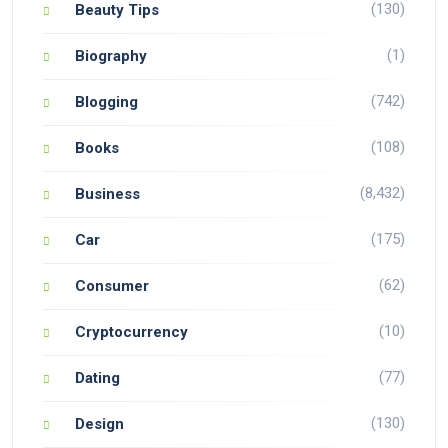
(130)
Beauty Tips
(1)
Biography
(742)
Blogging
(108)
Books
(8,432)
Business
(175)
Car
(62)
Consumer
(10)
Cryptocurrency
(77)
Dating
(130)
Design