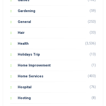
(59)
Gardening
(253)
General
(33)
Hair
(3,536)
Health
(13)
Holidays Trip
(1)
Home Improvement
(403)
Home Services
(76)
Hospital
(8)
Hosting