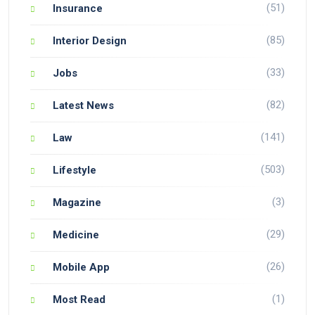
(51)
Insurance
(85)
Interior Design
(33)
Jobs
(82)
Latest News
(141)
Law
(503)
Lifestyle
(3)
Magazine
(29)
Medicine
(26)
Mobile App
(1)
Most Read