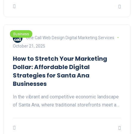
Business
One Call Web Design Digital Marketing Services
October 21, 2025
How to Stretch Your Marketing
Dollar: Affordable Digital
Strategies for Santa Ana
Businesses
In the vibrant and competitive economic landscape
of Santa Ana, where traditional storefronts meet a…