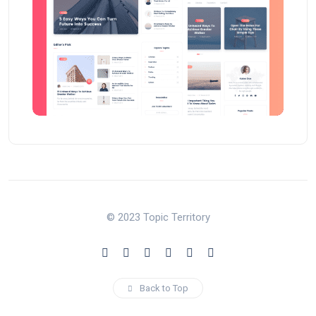
© 2023 Topic Territory
Back to Top