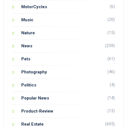
(6)
MotorCycles
(20)
Music
(15)
Nature
(259)
News
(61)
Pets
(46)
Photography
(4)
Politics
(14)
Popular News
(13)
Product-Review
(605)
Real Estate