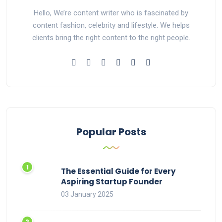
Hello, We’re content writer who is fascinated by
content fashion, celebrity and lifestyle. We helps
clients bring the right content to the right people.
Popular Posts
The Essential Guide for Every
Aspiring Startup Founder
03 January 2025