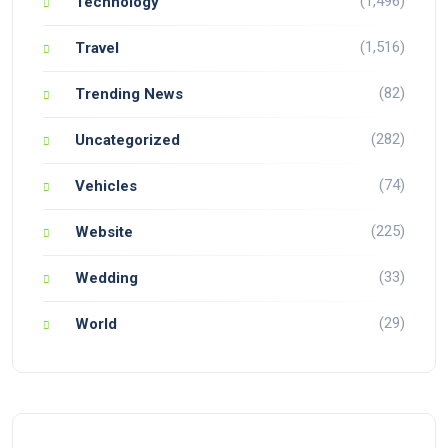
(1,496)
Technology
(1,516)
Travel
(82)
Trending News
(282)
Uncategorized
(74)
Vehicles
(225)
Website
(33)
Wedding
(29)
World