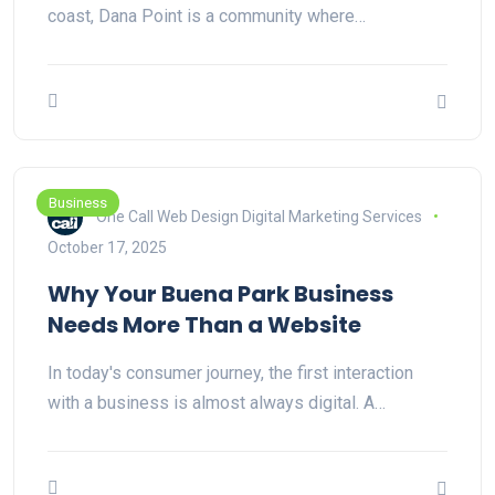
coast, Dana Point is a community where…
Business
One Call Web Design Digital Marketing Services
October 17, 2025
Why Your Buena Park Business
Needs More Than a Website
In today's consumer journey, the first interaction
with a business is almost always digital. A…