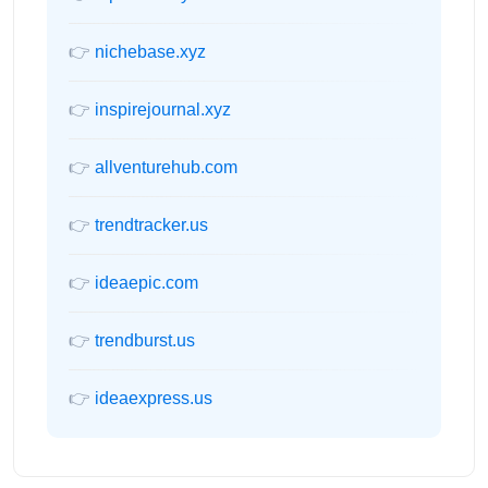
👉
nichebase.xyz
👉
inspirejournal.xyz
👉
allventurehub.com
👉
trendtracker.us
👉
ideaepic.com
👉
trendburst.us
👉
ideaexpress.us