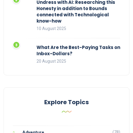
Undress with AI: Researching this
Honesty in addition to Bounds
connected with Technological
know-how
10 August 2025
What Are the Best-Paying Tasks on
Inbox-Dollars?
20 August 2025
Explore Topics
(78)
Adventure