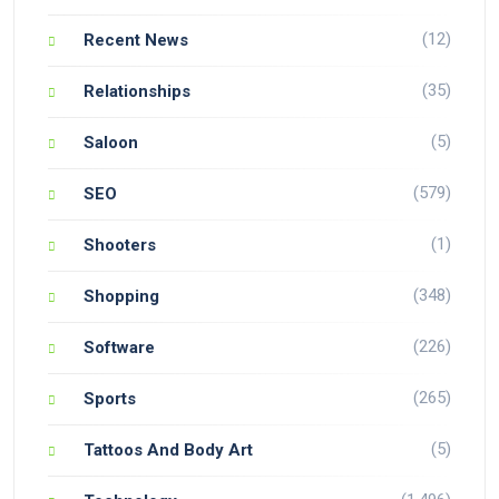
(12)
Recent News
(35)
Relationships
(5)
Saloon
(579)
SEO
(1)
Shooters
(348)
Shopping
(226)
Software
(265)
Sports
(5)
Tattoos And Body Art