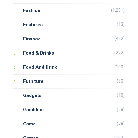
(1,291)
Fashion
(13)
Features
(442)
Finance
(222)
Food & Drinks
(100)
Food And Drink
(80)
Furniture
(18)
Gadgets
(38)
Gambling
(78)
Game
(162)
Games