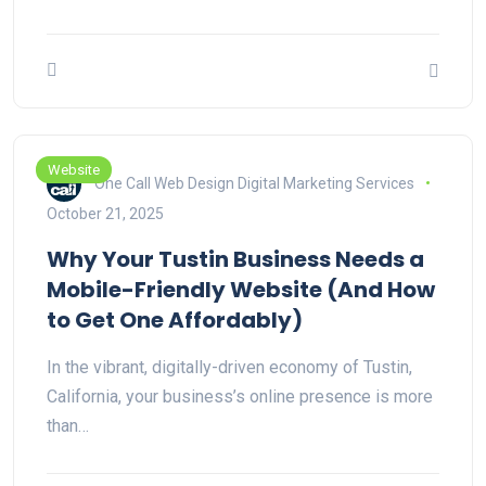
Website
One Call Web Design Digital Marketing Services
October 21, 2025
Why Your Tustin Business Needs a
Mobile-Friendly Website (And How
to Get One Affordably)
In the vibrant, digitally-driven economy of Tustin,
California, your business’s online presence is more
than…