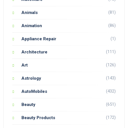
(81)
Animals
(86)
Animation
(1)
Appliance Repair
(111)
Architecture
(126)
Art
(143)
Astrology
(432)
AutoMobiles
(651)
Beauty
(172)
Beauty Products