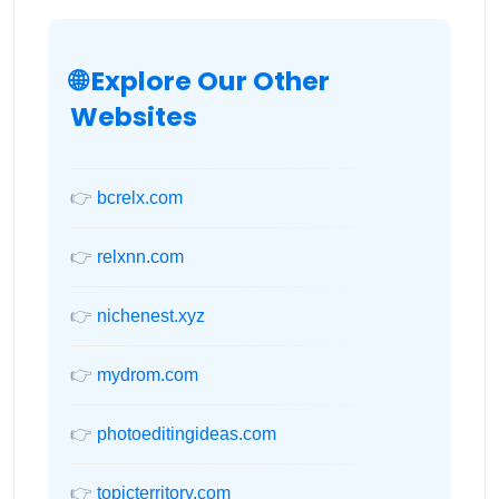
🌐 Explore Our Other
Websites
👉
bcrelx.com
👉
relxnn.com
👉
nichenest.xyz
👉
mydrom.com
👉
photoeditingideas.com
👉
topicterritory.com