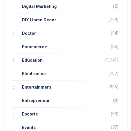
(2)
Digital Marketing
(129)
DIY Home Decor
(94)
Doctor
(96)
Ecommerce
(1,141)
Education
(107)
Electronics
(396)
Entertainment
(9)
Entrepreneur
(63)
Escorts
(57)
Events