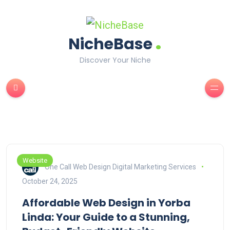
.
NicheBase
Discover Your Niche
Website
One Call Web Design Digital Marketing Services
October 24, 2025
Affordable Web Design in Yorba
Linda: Your Guide to a Stunning,