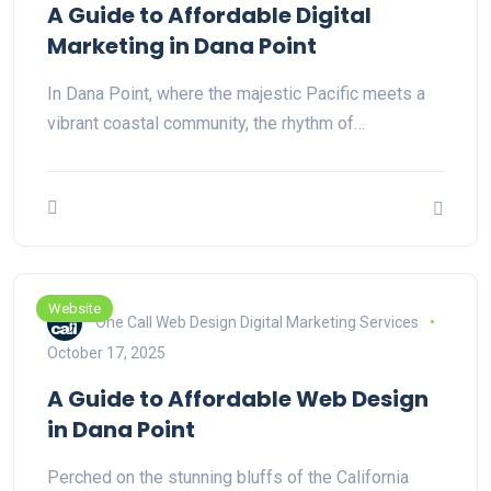
A Guide to Affordable Digital
Marketing in Dana Point
In Dana Point, where the majestic Pacific meets a
vibrant coastal community, the rhythm of…
Website
One Call Web Design Digital Marketing Services
October 17, 2025
A Guide to Affordable Web Design
in Dana Point
Perched on the stunning bluffs of the California