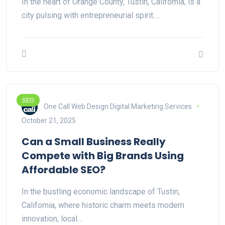
In the heart of Orange County, Tustin, California, is a
city pulsing with entrepreneurial spirit.…
SEO
One Call Web Design Digital Marketing Services
October 21, 2025
Can a Small Business Really
Compete with Big Brands Using
Affordable SEO?
In the bustling economic landscape of Tustin,
California, where historic charm meets modern
innovation, local…