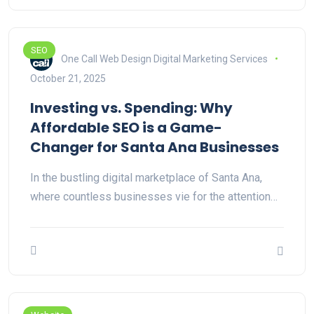
SEO
One Call Web Design Digital Marketing Services
October 21, 2025
Investing vs. Spending: Why
Affordable SEO is a Game-
Changer for Santa Ana Businesses
In the bustling digital marketplace of Santa Ana,
where countless businesses vie for the attention…