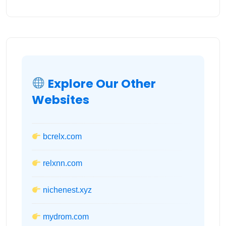
Explore Our Other
Websites
bcrelx.com
relxnn.com
nichenest.xyz
mydrom.com