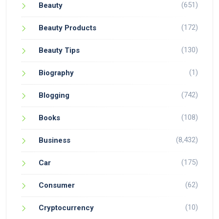
(651)
Beauty
(172)
Beauty Products
(130)
Beauty Tips
(1)
Biography
(742)
Blogging
(108)
Books
(8,432)
Business
(175)
Car
(62)
Consumer
(10)
Cryptocurrency