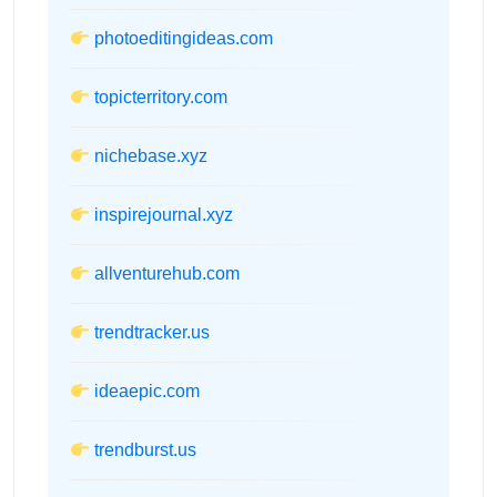
photoeditingideas.com
topicterritory.com
nichebase.xyz
inspirejournal.xyz
allventurehub.com
trendtracker.us
ideaepic.com
trendburst.us