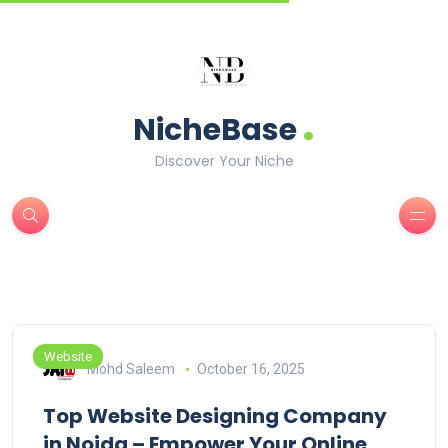
.
NicheBase
Discover Your Niche
Website
Mohd Saleem
October 16, 2025
Top Website Designing Company
in Noida – Empower Your Online