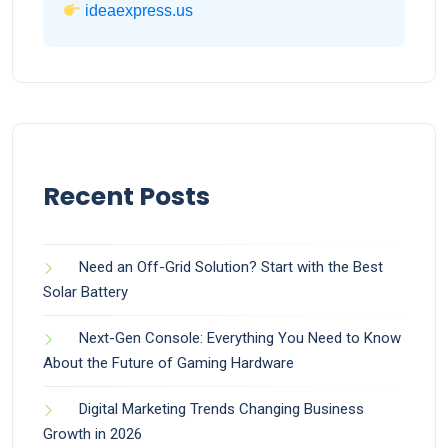
ideaexpress.us
Recent Posts
Need an Off-Grid Solution? Start with the Best
Solar Battery
Next-Gen Console: Everything You Need to Know
About the Future of Gaming Hardware
Digital Marketing Trends Changing Business
Growth in 2026