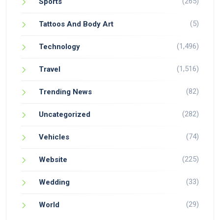
(265)
Sports
(5)
Tattoos And Body Art
(1,496)
Technology
(1,516)
Travel
(82)
Trending News
(282)
Uncategorized
(74)
Vehicles
(225)
Website
(33)
Wedding
(29)
World