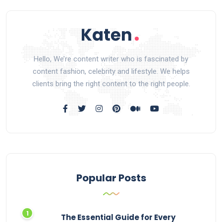
Hello, We’re content writer who is fascinated by
content fashion, celebrity and lifestyle. We helps
clients bring the right content to the right people.
Popular Posts
The Essential Guide for Every