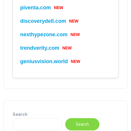
NEW
piventa.com
NEW
discoverydell.com
NEW
nexthypezone.com
NEW
trendverity.com
NEW
geniusvision.world
Search
Search