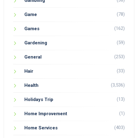
(38)
Gambling
(78)
Game
(162)
Games
(59)
Gardening
(253)
General
(33)
Hair
(3,536)
Health
(13)
Holidays Trip
(1)
Home Improvement
(403)
Home Services