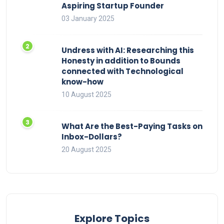
Aspiring Startup Founder
03 January 2025
Undress with AI: Researching this
Honesty in addition to Bounds
connected with Technological
know-how
10 August 2025
What Are the Best-Paying Tasks on
Inbox-Dollars?
20 August 2025
Explore Topics