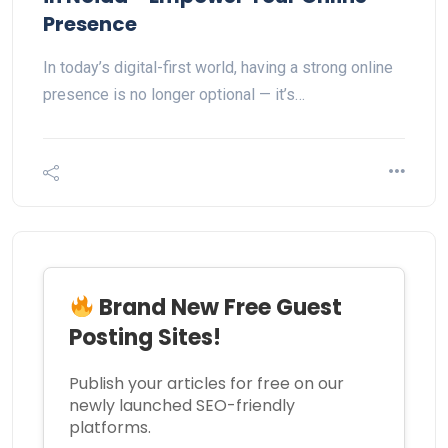
Presence
In today’s digital-first world, having a strong online
presence is no longer optional — it’s…
Brand New Free Guest
Posting Sites!
Publish your articles for free on our
newly launched SEO-friendly
platforms.