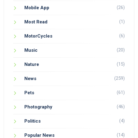
(26)
Mobile App
(1)
Most Read
(6)
MotorCycles
(20)
Music
(15)
Nature
(259)
News
(61)
Pets
(46)
Photography
(4)
Politics
(14)
Popular News