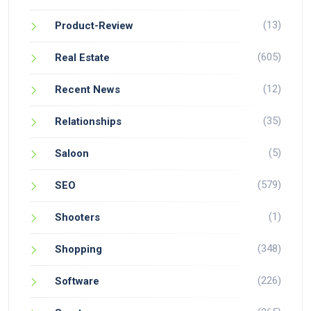
(13)
Product-Review
(605)
Real Estate
(12)
Recent News
(35)
Relationships
(5)
Saloon
(579)
SEO
(1)
Shooters
(348)
Shopping
(226)
Software