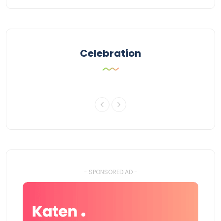
Celebration
- SPONSORED AD -