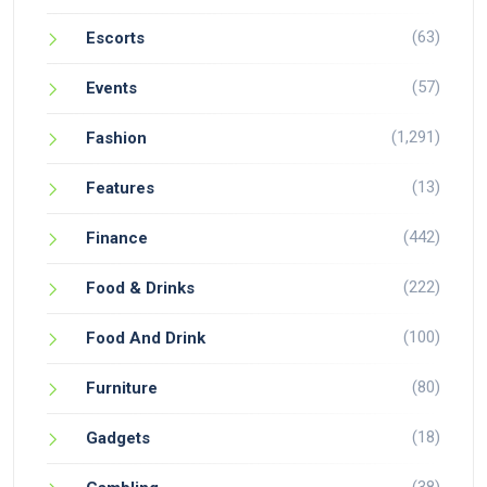
(63)
Escorts
(57)
Events
(1,291)
Fashion
(13)
Features
(442)
Finance
(222)
Food & Drinks
(100)
Food And Drink
(80)
Furniture
(18)
Gadgets