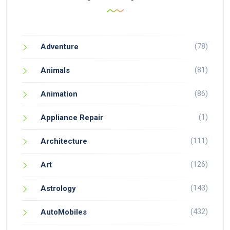
(78)
Adventure
(81)
Animals
(86)
Animation
(1)
Appliance Repair
(111)
Architecture
(126)
Art
(143)
Astrology
(432)
AutoMobiles