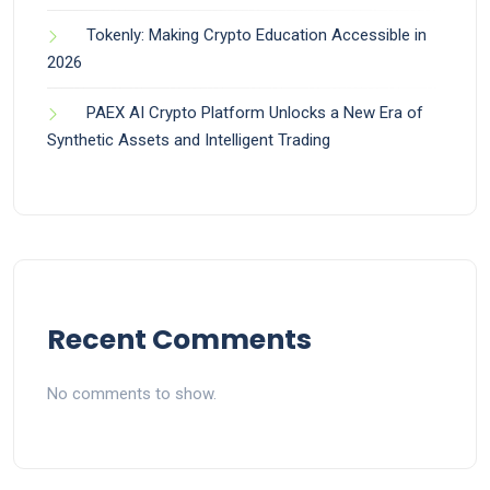
Tokenly: Making Crypto Education Accessible in
2026
PAEX AI Crypto Platform Unlocks a New Era of
Synthetic Assets and Intelligent Trading
Recent Comments
No comments to show.