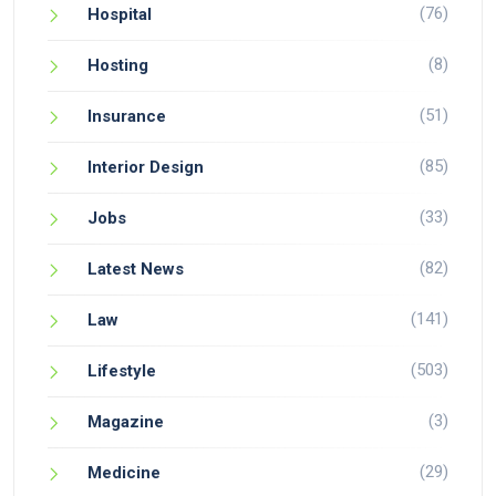
(76)
Hospital
(8)
Hosting
(51)
Insurance
(85)
Interior Design
(33)
Jobs
(82)
Latest News
(141)
Law
(503)
Lifestyle
(3)
Magazine
(29)
Medicine