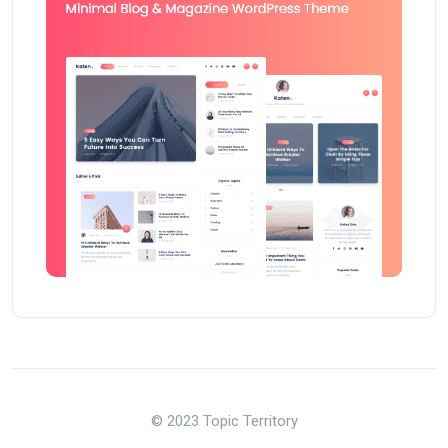
© 2023 Topic Territory