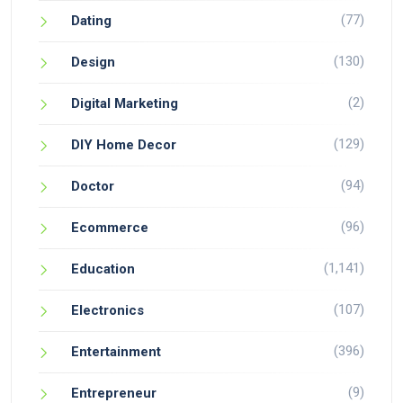
(77)
Dating
(130)
Design
(2)
Digital Marketing
(129)
DIY Home Decor
(94)
Doctor
(96)
Ecommerce
(1,141)
Education
(107)
Electronics
(396)
Entertainment
(9)
Entrepreneur