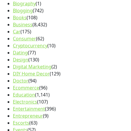
Biography
(1)
Blogging
(742)
Books
(108)
Business
(8,432)
Car
(175)
Consumer
(62)
Cryptocurrency
(10)
Dating
(77)
Design
(130)
Digital Marketing
(2)
DIY Home Decor
(129)
Doctor
(94)
Ecommerce
(96)
Education
(1,141)
Electronics
(107)
Entertainment
(396)
Entrepreneur
(9)
Escorts
(63)
Events
(57)