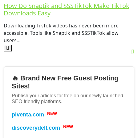
How Do Snaptik and SSSTikTok Make TikTok
Downloads Easy
Downloading TikTok videos has never been more
accessible. Tools like Snaptik and SSSTikTok allow
users…
🔥 Brand New Free Guest Posting
Sites!
Publish your articles for free on our newly launched
SEO-friendly platforms.
piventa.com
NEW
discoverydell.com
NEW