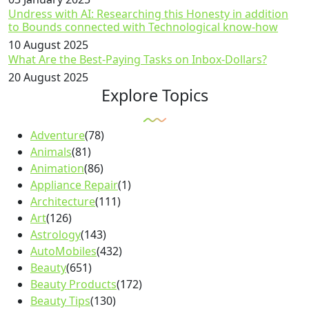
Undress with AI: Researching this Honesty in addition
to Bounds connected with Technological know-how
10 August 2025
What Are the Best-Paying Tasks on Inbox-Dollars?
20 August 2025
Explore Topics
Adventure
(78)
Animals
(81)
Animation
(86)
Appliance Repair
(1)
Architecture
(111)
Art
(126)
Astrology
(143)
AutoMobiles
(432)
Beauty
(651)
Beauty Products
(172)
Beauty Tips
(130)