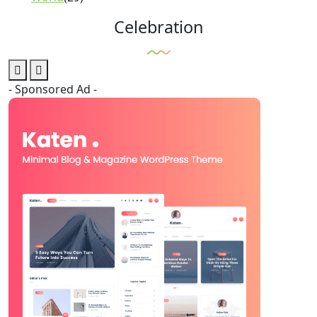
Celebration
- Sponsored Ad -