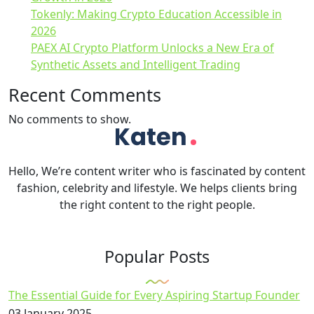
Tokenly: Making Crypto Education Accessible in
2026
PAEX AI Crypto Platform Unlocks a New Era of
Synthetic Assets and Intelligent Trading
Recent Comments
No comments to show.
Hello, We’re content writer who is fascinated by content
fashion, celebrity and lifestyle. We helps clients bring
the right content to the right people.
Popular Posts
The Essential Guide for Every Aspiring Startup Founder
03 January 2025