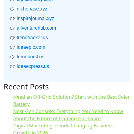
👉
nichebase.xyz
👉
inspirejournal.xyz
👉
allventurehub.com
👉
trendtracker.us
👉
ideaepic.com
👉
trendburst.us
👉
ideaexpress.us
Recent Posts
Need an Off-Grid Solution? Start with the Best Solar
Battery
Next-Gen Console: Everything You Need to Know
About the Future of Gaming Hardware
Digital Marketing Trends Changing Business
Growth in 2026