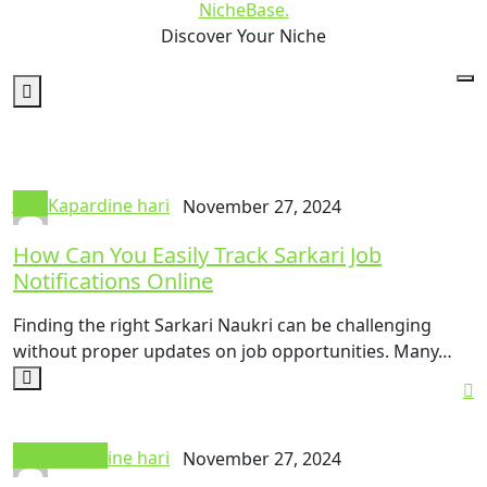
NicheBase
.
Discover Your Niche
Jobs
Kapardine hari
November 27, 2024
How Can You Easily Track Sarkari Job
Notifications Online
Finding the right Sarkari Naukri can be challenging
without proper updates on job opportunities. Many…
Technology
Kapardine hari
November 27, 2024