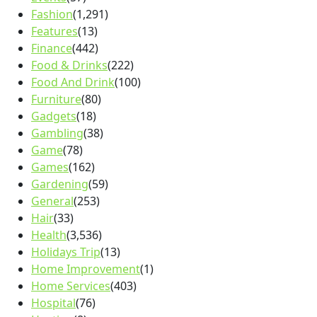
Fashion
(1,291)
Features
(13)
Finance
(442)
Food & Drinks
(222)
Food And Drink
(100)
Furniture
(80)
Gadgets
(18)
Gambling
(38)
Game
(78)
Games
(162)
Gardening
(59)
General
(253)
Hair
(33)
Health
(3,536)
Holidays Trip
(13)
Home Improvement
(1)
Home Services
(403)
Hospital
(76)