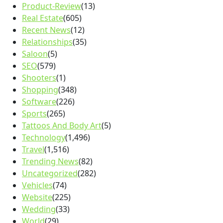
Product-Review
(13)
Real Estate
(605)
Recent News
(12)
Relationships
(35)
Saloon
(5)
SEO
(579)
Shooters
(1)
Shopping
(348)
Software
(226)
Sports
(265)
Tattoos And Body Art
(5)
Technology
(1,496)
Travel
(1,516)
Trending News
(82)
Uncategorized
(282)
Vehicles
(74)
Website
(225)
Wedding
(33)
World
(29)