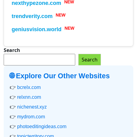
nexthypezone.com
NEW
trendverity.com
NEW
geniusvision.world
NEW
Search
Search
🌐 Explore Our Other Websites
👉
bcrelx.com
👉
relxnn.com
👉
nichenest.xyz
👉
mydrom.com
👉
photoeditingideas.com
👉
topicterritory.com