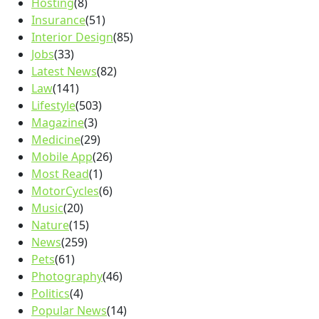
Hosting
(8)
Insurance
(51)
Interior Design
(85)
Jobs
(33)
Latest News
(82)
Law
(141)
Lifestyle
(503)
Magazine
(3)
Medicine
(29)
Mobile App
(26)
Most Read
(1)
MotorCycles
(6)
Music
(20)
Nature
(15)
News
(259)
Pets
(61)
Photography
(46)
Politics
(4)
Popular News
(14)