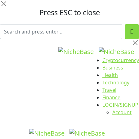
Press ESC to close
Cryptocurrency
Business
Health
Technology
Travel
Finance
LOGIN/SIGNUP
Account