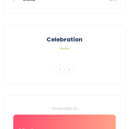
Celebration
- SPONSORED AD -