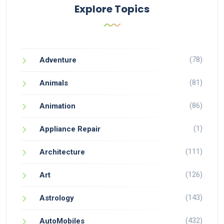
Explore Topics
(78)
Adventure
(81)
Animals
(86)
Animation
(1)
Appliance Repair
(111)
Architecture
(126)
Art
(143)
Astrology
(432)
AutoMobiles