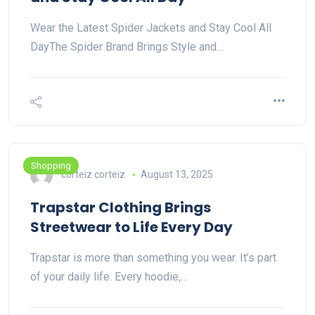
Wear the Latest Spider Jackets and Stay Cool All
DayThe Spider Brand Brings Style and…
Shopping
corteiz corteiz
August 13, 2025
Trapstar Clothing Brings
Streetwear to Life Every Day
Trapstar is more than something you wear. It’s part
of your daily life. Every hoodie,…