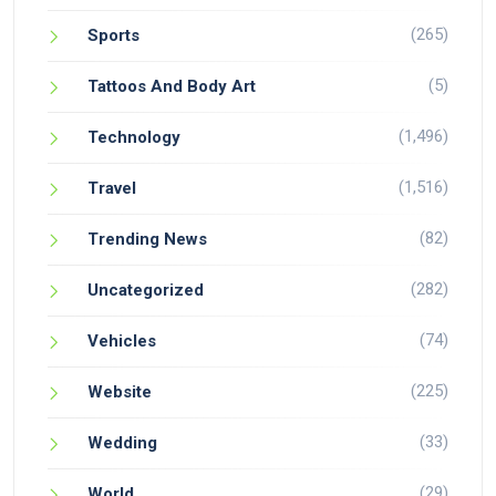
(265)
Sports
(5)
Tattoos And Body Art
(1,496)
Technology
(1,516)
Travel
(82)
Trending News
(282)
Uncategorized
(74)
Vehicles
(225)
Website
(33)
Wedding
(29)
World