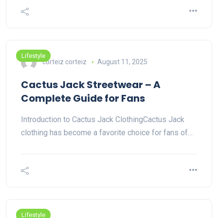
Lifestyle
corteiz corteiz
August 11, 2025
Cactus Jack Streetwear – A
Complete Guide for Fans
Introduction to Cactus Jack ClothingCactus Jack
clothing has become a favorite choice for fans of…
Lifestyle