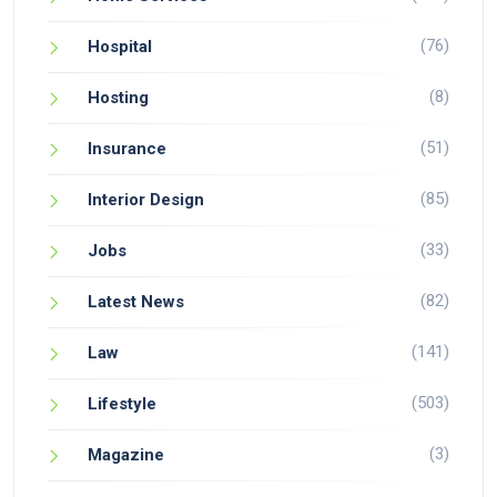
(76)
Hospital
(8)
Hosting
(51)
Insurance
(85)
Interior Design
(33)
Jobs
(82)
Latest News
(141)
Law
(503)
Lifestyle
(3)
Magazine