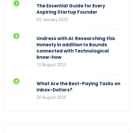
The Essential Guide for Every
Aspiring Startup Founder
03 January 2025
Undress with AI: Researching this
Honesty in addition to Bounds
connected with Technological
know-how
10 August 2025
What Are the Best-Paying Tasks on
Inbox-Dollars?
20 August 2025