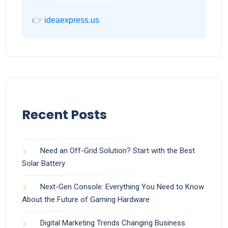
👉
ideaexpress.us
Recent Posts
Need an Off-Grid Solution? Start with the Best
Solar Battery
Next-Gen Console: Everything You Need to Know
About the Future of Gaming Hardware
Digital Marketing Trends Changing Business