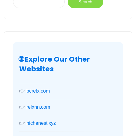
Search
🌐 Explore Our Other
Websites
👉
bcrelx.com
👉
relxnn.com
👉
nichenest.xyz