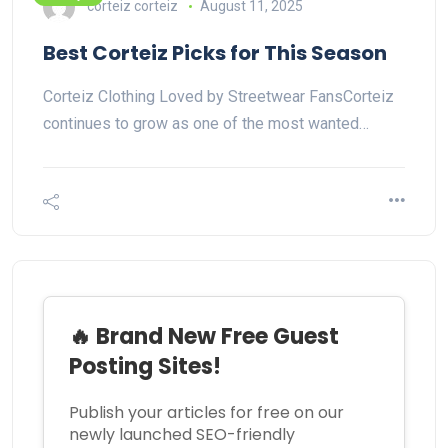
corteiz corteiz
August 11, 2025
Best Corteiz Picks for This Season
Corteiz Clothing Loved by Streetwear FansCorteiz
continues to grow as one of the most wanted…
🔥 Brand New Free Guest
Posting Sites!
Publish your articles for free on our
newly launched SEO-friendly