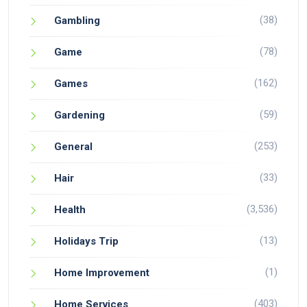
(38)
Gambling
(78)
Game
(162)
Games
(59)
Gardening
(253)
General
(33)
Hair
(3,536)
Health
(13)
Holidays Trip
(1)
Home Improvement
(403)
Home Services