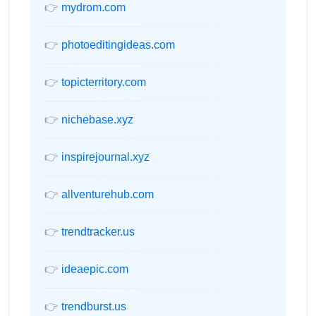
👉
mydrom.com
👉
photoeditingideas.com
👉
topicterritory.com
👉
nichebase.xyz
👉
inspirejournal.xyz
👉
allventurehub.com
👉
trendtracker.us
👉
ideaepic.com
👉
trendburst.us