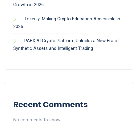
Growth in 2026
Tokenly: Making Crypto Education Accessible in
2026
PAEX AI Crypto Platform Unlocks a New Era of
Synthetic Assets and Intelligent Trading
Recent Comments
No comments to show.