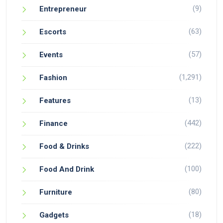
(9)
Entrepreneur
(63)
Escorts
(57)
Events
(1,291)
Fashion
(13)
Features
(442)
Finance
(222)
Food & Drinks
(100)
Food And Drink
(80)
Furniture
(18)
Gadgets