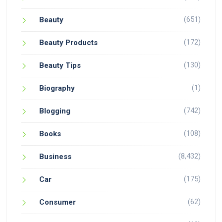
(651)
Beauty
(172)
Beauty Products
(130)
Beauty Tips
(1)
Biography
(742)
Blogging
(108)
Books
(8,432)
Business
(175)
Car
(62)
Consumer