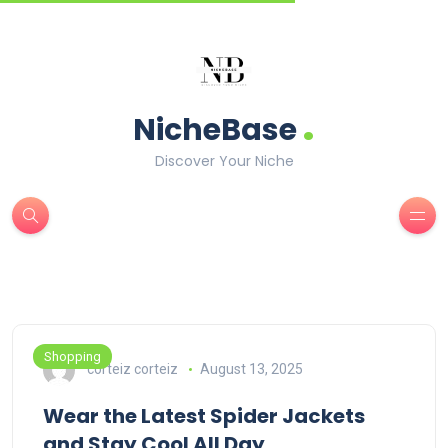
.
NicheBase
Discover Your Niche
Shopping
corteiz corteiz
August 13, 2025
Wear the Latest Spider Jackets
and Stay Cool All Day