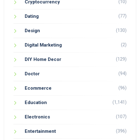
(10)
Cryptocurrency
(77)
Dating
(130)
Design
(2)
Digital Marketing
(129)
DIY Home Decor
(94)
Doctor
(96)
Ecommerce
(1,141)
Education
(107)
Electronics
(396)
Entertainment