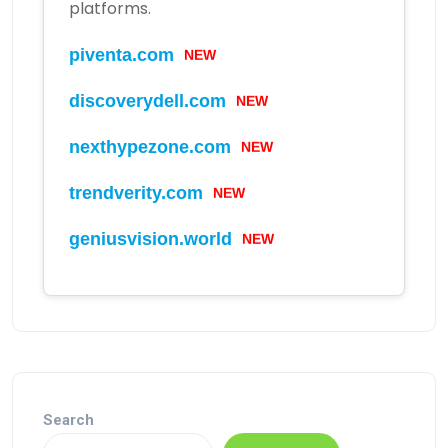
platforms.
NEW
piventa.com
NEW
discoverydell.com
NEW
nexthypezone.com
NEW
trendverity.com
NEW
geniusvision.world
Search