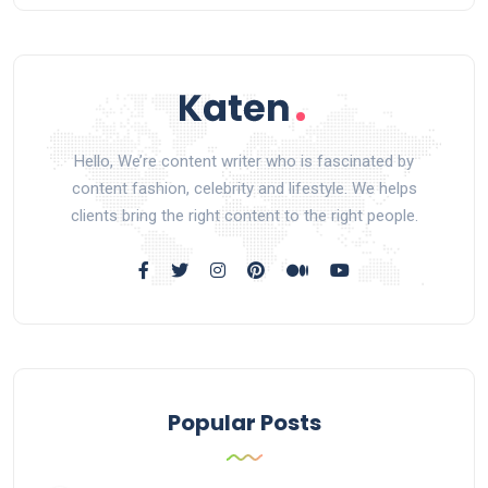
Hello, We’re content writer who is fascinated by
content fashion, celebrity and lifestyle. We helps
clients bring the right content to the right people.
Popular Posts