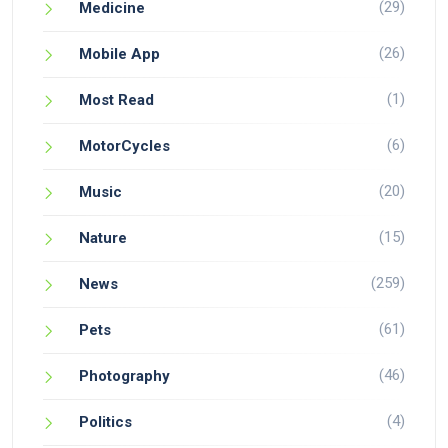
(29)
Medicine
(26)
Mobile App
(1)
Most Read
(6)
MotorCycles
(20)
Music
(15)
Nature
(259)
News
(61)
Pets
(46)
Photography
(4)
Politics