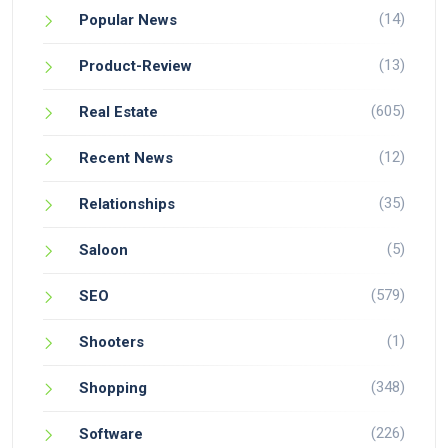
(14)
Popular News
(13)
Product-Review
(605)
Real Estate
(12)
Recent News
(35)
Relationships
(5)
Saloon
(579)
SEO
(1)
Shooters
(348)
Shopping
(226)
Software