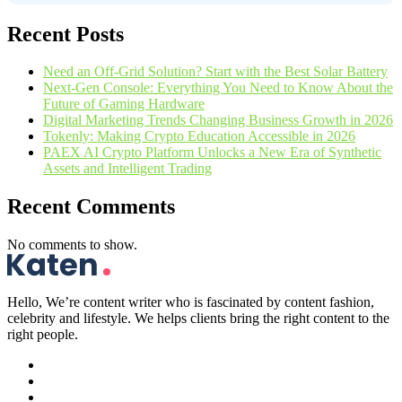
Recent Posts
Need an Off-Grid Solution? Start with the Best Solar Battery
Next-Gen Console: Everything You Need to Know About the
Future of Gaming Hardware
Digital Marketing Trends Changing Business Growth in 2026
Tokenly: Making Crypto Education Accessible in 2026
PAEX AI Crypto Platform Unlocks a New Era of Synthetic
Assets and Intelligent Trading
Recent Comments
No comments to show.
Hello, We’re content writer who is fascinated by content fashion,
celebrity and lifestyle. We helps clients bring the right content to the
right people.