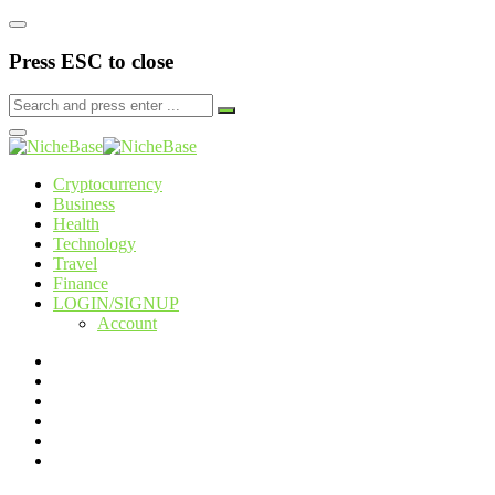
Press ESC to close
Cryptocurrency
Business
Health
Technology
Travel
Finance
LOGIN/SIGNUP
Account