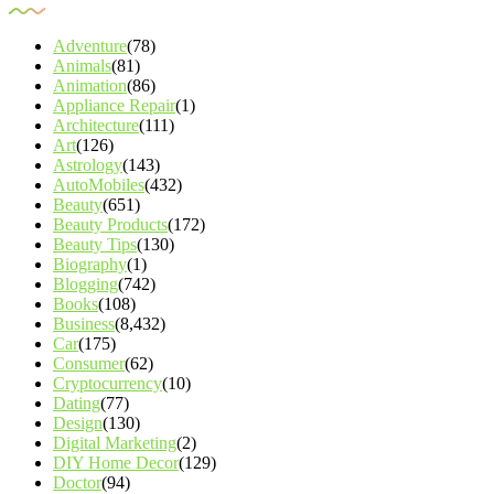
Adventure
(78)
Animals
(81)
Animation
(86)
Appliance Repair
(1)
Architecture
(111)
Art
(126)
Astrology
(143)
AutoMobiles
(432)
Beauty
(651)
Beauty Products
(172)
Beauty Tips
(130)
Biography
(1)
Blogging
(742)
Books
(108)
Business
(8,432)
Car
(175)
Consumer
(62)
Cryptocurrency
(10)
Dating
(77)
Design
(130)
Digital Marketing
(2)
DIY Home Decor
(129)
Doctor
(94)