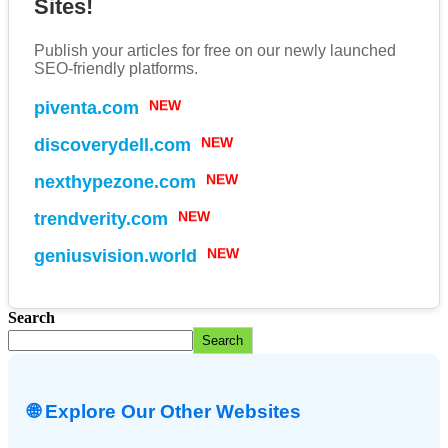
Sites!
Publish your articles for free on our newly launched
SEO-friendly platforms.
piventa.com
NEW
discoverydell.com
NEW
nexthypezone.com
NEW
trendverity.com
NEW
geniusvision.world
NEW
Search
Search
🌐 Explore Our Other Websites