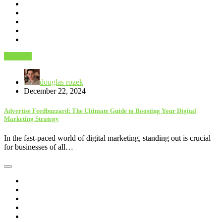
Business
douglas rozek
December 22, 2024
Advertise Feedbuzzard: The Ultimate Guide to Boosting Your Digital
Marketing Strategy
In the fast-paced world of digital marketing, standing out is crucial
for businesses of all…