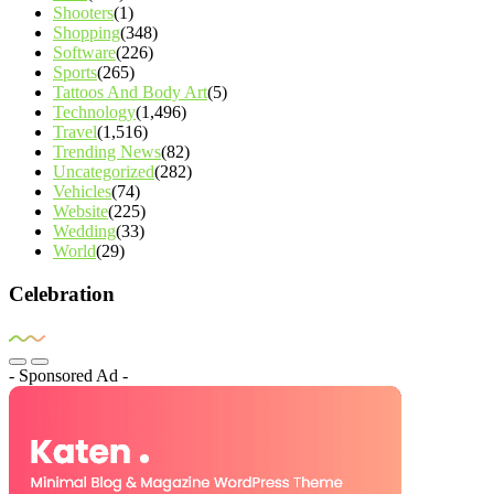
Shooters
(1)
Shopping
(348)
Software
(226)
Sports
(265)
Tattoos And Body Art
(5)
Technology
(1,496)
Travel
(1,516)
Trending News
(82)
Uncategorized
(282)
Vehicles
(74)
Website
(225)
Wedding
(33)
World
(29)
Celebration
- Sponsored Ad -