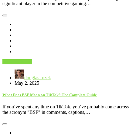
significant player in the competitive gaming…
Trending News
douglas rozek
May 2, 2025
What Does BSF Mean on TikTok? The Complete Guide
If you’ve spent any time on TikTok, you’ve probably come across
the acronym "BSF" in comments, captions,…