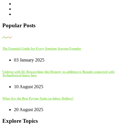
Popular Posts
The Essential Guide for Every Aspiring Startup Founder
03 January 2025
Undress with AI: Researching this Honesty in addition to Bounds connected with
Technological know-how
10 August 2025
What Are the Best-Paying Tasks on Inbox-Dollars?
20 August 2025
Explore Topics