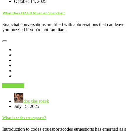
October 14, 2025
What Does HAGD Mean on Snapchat?
Snapchat conversations are filled with abbreviations that can leave
you puzzled if you're not familiar…
Technology
douglas rozek
July 15, 2025
What is codes etruesports?
Introduction to codes etruesportscodes etruesports has emerged as a