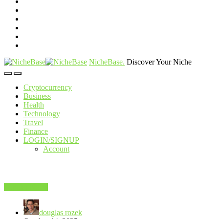
NicheBase
.
Discover Your Niche
Cryptocurrency
Business
Health
Technology
Travel
Finance
LOGIN/SIGNUP
Account
Popular News
douglas rozek