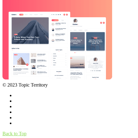
© 2023 Topic Territory
Back to Top