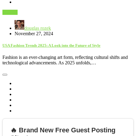
Fashion
douglas rozek
November 27, 2024
USA Fashion Trends 2025: A Look into the Future of Style
Fashion is an ever-changing art form, reflecting cultural shifts and
technological advancements. As 2025 unfolds,…
🔥 Brand New Free Guest Posting