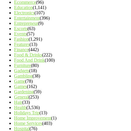
Ecommerce
(96)
Education
(1,141)
Electronics
(107)
Entertainment
(396)
Entrepreneur
(9)
Escorts
(63)
Events
(57)
Fashion
(1,291)
Features
(13)
Finance
(442)
Food & Drinks
(222)
Food And Drink
(100)
Furniture
(80)
Gadgets
(18)
Gambling
(38)
Game
(78)
Games
(162)
Gardening
(59)
General
(253)
Hair
(33)
Health
(3,536)
Holidays Trip
(13)
Home Improvement
(1)
Home Services
(403)
Hospital
(76)