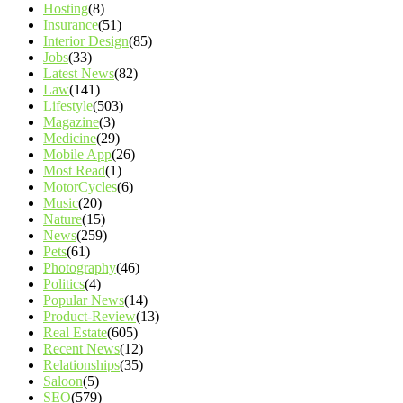
Hosting
(8)
Insurance
(51)
Interior Design
(85)
Jobs
(33)
Latest News
(82)
Law
(141)
Lifestyle
(503)
Magazine
(3)
Medicine
(29)
Mobile App
(26)
Most Read
(1)
MotorCycles
(6)
Music
(20)
Nature
(15)
News
(259)
Pets
(61)
Photography
(46)
Politics
(4)
Popular News
(14)
Product-Review
(13)
Real Estate
(605)
Recent News
(12)
Relationships
(35)
Saloon
(5)
SEO
(579)