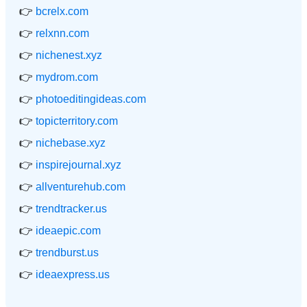
👉
bcrelx.com
👉
relxnn.com
👉
nichenest.xyz
👉
mydrom.com
👉
photoeditingideas.com
👉
topicterritory.com
👉
nichebase.xyz
👉
inspirejournal.xyz
👉
allventurehub.com
👉
trendtracker.us
👉
ideaepic.com
👉
trendburst.us
👉
ideaexpress.us