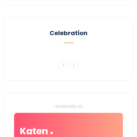
Celebration
- SPONSORED AD -