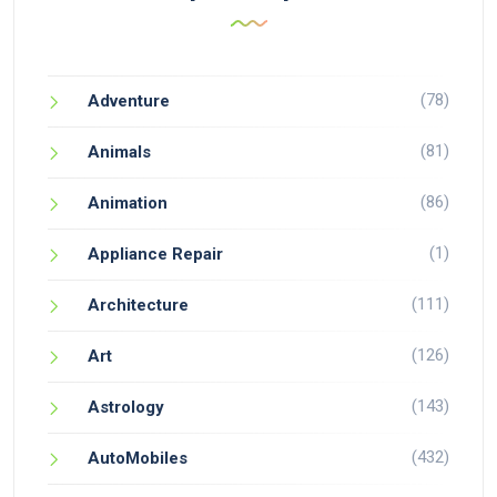
(78)
Adventure
(81)
Animals
(86)
Animation
(1)
Appliance Repair
(111)
Architecture
(126)
Art
(143)
Astrology
(432)
AutoMobiles