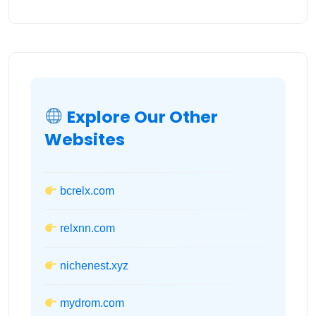
Explore Our Other
Websites
bcrelx.com
relxnn.com
nichenest.xyz
mydrom.com