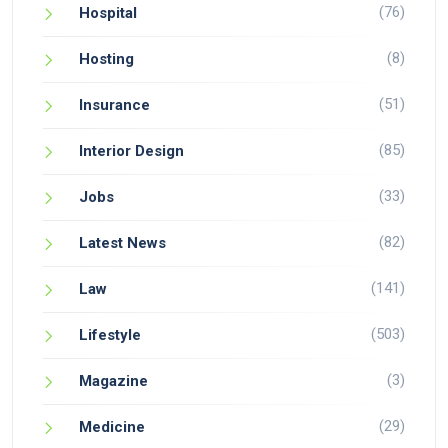
(76)
Hospital
(8)
Hosting
(51)
Insurance
(85)
Interior Design
(33)
Jobs
(82)
Latest News
(141)
Law
(503)
Lifestyle
(3)
Magazine
(29)
Medicine