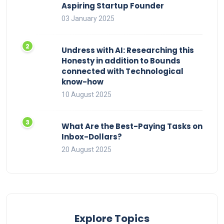
Aspiring Startup Founder
03 January 2025
Undress with AI: Researching this
Honesty in addition to Bounds
connected with Technological
know-how
10 August 2025
What Are the Best-Paying Tasks on
Inbox-Dollars?
20 August 2025
Explore Topics