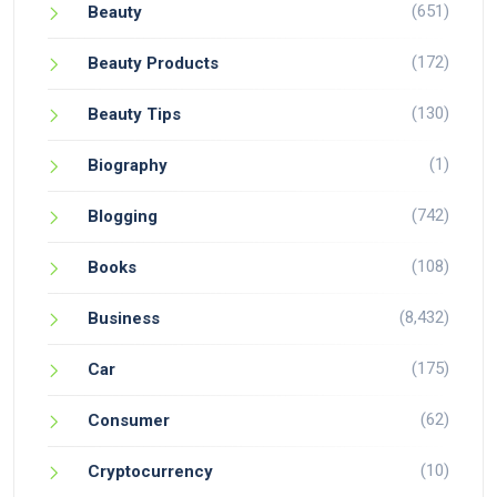
(651)
Beauty
(172)
Beauty Products
(130)
Beauty Tips
(1)
Biography
(742)
Blogging
(108)
Books
(8,432)
Business
(175)
Car
(62)
Consumer
(10)
Cryptocurrency