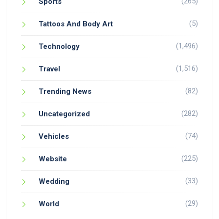
(265)
Sports
(5)
Tattoos And Body Art
(1,496)
Technology
(1,516)
Travel
(82)
Trending News
(282)
Uncategorized
(74)
Vehicles
(225)
Website
(33)
Wedding
(29)
World