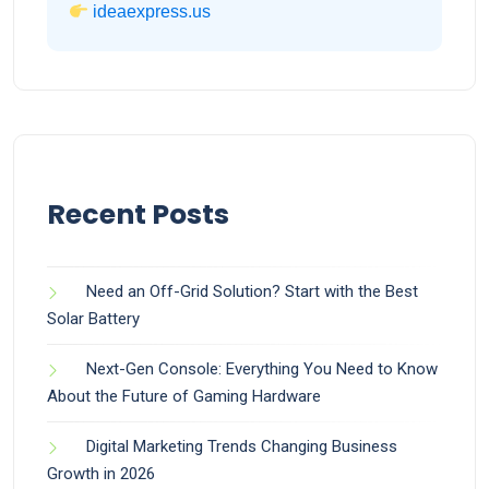
ideaexpress.us
Recent Posts
Need an Off-Grid Solution? Start with the Best
Solar Battery
Next-Gen Console: Everything You Need to Know
About the Future of Gaming Hardware
Digital Marketing Trends Changing Business
Growth in 2026