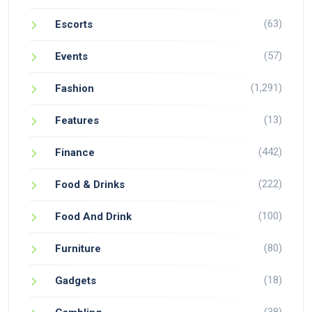
(63)
Escorts
(57)
Events
(1,291)
Fashion
(13)
Features
(442)
Finance
(222)
Food & Drinks
(100)
Food And Drink
(80)
Furniture
(18)
Gadgets