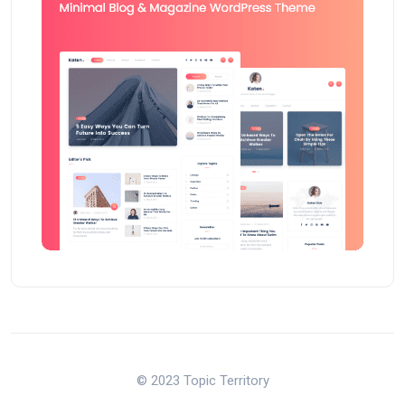
© 2023 Topic Territory