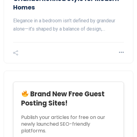
Homes
Elegance in a bedroom isn’t defined by grandeur
alone—it’s shaped by a balance of design,…
Brand New Free Guest
Posting Sites!
Publish your articles for free on our
newly launched SEO-friendly
platforms.