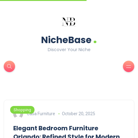
.
NicheBase
Discover Your Niche
Shopping
Casa Furniture
October 20, 2025
Elegant Bedroom Furniture
Orlando: Refined Style for Modern