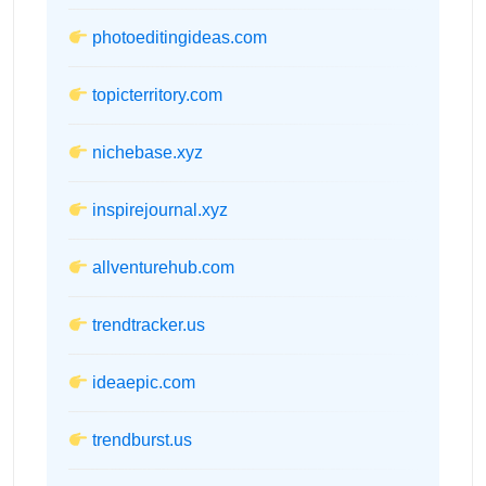
photoeditingideas.com
topicterritory.com
nichebase.xyz
inspirejournal.xyz
allventurehub.com
trendtracker.us
ideaepic.com
trendburst.us