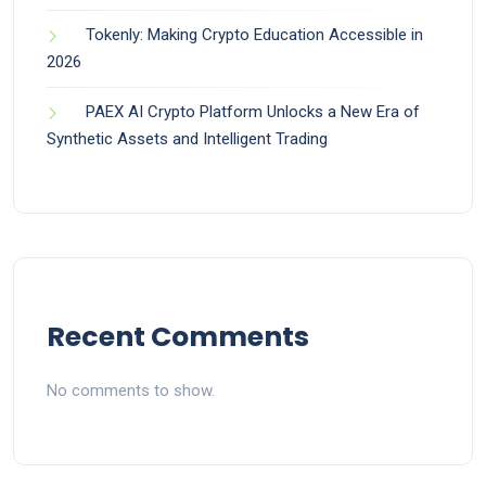
Tokenly: Making Crypto Education Accessible in
2026
PAEX AI Crypto Platform Unlocks a New Era of
Synthetic Assets and Intelligent Trading
Recent Comments
No comments to show.