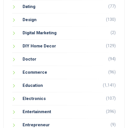
(77)
Dating
(130)
Design
(2)
Digital Marketing
(129)
DIY Home Decor
(94)
Doctor
(96)
Ecommerce
(1,141)
Education
(107)
Electronics
(396)
Entertainment
(9)
Entrepreneur