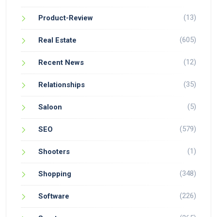
(13)
Product-Review
(605)
Real Estate
(12)
Recent News
(35)
Relationships
(5)
Saloon
(579)
SEO
(1)
Shooters
(348)
Shopping
(226)
Software