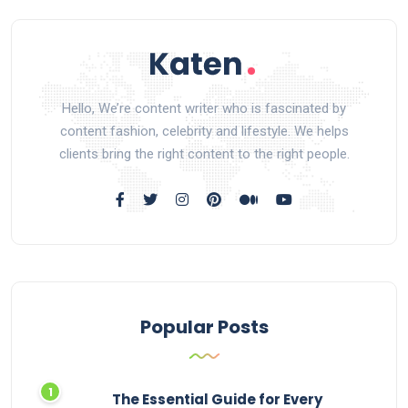
Hello, We’re content writer who is fascinated by
content fashion, celebrity and lifestyle. We helps
clients bring the right content to the right people.
Popular Posts
The Essential Guide for Every