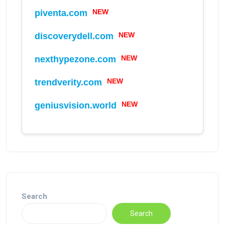
piventa.com
NEW
discoverydell.com
NEW
nexthypezone.com
NEW
trendverity.com
NEW
geniusvision.world
NEW
Search
Search