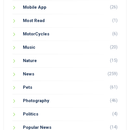
(26)
Mobile App
(1)
Most Read
(6)
MotorCycles
(20)
Music
(15)
Nature
(259)
News
(61)
Pets
(46)
Photography
(4)
Politics
(14)
Popular News