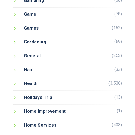
(38)
Gambling
(78)
Game
(162)
Games
(59)
Gardening
(253)
General
(33)
Hair
(3,536)
Health
(13)
Holidays Trip
(1)
Home Improvement
(403)
Home Services