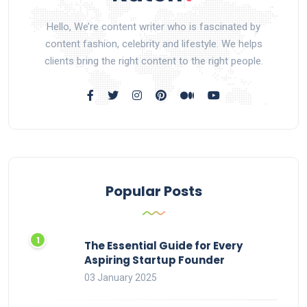
Hello, We’re content writer who is fascinated by
content fashion, celebrity and lifestyle. We helps
clients bring the right content to the right people.
Popular Posts
The Essential Guide for Every
Aspiring Startup Founder
03 January 2025