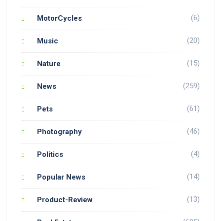
(6)
MotorCycles
(20)
Music
(15)
Nature
(259)
News
(61)
Pets
(46)
Photography
(4)
Politics
(14)
Popular News
(13)
Product-Review