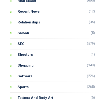
(605)
Real Estate
(12)
Recent News
(35)
Relationships
(5)
Saloon
(579)
SEO
(1)
Shooters
(348)
Shopping
(226)
Software
(265)
Sports
(5)
Tattoos And Body Art