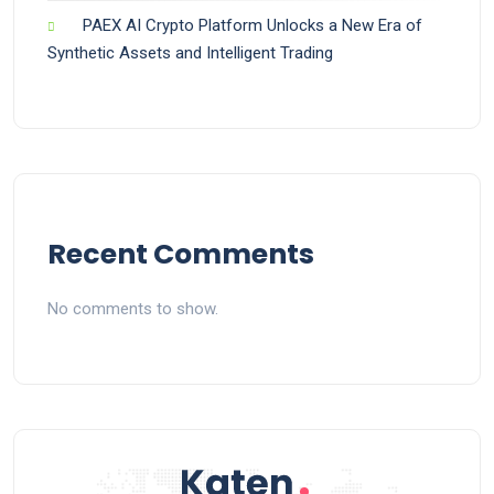
PAEX AI Crypto Platform Unlocks a New Era of
Synthetic Assets and Intelligent Trading
Recent Comments
No comments to show.