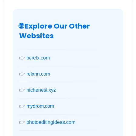
🌐 Explore Our Other
Websites
👉
bcrelx.com
👉
relxnn.com
👉
nichenest.xyz
👉
mydrom.com
👉
photoeditingideas.com