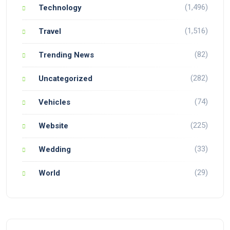
(1,496)
Technology
(1,516)
Travel
(82)
Trending News
(282)
Uncategorized
(74)
Vehicles
(225)
Website
(33)
Wedding
(29)
World