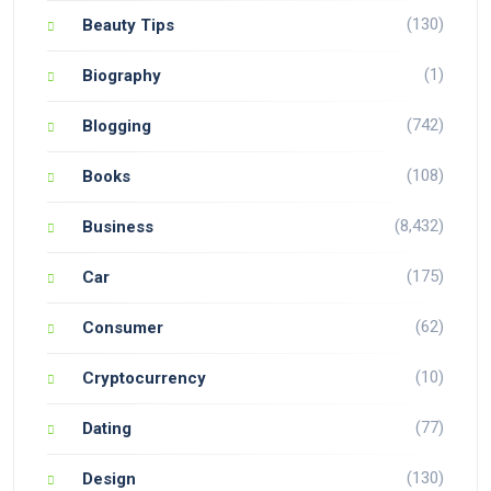
(130)
Beauty Tips
(1)
Biography
(742)
Blogging
(108)
Books
(8,432)
Business
(175)
Car
(62)
Consumer
(10)
Cryptocurrency
(77)
Dating
(130)
Design