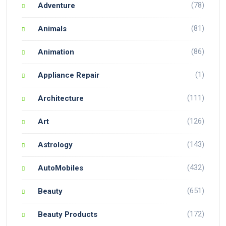
(78)
Adventure
(81)
Animals
(86)
Animation
(1)
Appliance Repair
(111)
Architecture
(126)
Art
(143)
Astrology
(432)
AutoMobiles
(651)
Beauty
(172)
Beauty Products