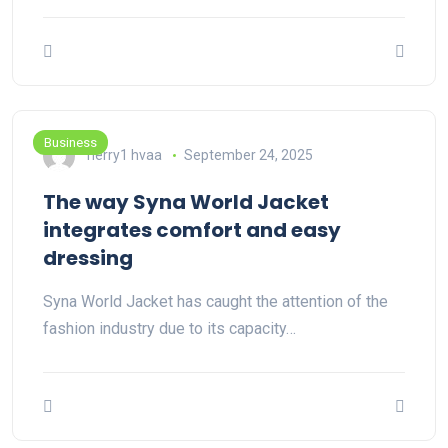
Business
herry1 hvaa
September 24, 2025
The way Syna World Jacket
integrates comfort and easy
dressing
Syna World Jacket has caught the attention of the
fashion industry due to its capacity…