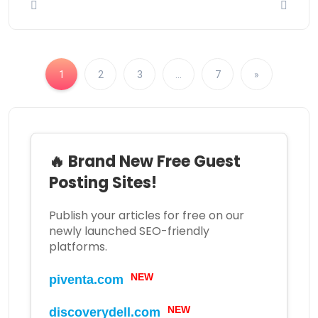
1
2
3
…
7
»
🔥 Brand New Free Guest
Posting Sites!
Publish your articles for free on our
newly launched SEO-friendly
platforms.
NEW
piventa.com
NEW
discoverydell.com