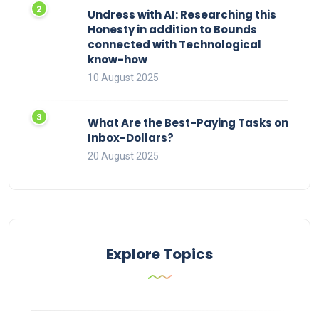
Undress with AI: Researching this
Honesty in addition to Bounds
connected with Technological
know-how
10 August 2025
What Are the Best-Paying Tasks on
Inbox-Dollars?
20 August 2025
Explore Topics