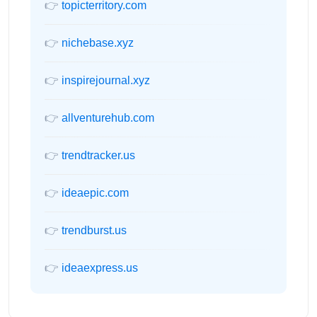
👉
topicterritory.com
👉
nichebase.xyz
👉
inspirejournal.xyz
👉
allventurehub.com
👉
trendtracker.us
👉
ideaepic.com
👉
trendburst.us
👉
ideaexpress.us