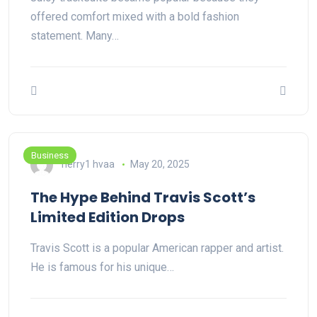
offered comfort mixed with a bold fashion
statement. Many…
Business
herry1 hvaa
May 20, 2025
The Hype Behind Travis Scott’s
Limited Edition Drops
Travis Scott is a popular American rapper and artist.
He is famous for his unique…