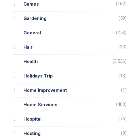
(162)
Games
(59)
Gardening
(253)
General
(33)
Hair
(3,536)
Health
(13)
Holidays Trip
(1)
Home Improvement
(403)
Home Services
(76)
Hospital
(8)
Hosting