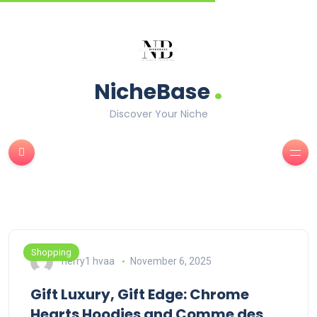
.
NicheBase
Discover Your Niche
Shopping
herry1 hvaa
November 6, 2025
Gift Luxury, Gift Edge: Chrome
Hearts Hoodies and Comme des