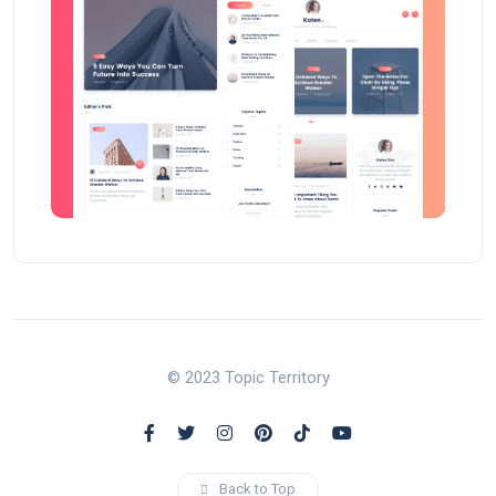
© 2023 Topic Territory
Back to Top