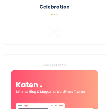
Celebration
- SPONSORED AD -