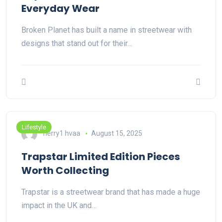
Everyday Wear
Broken Planet has built a name in streetwear with
designs that stand out for their…
Lifestyle
herry1 hvaa
August 15, 2025
Trapstar Limited Edition Pieces
Worth Collecting
Trapstar is a streetwear brand that has made a huge
impact in the UK and…