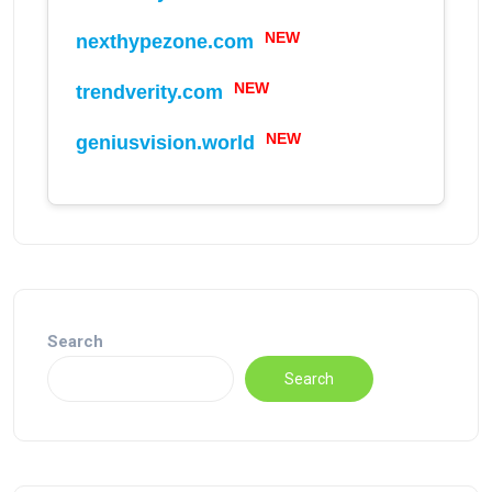
NEW
nexthypezone.com
NEW
trendverity.com
NEW
geniusvision.world
Search
Search