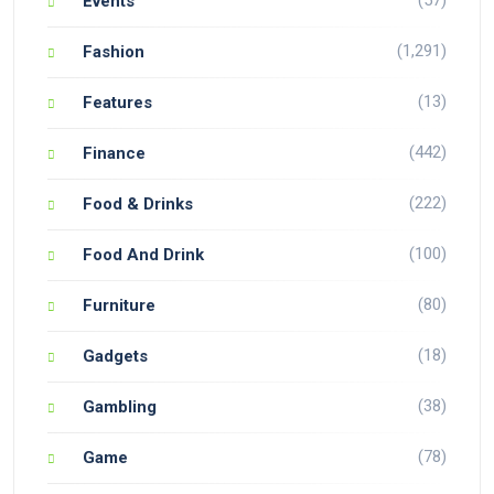
(57)
Events
(1,291)
Fashion
(13)
Features
(442)
Finance
(222)
Food & Drinks
(100)
Food And Drink
(80)
Furniture
(18)
Gadgets
(38)
Gambling
(78)
Game