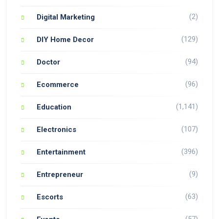
(2)
Digital Marketing
(129)
DIY Home Decor
(94)
Doctor
(96)
Ecommerce
(1,141)
Education
(107)
Electronics
(396)
Entertainment
(9)
Entrepreneur
(63)
Escorts