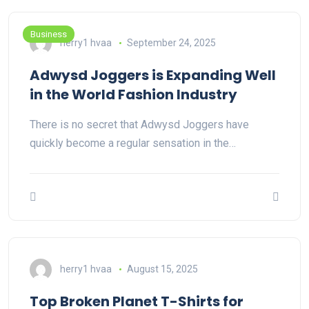
Business
herry1 hvaa
September 24, 2025
Adwysd Joggers is Expanding Well
in the World Fashion Industry
There is no secret that Adwysd Joggers have
quickly become a regular sensation in the…
herry1 hvaa
August 15, 2025
Top Broken Planet T-Shirts for