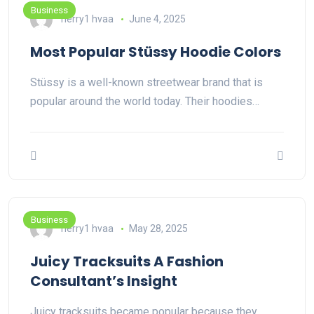
Business
herry1 hvaa
June 4, 2025
Most Popular Stüssy Hoodie Colors
Stüssy is a well-known streetwear brand that is
popular around the world today. Their hoodies…
Business
herry1 hvaa
May 28, 2025
Juicy Tracksuits A Fashion
Consultant’s Insight
Juicy tracksuits became popular because they