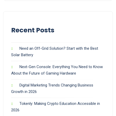
Recent Posts
Need an Off-Grid Solution? Start with the Best
Solar Battery
Next-Gen Console: Everything You Need to Know
About the Future of Gaming Hardware
Digital Marketing Trends Changing Business
Growth in 2026
Tokenly: Making Crypto Education Accessible in
2026