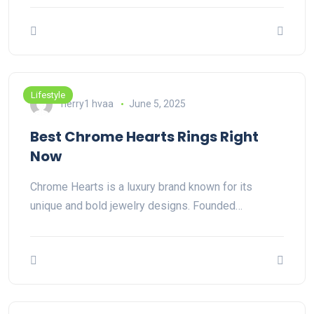
Lifestyle
herry1 hvaa
June 5, 2025
Best Chrome Hearts Rings Right
Now
Chrome Hearts is a luxury brand known for its
unique and bold jewelry designs. Founded…