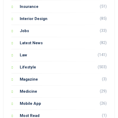
(51)
Insurance
(85)
Interior Design
(33)
Jobs
(82)
Latest News
(141)
Law
(503)
Lifestyle
(3)
Magazine
(29)
Medicine
(26)
Mobile App
(1)
Most Read