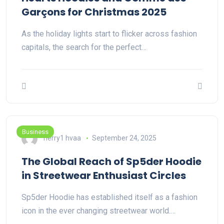
Garçons for Christmas 2025
As the holiday lights start to flicker across fashion
capitals, the search for the perfect…
Business
herry1 hvaa
September 24, 2025
The Global Reach of Sp5der Hoodie
in Streetwear Enthusiast Circles
Sp5der Hoodie has established itself as a fashion
icon in the ever changing streetwear world.…