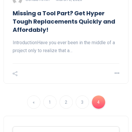
Missing a Tool Part? Get Hyper
Tough Replacements Quickly and
Affordably!
IntroductionHave you ever been in the middle of a
project only to realize that a…
«
1
2
3
4