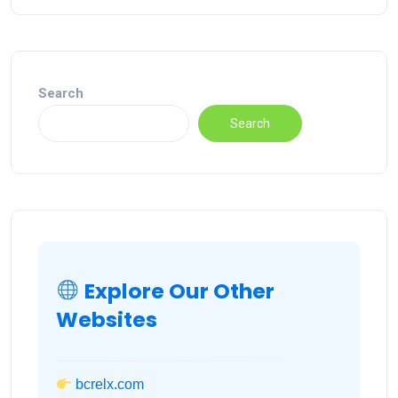
Search
Search
Explore Our Other
Websites
bcrelx.com