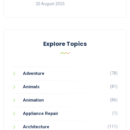
20 August 2025
Explore Topics
(78)
Adventure
(81)
Animals
(86)
Animation
(1)
Appliance Repair
(111)
Architecture