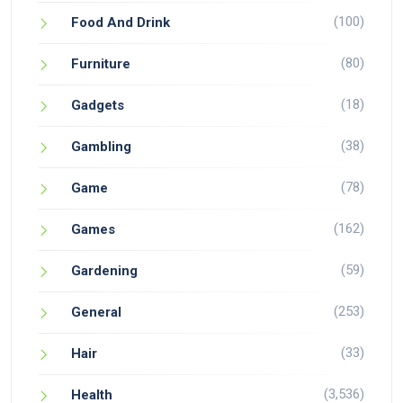
(100)
Food And Drink
(80)
Furniture
(18)
Gadgets
(38)
Gambling
(78)
Game
(162)
Games
(59)
Gardening
(253)
General
(33)
Hair
(3,536)
Health