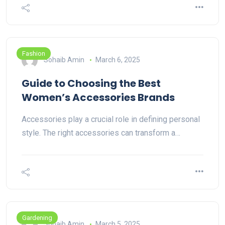
Fashion
Sohaib Amin
March 6, 2025
Guide to Choosing the Best
Women’s Accessories Brands
Accessories play a crucial role in defining personal
style. The right accessories can transform a…
Gardening
Sohaib Amin
March 5, 2025