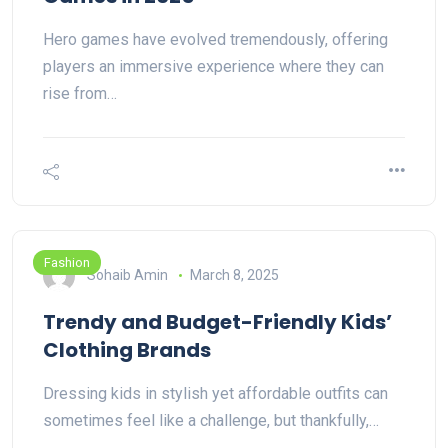
Hero games have evolved tremendously, offering
players an immersive experience where they can
rise from…
Fashion
Sohaib Amin
March 8, 2025
Trendy and Budget-Friendly Kids’
Clothing Brands
Dressing kids in stylish yet affordable outfits can
sometimes feel like a challenge, but thankfully,…