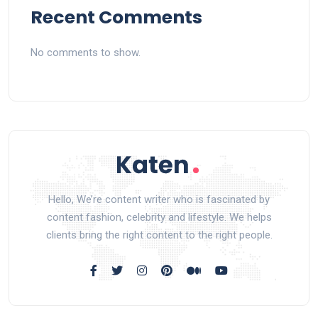
Recent Comments
No comments to show.
Hello, We’re content writer who is fascinated by
content fashion, celebrity and lifestyle. We helps
clients bring the right content to the right people.