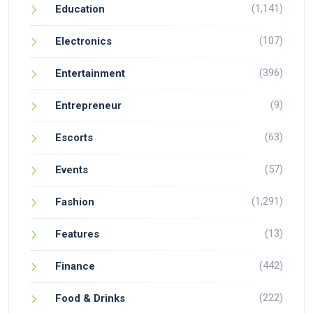
(1,141)
Education
(107)
Electronics
(396)
Entertainment
(9)
Entrepreneur
(63)
Escorts
(57)
Events
(1,291)
Fashion
(13)
Features
(442)
Finance
(222)
Food & Drinks