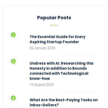
Popular Posts
The Essential Guide for Every
Aspiring Startup Founder
03 January 2025
Undress with AI: Researching this
Honesty in addition to Bounds
connected with Technological
know-how
10 August 2025
What Are the Best-Paying Tasks on
Inbox-Dollars?