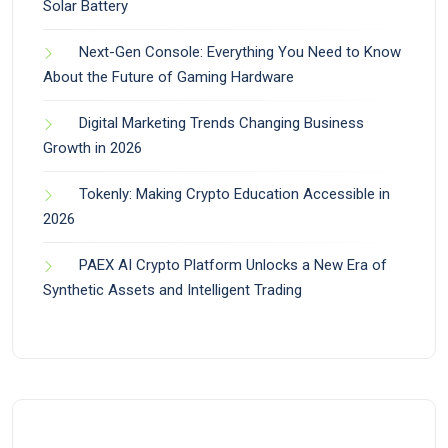
Solar Battery
Next-Gen Console: Everything You Need to Know
About the Future of Gaming Hardware
Digital Marketing Trends Changing Business
Growth in 2026
Tokenly: Making Crypto Education Accessible in
2026
PAEX AI Crypto Platform Unlocks a New Era of
Synthetic Assets and Intelligent Trading