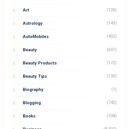
(126)
Art
(143)
Astrology
(432)
AutoMobiles
(651)
Beauty
(172)
Beauty Products
(130)
Beauty Tips
(1)
Biography
(742)
Blogging
(108)
Books