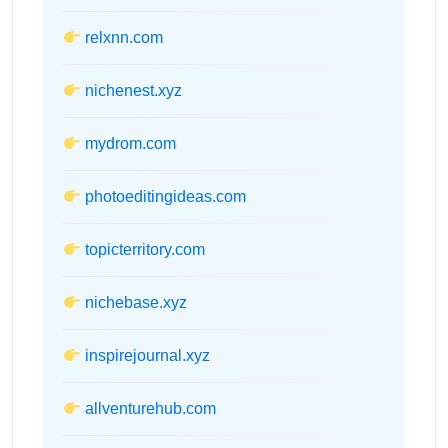
relxnn.com
nichenest.xyz
mydrom.com
photoeditingideas.com
topicterritory.com
nichebase.xyz
inspirejournal.xyz
allventurehub.com