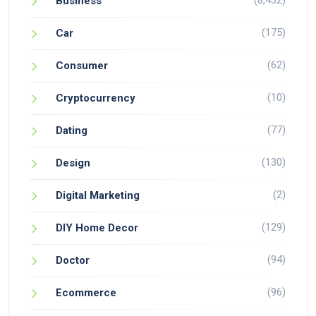
(8,432)
Business
(175)
Car
(62)
Consumer
(10)
Cryptocurrency
(77)
Dating
(130)
Design
(2)
Digital Marketing
(129)
DIY Home Decor
(94)
Doctor
(96)
Ecommerce