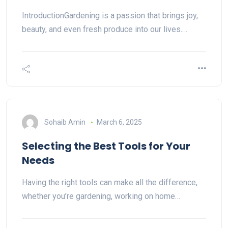
IntroductionGardening is a passion that brings joy,
beauty, and even fresh produce into our lives.…
Sohaib Amin
March 6, 2025
Selecting the Best Tools for Your
Needs
Having the right tools can make all the difference,
whether you’re gardening, working on home…