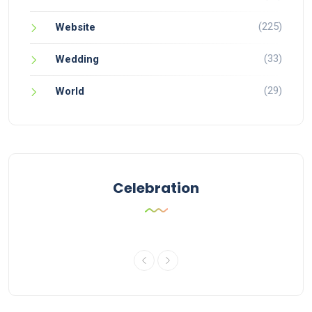
(225)
Website
(33)
Wedding
(29)
World
Celebration