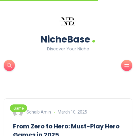
.
NicheBase
Discover Your Niche
Game
Sohaib Amin
March 10, 2025
From Zero to Hero: Must-Play Hero
Games in 2025