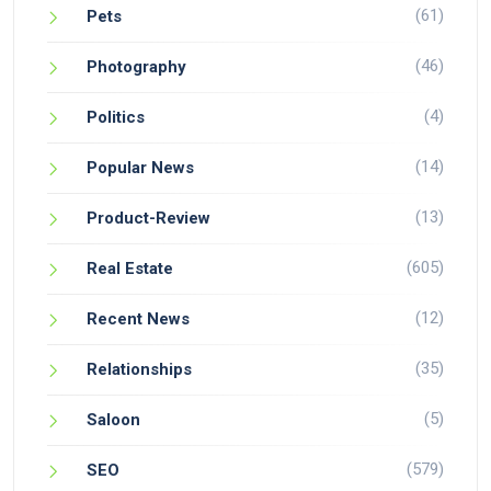
(61)
Pets
(46)
Photography
(4)
Politics
(14)
Popular News
(13)
Product-Review
(605)
Real Estate
(12)
Recent News
(35)
Relationships
(5)
Saloon
(579)
SEO