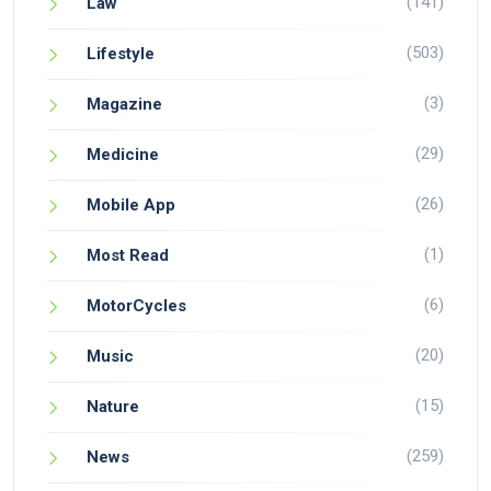
(141)
Law
(503)
Lifestyle
(3)
Magazine
(29)
Medicine
(26)
Mobile App
(1)
Most Read
(6)
MotorCycles
(20)
Music
(15)
Nature
(259)
News