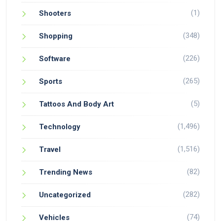
(1)
Shooters
(348)
Shopping
(226)
Software
(265)
Sports
(5)
Tattoos And Body Art
(1,496)
Technology
(1,516)
Travel
(82)
Trending News
(282)
Uncategorized
(74)
Vehicles