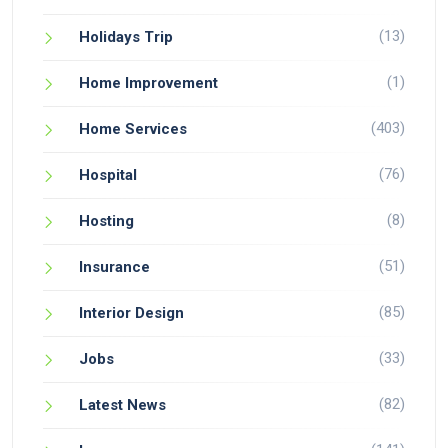
(13)
Holidays Trip
(1)
Home Improvement
(403)
Home Services
(76)
Hospital
(8)
Hosting
(51)
Insurance
(85)
Interior Design
(33)
Jobs
(82)
Latest News