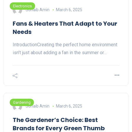
Electronics
Sohaib Amin
March 6, 2025
Fans & Heaters That Adapt to Your
Needs
IntroductionCreating the perfect home environment
isn’t just about adding a fan in the summer or…
Gardening
Sohaib Amin
March 6, 2025
The Gardener’s Choice: Best
Brands for Every Green Thumb