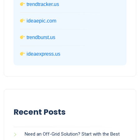
trendtracker.us
ideaepic.com
trendburst.us
ideaexpress.us
Recent Posts
Need an Off-Grid Solution? Start with the Best