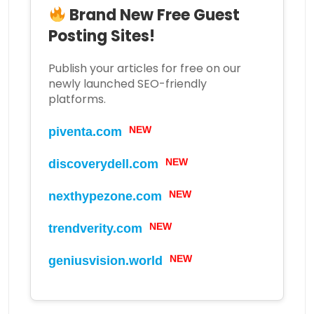
Brand New Free Guest
Posting Sites!
Publish your articles for free on our
newly launched SEO-friendly
platforms.
piventa.com
NEW
discoverydell.com
NEW
nexthypezone.com
NEW
trendverity.com
NEW
geniusvision.world
NEW