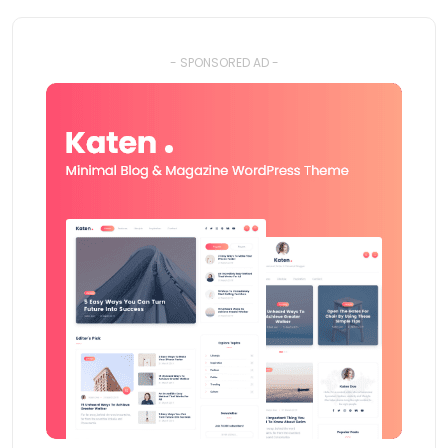
- SPONSORED AD -