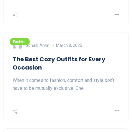
Fashion
Sohaib Amin
March 8, 2025
The Best Cozy Outfits for Every
Occasion
When it comes to fashion, comfort and style don’t
have to be mutually exclusive. One…