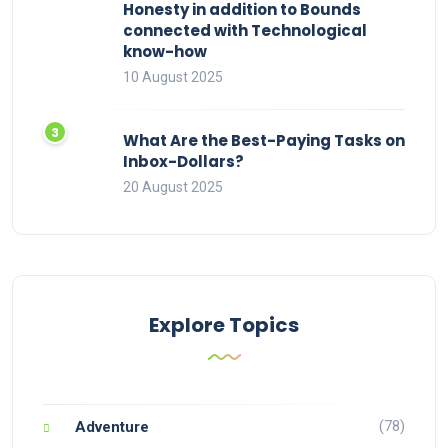
Honesty in addition to Bounds
connected with Technological
know-how
10 August 2025
What Are the Best-Paying Tasks on
Inbox-Dollars?
20 August 2025
Explore Topics
(78)
Adventure