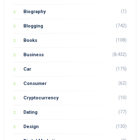
(1)
Biography
(742)
Blogging
(108)
Books
(8,432)
Business
(175)
Car
(62)
Consumer
(10)
Cryptocurrency
(77)
Dating
(130)
Design