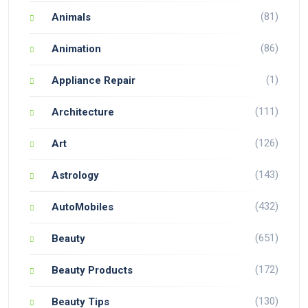
(81)
Animals
(86)
Animation
(1)
Appliance Repair
(111)
Architecture
(126)
Art
(143)
Astrology
(432)
AutoMobiles
(651)
Beauty
(172)
Beauty Products
(130)
Beauty Tips