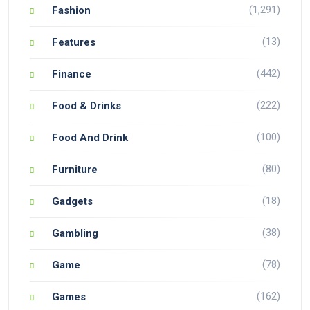
(1,291)
Fashion
(13)
Features
(442)
Finance
(222)
Food & Drinks
(100)
Food And Drink
(80)
Furniture
(18)
Gadgets
(38)
Gambling
(78)
Game
(162)
Games