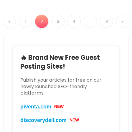
«
1
2
3
4
…
8
»
🔥 Brand New Free Guest
Posting Sites!
Publish your articles for free on our
newly launched SEO-friendly
platforms.
NEW
piventa.com
NEW
discoverydell.com