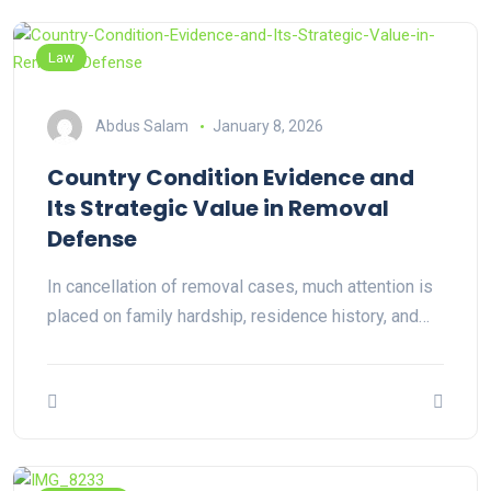
Law
Abdus Salam
January 8, 2026
Country Condition Evidence and
Its Strategic Value in Removal
Defense
In cancellation of removal cases, much attention is
placed on family hardship, residence history, and…