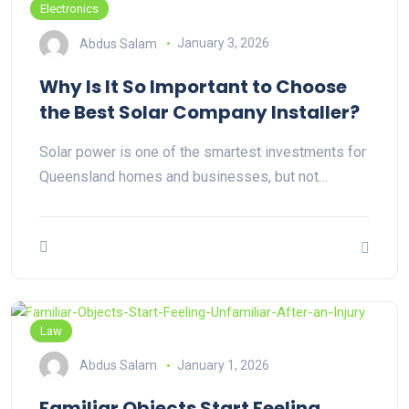
Electronics
Abdus Salam
January 3, 2026
Why Is It So Important to Choose
the Best Solar Company Installer?
Solar power is one of the smartest investments for
Queensland homes and businesses, but not…
Law
Abdus Salam
January 1, 2026
Familiar Objects Start Feeling