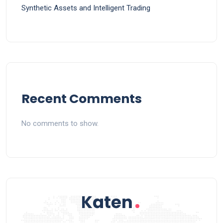
Synthetic Assets and Intelligent Trading
Recent Comments
No comments to show.