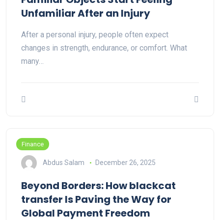
Unfamiliar After an Injury
After a personal injury, people often expect
changes in strength, endurance, or comfort. What
many…
Finance
Abdus Salam
December 26, 2025
Beyond Borders: How blackcat
transfer Is Paving the Way for
Global Payment Freedom