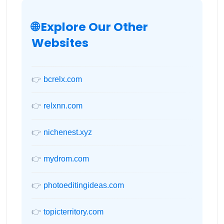
🌐 Explore Our Other
Websites
👉
bcrelx.com
👉
relxnn.com
👉
nichenest.xyz
👉
mydrom.com
👉
photoeditingideas.com
👉
topicterritory.com