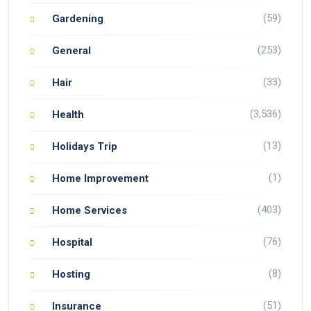
(59)
Gardening
(253)
General
(33)
Hair
(3,536)
Health
(13)
Holidays Trip
(1)
Home Improvement
(403)
Home Services
(76)
Hospital
(8)
Hosting
(51)
Insurance