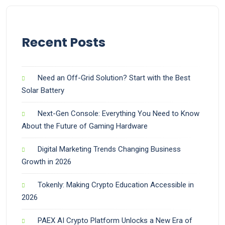
Recent Posts
Need an Off-Grid Solution? Start with the Best
Solar Battery
Next-Gen Console: Everything You Need to Know
About the Future of Gaming Hardware
Digital Marketing Trends Changing Business
Growth in 2026
Tokenly: Making Crypto Education Accessible in
2026
PAEX AI Crypto Platform Unlocks a New Era of