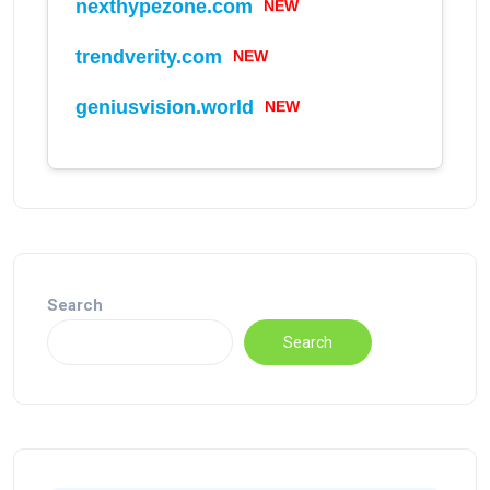
NEW
nexthypezone.com
NEW
trendverity.com
NEW
geniusvision.world
Search
Search