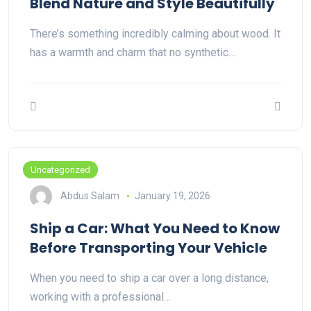
Blend Nature and Style Beautifully
There’s something incredibly calming about wood. It
has a warmth and charm that no synthetic…
Uncategorized
Abdus Salam
January 19, 2026
Ship a Car: What You Need to Know
Before Transporting Your Vehicle
When you need to ship a car over a long distance,
working with a professional…