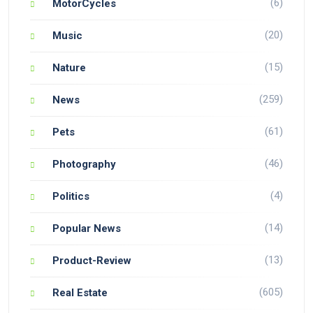
(6)
MotorCycles
(20)
Music
(15)
Nature
(259)
News
(61)
Pets
(46)
Photography
(4)
Politics
(14)
Popular News
(13)
Product-Review
(605)
Real Estate