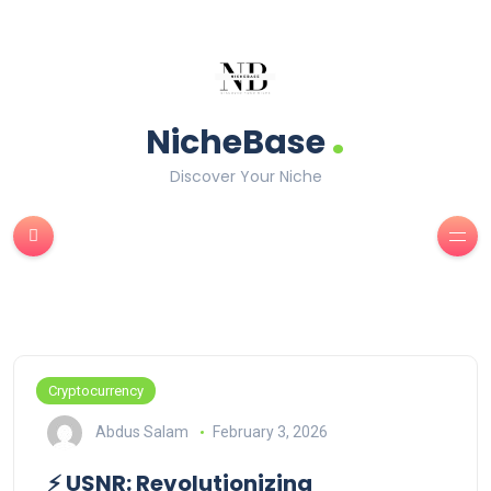
.
NicheBase
Discover Your Niche
Cryptocurrency
Abdus Salam
February 3, 2026
⚡ USNR: Revolutionizing