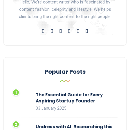
Hello, We’re content writer who is fascinated by
content fashion, celebrity and lifestyle. We helps
clients bring the right content to the right people.
Popular Posts
The Essential Guide for Every
Aspiring Startup Founder
03 January 2025
Undress with AI: Researching this