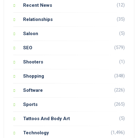
(12)
Recent News
(35)
Relationships
(5)
Saloon
(579)
SEO
(1)
Shooters
(348)
Shopping
(226)
Software
(265)
Sports
(5)
Tattoos And Body Art
(1,496)
Technology