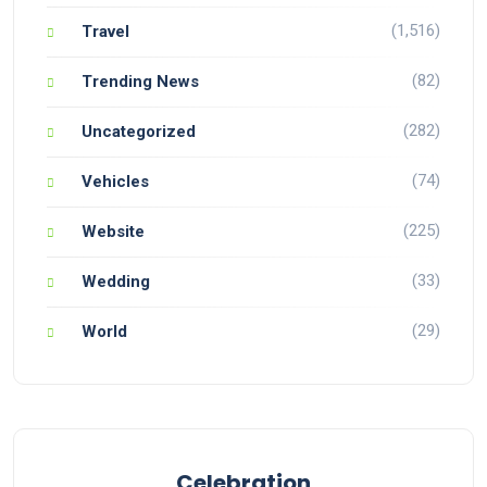
(1,516)
Travel
(82)
Trending News
(282)
Uncategorized
(74)
Vehicles
(225)
Website
(33)
Wedding
(29)
World
Celebration