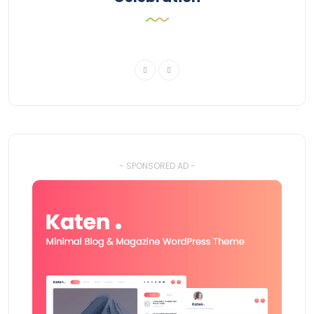
- SPONSORED AD -