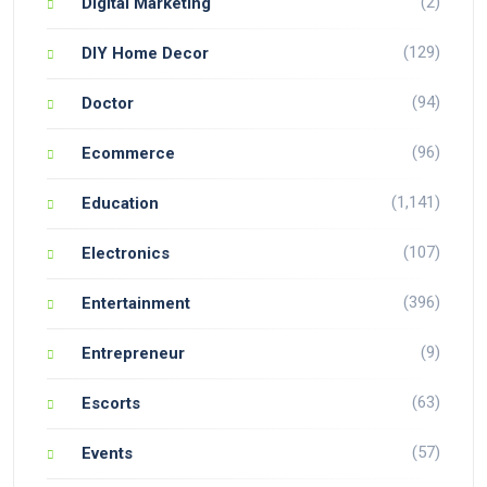
(2)
Digital Marketing
(129)
DIY Home Decor
(94)
Doctor
(96)
Ecommerce
(1,141)
Education
(107)
Electronics
(396)
Entertainment
(9)
Entrepreneur
(63)
Escorts
(57)
Events