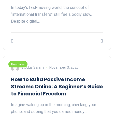
In today’s fast-moving world, the concept of
“international transfers” still feels oddly slow.
Despite digital…
Business
Abdus Salam
November 3, 2025
How to Build Passive Income
Streams Online: A Beginner’s Guide
to Financial Freedom
Imagine waking up in the morning, checking your
phone, and seeing that you earned money…