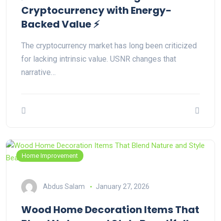
Cryptocurrency with Energy-
Backed Value ⚡
The cryptocurrency market has long been criticized
for lacking intrinsic value. USNR changes that
narrative…
Home Improvement
Abdus Salam
January 27, 2026
Wood Home Decoration Items That