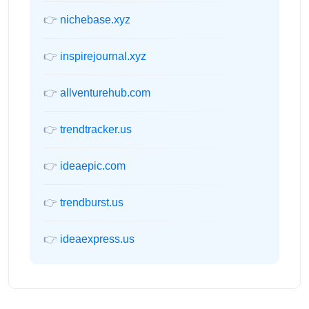
👉
nichebase.xyz
👉
inspirejournal.xyz
👉
allventurehub.com
👉
trendtracker.us
👉
ideaepic.com
👉
trendburst.us
👉
ideaexpress.us