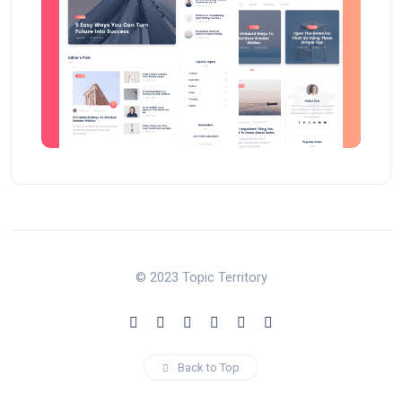
© 2023 Topic Territory
Back to Top