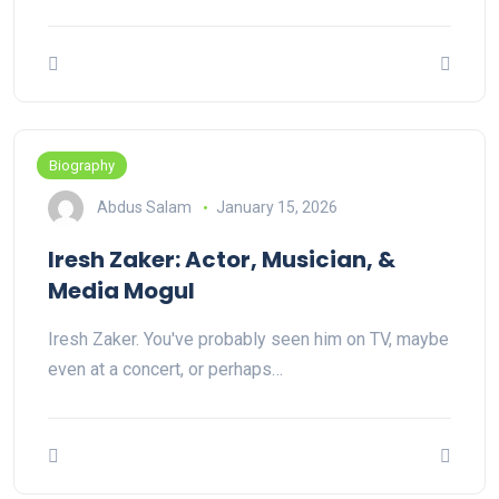
Biography
Abdus Salam
January 15, 2026
Iresh Zaker: Actor, Musician, &
Media Mogul
Iresh Zaker. You've probably seen him on TV, maybe
even at a concert, or perhaps…