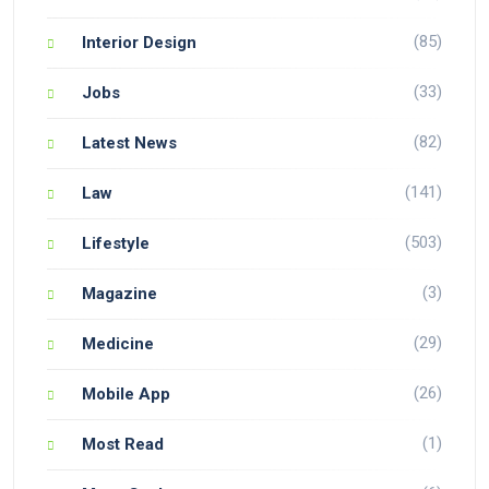
(85)
Interior Design
(33)
Jobs
(82)
Latest News
(141)
Law
(503)
Lifestyle
(3)
Magazine
(29)
Medicine
(26)
Mobile App
(1)
Most Read