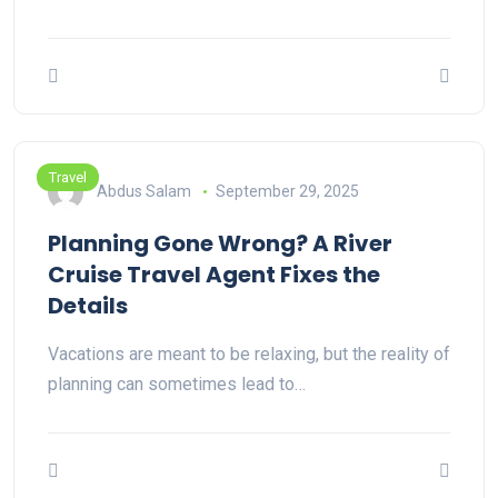
Travel
Abdus Salam
September 29, 2025
Planning Gone Wrong? A River
Cruise Travel Agent Fixes the
Details
Vacations are meant to be relaxing, but the reality of
planning can sometimes lead to…