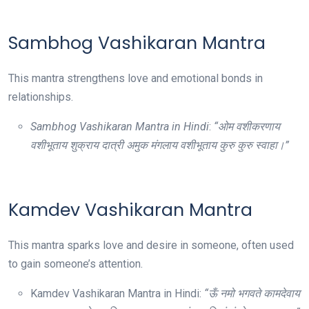
Sambhog Vashikaran Mantra
This mantra strengthens love and emotional bonds in
relationships.
Sambhog Vashikaran Mantra in Hindi
:
“ओम वशीकरणाय
वशीभूताय शुक्राय दात्री अमुक मंगलाय वशीभूताय कुरु कुरु स्वाहा।”
Kamdev Vashikaran Mantra
This mantra sparks love and desire in someone, often used
to gain someone’s attention.
Kamdev Vashikaran Mantra in Hindi:
“ऊँ नमो भगवते कामदेवाय