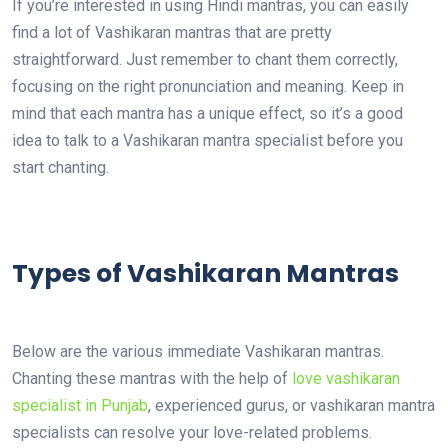
If you’re interested in using Hindi mantras, you can easily
find a lot of Vashikaran mantras that are pretty
straightforward. Just remember to chant them correctly,
focusing on the right pronunciation and meaning. Keep in
mind that each mantra has a unique effect, so it’s a good
idea to talk to a Vashikaran mantra specialist before you
start chanting.
Types of Vashikaran Mantras
Below are the various immediate Vashikaran mantras.
Chanting these mantras with the help of
love vashikaran
specialist in Punjab
, experienced gurus, or vashikaran mantra
specialists can resolve your love-related problems.