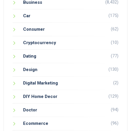
(8,432)
Business
(175)
Car
(62)
Consumer
(10)
Cryptocurrency
(77)
Dating
(130)
Design
(2)
Digital Marketing
(129)
DIY Home Decor
(94)
Doctor
(96)
Ecommerce