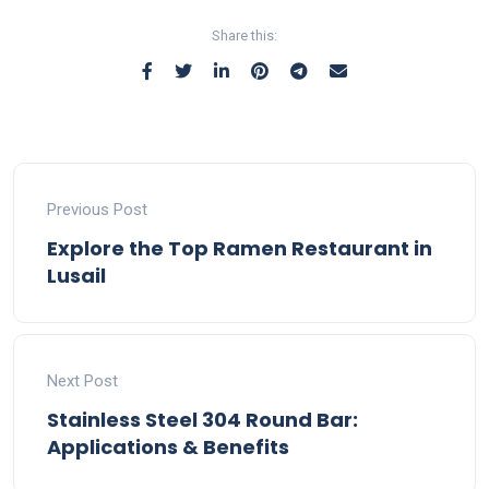
Share this:
Previous Post
Explore the Top Ramen Restaurant in
Lusail
Next Post
Stainless Steel 304 Round Bar:
Applications & Benefits