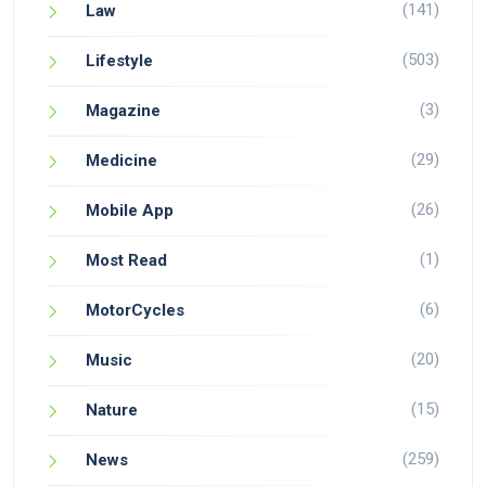
(141)
Law
(503)
Lifestyle
(3)
Magazine
(29)
Medicine
(26)
Mobile App
(1)
Most Read
(6)
MotorCycles
(20)
Music
(15)
Nature
(259)
News