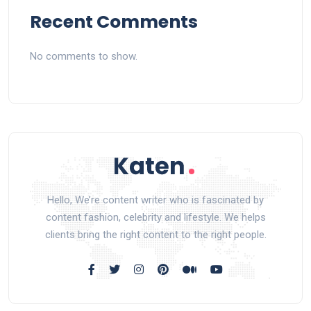
Recent Comments
No comments to show.
Hello, We’re content writer who is fascinated by
content fashion, celebrity and lifestyle. We helps
clients bring the right content to the right people.