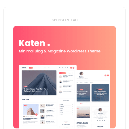
- SPONSORED AD -