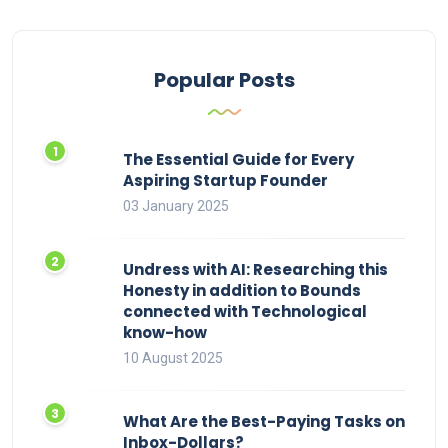
Popular Posts
The Essential Guide for Every
Aspiring Startup Founder
03 January 2025
Undress with AI: Researching this
Honesty in addition to Bounds
connected with Technological
know-how
10 August 2025
What Are the Best-Paying Tasks on
Inbox-Dollars?