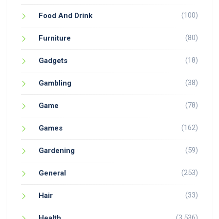
(100)
Food And Drink
(80)
Furniture
(18)
Gadgets
(38)
Gambling
(78)
Game
(162)
Games
(59)
Gardening
(253)
General
(33)
Hair
(3,536)
Health