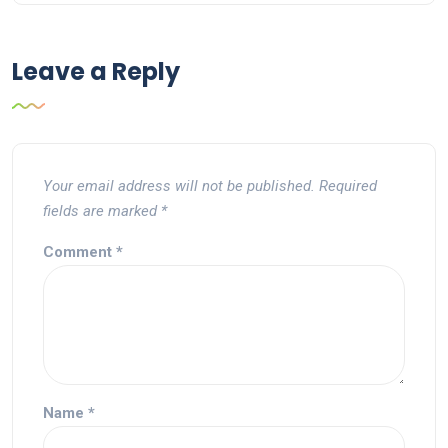
Leave a Reply
Your email address will not be published.
Required
fields are marked
*
Comment
*
Name
*