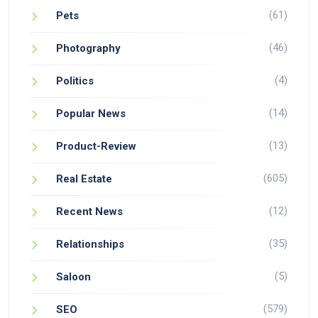
(61)
Pets
(46)
Photography
(4)
Politics
(14)
Popular News
(13)
Product-Review
(605)
Real Estate
(12)
Recent News
(35)
Relationships
(5)
Saloon
(579)
SEO