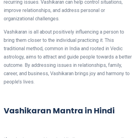
recurring issues. Vashikaran can help control situations,
improve relationships, and address personal or
organizational challenges.
Vashikaran is all about positively influencing a person to
bring them closer to the individual practicing it. This
traditional method, common in India and rooted in Vedic
astrology, aims to attract and guide people towards a better
outcome. By addressing issues in relationships, family,
career, and business, Vashikaran brings joy and harmony to
people’s lives.
Vashikaran Mantra in Hindi