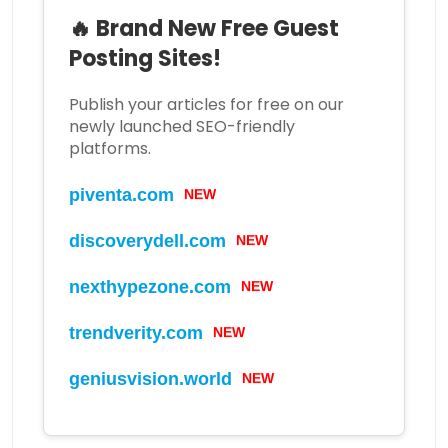
🔥 Brand New Free Guest
Posting Sites!
Publish your articles for free on our
newly launched SEO-friendly
platforms.
piventa.com
NEW
discoverydell.com
NEW
nexthypezone.com
NEW
trendverity.com
NEW
geniusvision.world
NEW