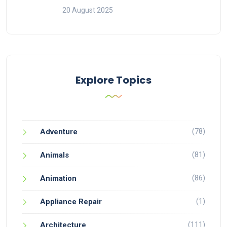
20 August 2025
Explore Topics
(78)
Adventure
(81)
Animals
(86)
Animation
(1)
Appliance Repair
(111)
Architecture