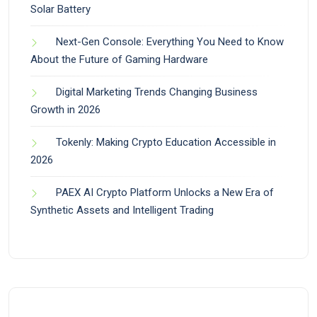
Solar Battery
Next-Gen Console: Everything You Need to Know
About the Future of Gaming Hardware
Digital Marketing Trends Changing Business
Growth in 2026
Tokenly: Making Crypto Education Accessible in
2026
PAEX AI Crypto Platform Unlocks a New Era of
Synthetic Assets and Intelligent Trading