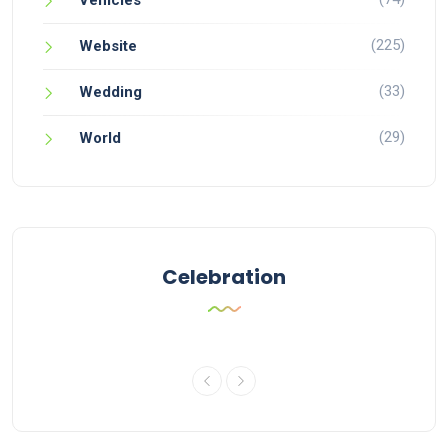
Vehicles
(225)
Website
(33)
Wedding
(29)
World
Celebration