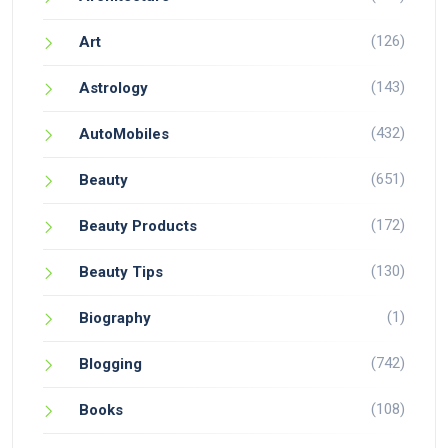
(126)
Art
(143)
Astrology
(432)
AutoMobiles
(651)
Beauty
(172)
Beauty Products
(130)
Beauty Tips
(1)
Biography
(742)
Blogging
(108)
Books