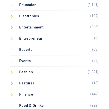
(1,141)
Education
(107)
Electronics
(396)
Entertainment
(9)
Entrepreneur
(63)
Escorts
(57)
Events
(1,291)
Fashion
(13)
Features
(442)
Finance
(222)
Food & Drinks