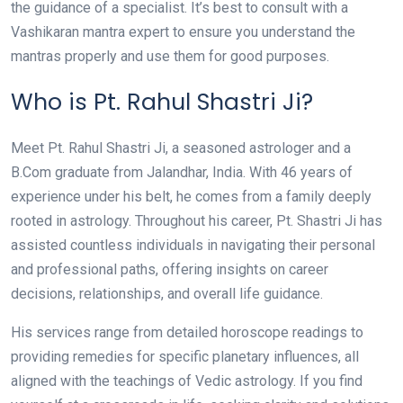
the guidance of a specialist. It’s best to consult with a
Vashikaran mantra expert to ensure you understand the
mantras properly and use them for good purposes.
Who is Pt. Rahul Shastri Ji?
Meet Pt. Rahul Shastri Ji, a seasoned astrologer and a
B.Com graduate from Jalandhar, India. With 46 years of
experience under his belt, he comes from a family deeply
rooted in astrology. Throughout his career, Pt. Shastri Ji has
assisted countless individuals in navigating their personal
and professional paths, offering insights on career
decisions, relationships, and overall life guidance.
His services range from detailed horoscope readings to
providing remedies for specific planetary influences, all
aligned with the teachings of Vedic astrology. If you find