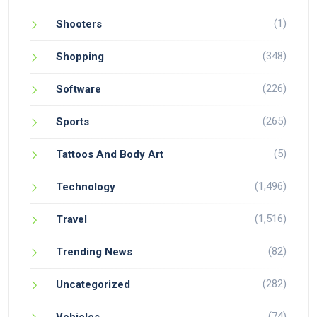
(1)
Shooters
(348)
Shopping
(226)
Software
(265)
Sports
(5)
Tattoos And Body Art
(1,496)
Technology
(1,516)
Travel
(82)
Trending News
(282)
Uncategorized
(74)