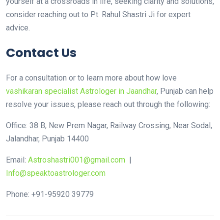
yourself at a crossroads in life, seeking clarity and solutions,
consider reaching out to Pt. Rahul Shastri Ji for expert
advice.
Contact Us
For a consultation or to learn more about how love
vashikaran specialist Astrologer in Jaandhar
, Punjab can help
resolve your issues, please reach out through the following:
Office: 38 B, New Prem Nagar, Railway Crossing, Near Sodal,
Jalandhar, Punjab 14400
Email:
Astroshastri001@gmail.com
|
Info@speaktoastrologer.com
Phone: +91-95920 39779