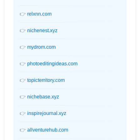
👉
relxnn.com
👉
nichenest.xyz
👉
mydrom.com
👉
photoeditingideas.com
👉
topicterritory.com
👉
nichebase.xyz
👉
inspirejournal.xyz
👉
allventurehub.com