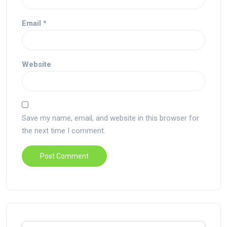
Email
*
Website
Save my name, email, and website in this browser for
the next time I comment.