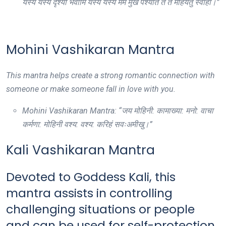
यस्य यस्य दृश्यो भवामि यस्य यस्य मम मुखं पश्यति तं तं मोहयतु स्वाहा।”
Mohini Vashikaran Mantra
This mantra helps create a strong romantic connection with
someone or make someone fall in love with you.
Mohini Vashikaran Mantra: “जय मोहिनी: कामाख्या: मनो: वाचा
कर्मणा: मोहिनी वश्य: वश्य: करिहं सवःअमीखु।”
Kali Vashikaran Mantra
Devoted to Goddess Kali, this
mantra assists in controlling
challenging situations or people
and can be used for self-protection.