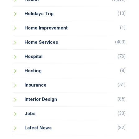
(13)
Holidays Trip
(1)
Home Improvement
(403)
Home Services
(76)
Hospital
(8)
Hosting
(51)
Insurance
(85)
Interior Design
(33)
Jobs
(82)
Latest News