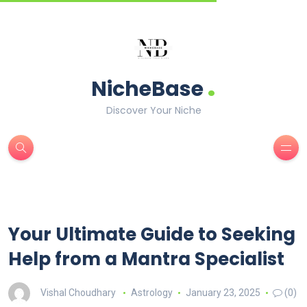
.
NicheBase
Discover Your Niche
Your Ultimate Guide to Seeking
Help from a Mantra Specialist
Vishal Choudhary
Astrology
January 23, 2025
(0)