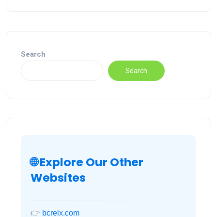
Search
Search
🌐 Explore Our Other
Websites
👉
bcrelx.com