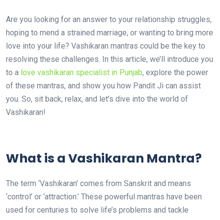
Are you looking for an answer to your relationship struggles,
hoping to mend a strained marriage, or wanting to bring more
love into your life? Vashikaran mantras could be the key to
resolving these challenges. In this article, we’ll introduce you
to a
love vashikaran specialist in Punjab
, explore the power
of these mantras, and show you how Pandit Ji can assist
you. So, sit back, relax, and let’s dive into the world of
Vashikaran!
What is a Vashikaran Mantra?
The term ‘Vashikaran’ comes from Sanskrit and means
‘control’ or ‘attraction.’ These powerful mantras have been
used for centuries to solve life’s problems and tackle