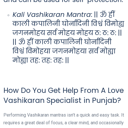
Kali Vashikaran Mantra
: || ॐ ह्रीं
काली कपालिनी घोर्नादिनी विश्वं विमोह्य
जगनमोहय सर्व मोहय मोहय ठ: ठ: ठ: ||
|| ॐ ह्रीं काली कपालिनी घोर्नादिनी
विश्वं विमोहया जगनमोहया सर्व मोह्या
मोह्या तह: तह: तह: ||
How Do You Get Help From A Love
Vashikaran Specialist in Punjab?
Performing Vashikaran mantras isn’t a quick and easy task. It
requires a great deal of focus, a clear mind, and occasionally