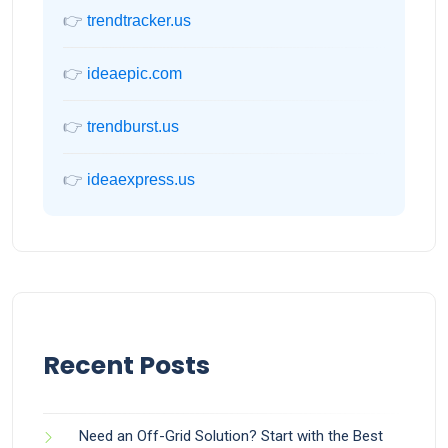
👉
trendtracker.us
👉
ideaepic.com
👉
trendburst.us
👉
ideaexpress.us
Recent Posts
Need an Off-Grid Solution? Start with the Best