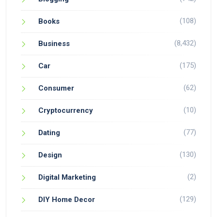
(108)
Books
(8,432)
Business
(175)
Car
(62)
Consumer
(10)
Cryptocurrency
(77)
Dating
(130)
Design
(2)
Digital Marketing
(129)
DIY Home Decor