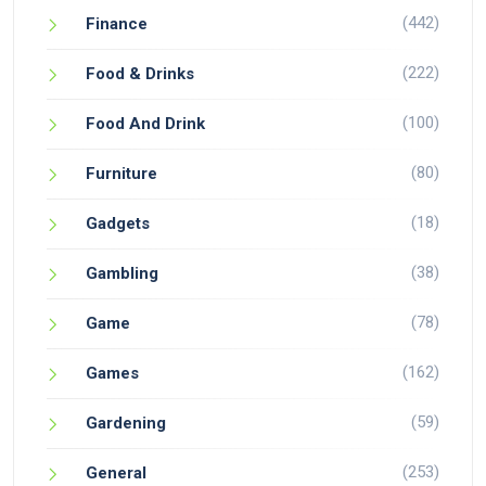
(442)
Finance
(222)
Food & Drinks
(100)
Food And Drink
(80)
Furniture
(18)
Gadgets
(38)
Gambling
(78)
Game
(162)
Games
(59)
Gardening
(253)
General