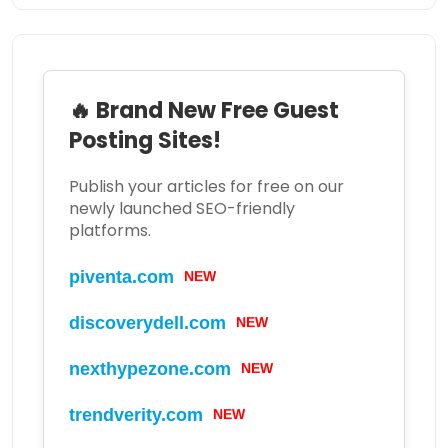
🔥 Brand New Free Guest
Posting Sites!
Publish your articles for free on our
newly launched SEO-friendly
platforms.
piventa.com
NEW
discoverydell.com
NEW
nexthypezone.com
NEW
trendverity.com
NEW