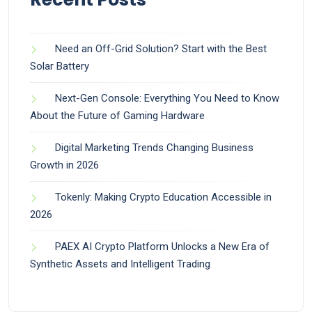
Need an Off-Grid Solution? Start with the Best
Solar Battery
Next-Gen Console: Everything You Need to Know
About the Future of Gaming Hardware
Digital Marketing Trends Changing Business
Growth in 2026
Tokenly: Making Crypto Education Accessible in
2026
PAEX AI Crypto Platform Unlocks a New Era of
Synthetic Assets and Intelligent Trading