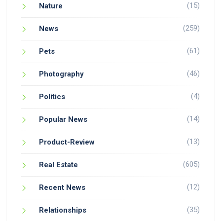
(15)
Nature
(259)
News
(61)
Pets
(46)
Photography
(4)
Politics
(14)
Popular News
(13)
Product-Review
(605)
Real Estate
(12)
Recent News
(35)
Relationships