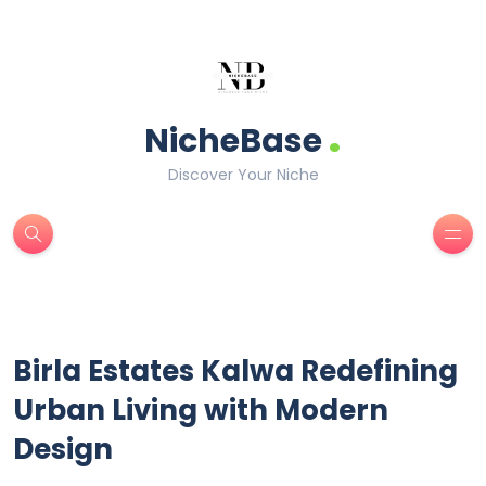
.
NicheBase
Discover Your Niche
Birla Estates Kalwa Redefining
Urban Living with Modern
Design