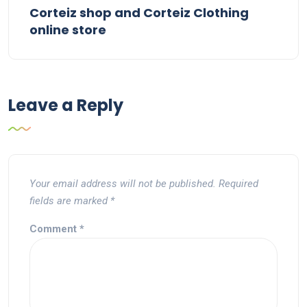
Corteiz shop and Corteiz Clothing
online store
Leave a Reply
Your email address will not be published.
Required
fields are marked
*
Comment
*