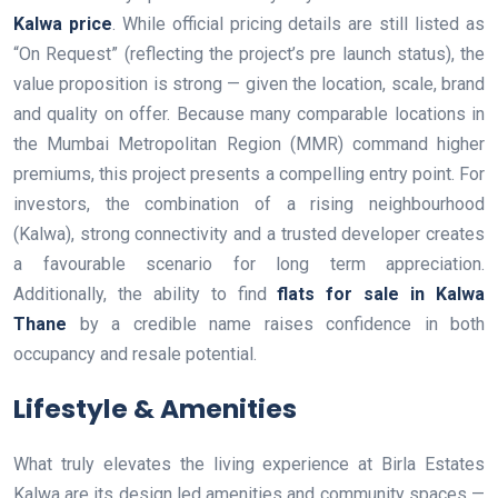
Kalwa price
. While official pricing details are still listed as
“On Request” (reflecting the project’s pre launch status), the
value proposition is strong — given the location, scale, brand
and quality on offer. Because many comparable locations in
the Mumbai Metropolitan Region (MMR) command higher
premiums, this project presents a compelling entry point. For
investors, the combination of a rising neighbourhood
(Kalwa), strong connectivity and a trusted developer creates
a favourable scenario for long term appreciation.
Additionally, the ability to find
flats for sale in Kalwa
Thane
by a credible name raises confidence in both
occupancy and resale potential.
Lifestyle & Amenities
What truly elevates the living experience at Birla Estates
Kalwa are its design led amenities and community spaces —