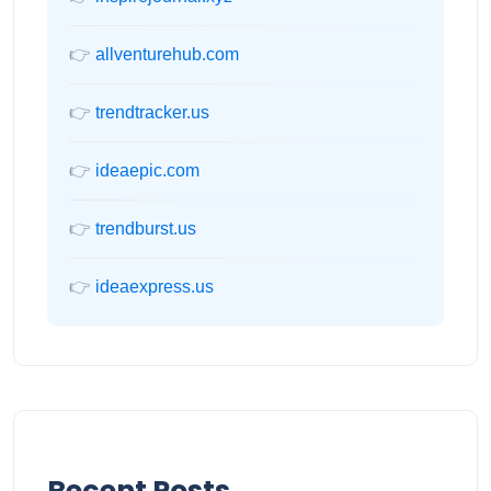
👉
allventurehub.com
👉
trendtracker.us
👉
ideaepic.com
👉
trendburst.us
👉
ideaexpress.us
Recent Posts