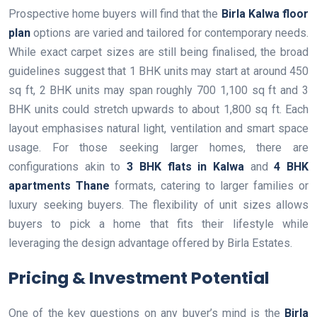
Prospective home buyers will find that the
Birla Kalwa floor
plan
options are varied and tailored for contemporary needs.
While exact carpet sizes are still being finalised, the broad
guidelines suggest that 1 BHK units may start at around 450
sq ft, 2 BHK units may span roughly 700 1,100 sq ft and 3
BHK units could stretch upwards to about 1,800 sq ft. Each
layout emphasises natural light, ventilation and smart space
usage. For those seeking larger homes, there are
configurations akin to
3 BHK flats in Kalwa
and
4 BHK
apartments Thane
formats, catering to larger families or
luxury seeking buyers. The flexibility of unit sizes allows
buyers to pick a home that fits their lifestyle while
leveraging the design advantage offered by Birla Estates.
Pricing & Investment Potential
One of the key questions on any buyer’s mind is the
Birla