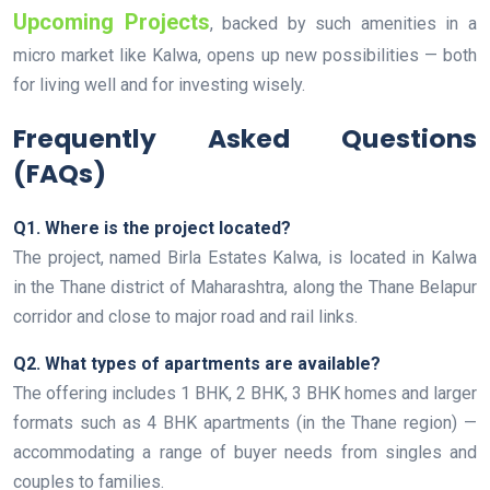
Upcoming Projects
, backed by such amenities in a
micro market like Kalwa, opens up new possibilities — both
for living well and for investing wisely.
Frequently Asked Questions
(FAQs)
Q1. Where is the project located?
The project, named Birla Estates Kalwa, is located in Kalwa
in the Thane district of Maharashtra, along the Thane Belapur
corridor and close to major road and rail links.
Q2. What types of apartments are available?
The offering includes 1 BHK, 2 BHK, 3 BHK homes and larger
formats such as 4 BHK apartments (in the Thane region) —
accommodating a range of buyer needs from singles and
couples to families.