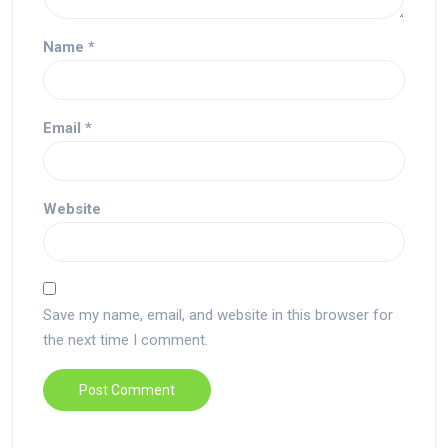
Name
*
Email
*
Website
Save my name, email, and website in this browser for
the next time I comment.