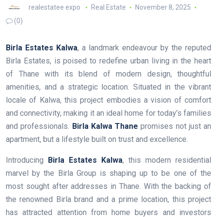
realestatee expo
Real Estate
November 8, 2025
(0)
Birla Estates Kalwa
, a landmark endeavour by the reputed
Birla Estates, is poised to redefine urban living in the heart
of Thane with its blend of modern design, thoughtful
amenities, and a strategic location. Situated in the vibrant
locale of Kalwa, this project embodies a vision of comfort
and connectivity, making it an ideal home for today’s families
and professionals.
Birla Kalwa Thane
promises not just an
apartment, but a lifestyle built on trust and excellence.
Introducing
Birla Estates Kalwa
, this modern residential
marvel by the Birla Group is shaping up to be one of the
most sought after addresses in Thane. With the backing of
the renowned Birla brand and a prime location, this project
has attracted attention from home buyers and investors