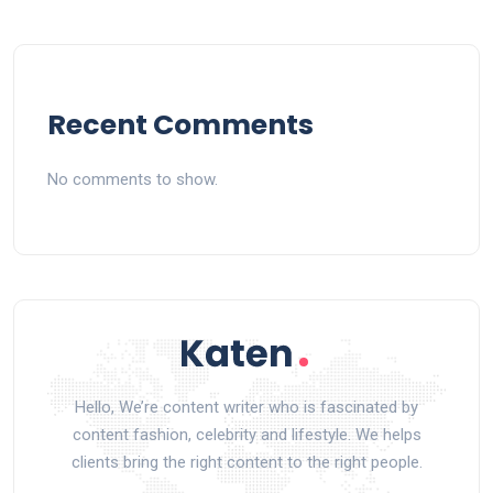
Recent Comments
No comments to show.
Hello, We’re content writer who is fascinated by
content fashion, celebrity and lifestyle. We helps
clients bring the right content to the right people.