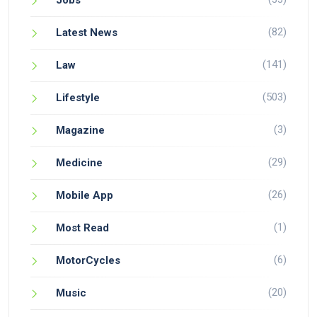
Jobs
(82)
Latest News
(141)
Law
(503)
Lifestyle
(3)
Magazine
(29)
Medicine
(26)
Mobile App
(1)
Most Read
(6)
MotorCycles
(20)
Music