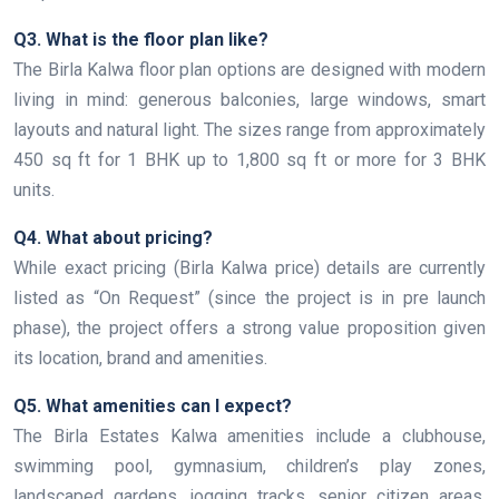
Q3. What is the floor plan like?
The Birla Kalwa floor plan options are designed with modern
living in mind: generous balconies, large windows, smart
layouts and natural light. The sizes range from approximately
450 sq ft for 1 BHK up to 1,800 sq ft or more for 3 BHK
units.
Q4. What about pricing?
While exact pricing (Birla Kalwa price) details are currently
listed as “On Request” (since the project is in pre launch
phase), the project offers a strong value proposition given
its location, brand and amenities.
Q5. What amenities can I expect?
The Birla Estates Kalwa amenities include a clubhouse,
swimming pool, gymnasium, children’s play zones,
landscaped gardens, jogging tracks, senior citizen areas,