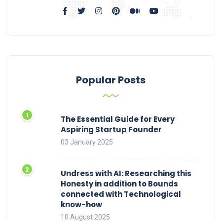
Popular Posts
The Essential Guide for Every
Aspiring Startup Founder
03 January 2025
Undress with AI: Researching this
Honesty in addition to Bounds
connected with Technological
know-how
10 August 2025