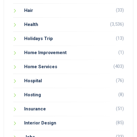
(33)
Hair
(3,536)
Health
(13)
Holidays Trip
(1)
Home Improvement
(403)
Home Services
(76)
Hospital
(8)
Hosting
(51)
Insurance
(85)
Interior Design
(33)