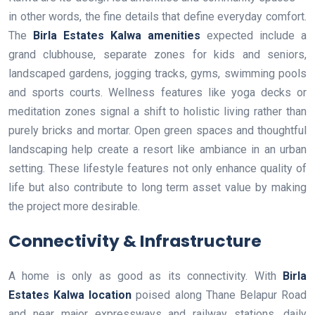
in other words, the fine details that define everyday comfort.
The
Birla Estates Kalwa amenities
expected include a
grand clubhouse, separate zones for kids and seniors,
landscaped gardens, jogging tracks, gyms, swimming pools
and sports courts. Wellness features like yoga decks or
meditation zones signal a shift to holistic living rather than
purely bricks and mortar. Open green spaces and thoughtful
landscaping help create a resort like ambiance in an urban
setting. These lifestyle features not only enhance quality of
life but also contribute to long term asset value by making
the project more desirable.
Connectivity & Infrastructure
A home is only as good as its connectivity. With
Birla
Estates Kalwa location
poised along Thane Belapur Road
and near major expressways and railway stations, daily