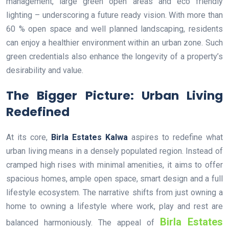
management, large green open areas and eco friendly
lighting – underscoring a future ready vision. With more than
60 % open space and well planned landscaping, residents
can enjoy a healthier environment within an urban zone. Such
green credentials also enhance the longevity of a property’s
desirability and value.
The Bigger Picture: Urban Living
Redefined
At its core,
Birla Estates Kalwa
aspires to redefine what
urban living means in a densely populated region. Instead of
cramped high rises with minimal amenities, it aims to offer
spacious homes, ample open space, smart design and a full
lifestyle ecosystem. The narrative shifts from just owning a
home to owning a lifestyle where work, play and rest are
Birla Estates
balanced harmoniously. The appeal of