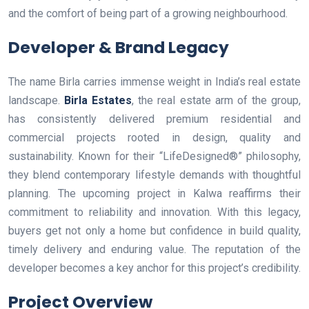
and the comfort of being part of a growing neighbourhood.
Developer & Brand Legacy
The name Birla carries immense weight in India’s real estate
landscape.
Birla Estates
, the real estate arm of the group,
has consistently delivered premium residential and
commercial projects rooted in design, quality and
sustainability. Known for their “LifeDesigned®” philosophy,
they blend contemporary lifestyle demands with thoughtful
planning. The upcoming project in Kalwa reaffirms their
commitment to reliability and innovation. With this legacy,
buyers get not only a home but confidence in build quality,
timely delivery and enduring value. The reputation of the
developer becomes a key anchor for this project’s credibility.
Project Overview