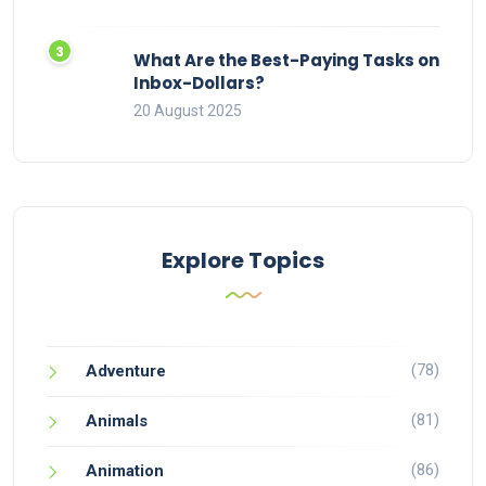
What Are the Best-Paying Tasks on
Inbox-Dollars?
20 August 2025
Explore Topics
(78)
Adventure
(81)
Animals
(86)
Animation