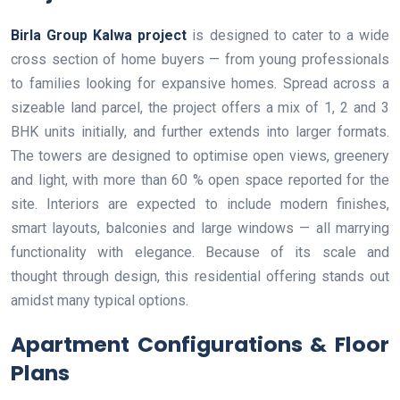
Birla Group Kalwa project
is designed to cater to a wide
cross section of home buyers — from young professionals
to families looking for expansive homes. Spread across a
sizeable land parcel, the project offers a mix of 1, 2 and 3
BHK units initially, and further extends into larger formats.
The towers are designed to optimise open views, greenery
and light, with more than 60 % open space reported for the
site. Interiors are expected to include modern finishes,
smart layouts, balconies and large windows — all marrying
functionality with elegance. Because of its scale and
thought through design, this residential offering stands out
amidst many typical options.
Apartment Configurations & Floor
Plans