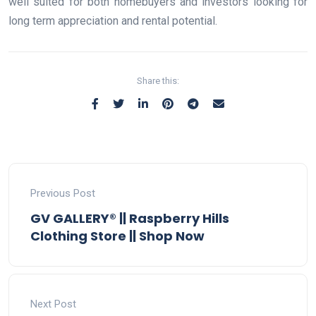
well suited for both homebuyers and investors looking for
long term appreciation and rental potential.
Share this:
Previous Post
GV GALLERY® || Raspberry Hills
Clothing Store || Shop Now
Next Post