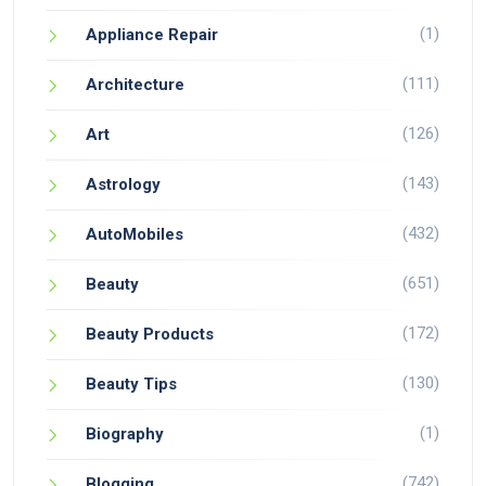
(1)
Appliance Repair
(111)
Architecture
(126)
Art
(143)
Astrology
(432)
AutoMobiles
(651)
Beauty
(172)
Beauty Products
(130)
Beauty Tips
(1)
Biography
(742)
Blogging