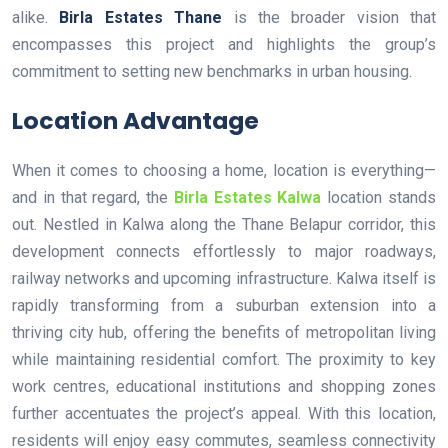
alike.
Birla Estates Thane
is the broader vision that
encompasses this project and highlights the group’s
commitment to setting new benchmarks in urban housing.
Location Advantage
When it comes to choosing a home, location is everything—
and in that regard, the
Birla Estates Kalwa
location stands
out. Nestled in Kalwa along the Thane Belapur corridor, this
development connects effortlessly to major roadways,
railway networks and upcoming infrastructure. Kalwa itself is
rapidly transforming from a suburban extension into a
thriving city hub, offering the benefits of metropolitan living
while maintaining residential comfort. The proximity to key
work centres, educational institutions and shopping zones
further accentuates the project’s appeal. With this location,
residents will enjoy easy commutes, seamless connectivity