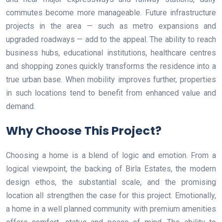
commutes become more manageable. Future infrastructure
projects in the area — such as metro expansions and
upgraded roadways — add to the appeal. The ability to reach
business hubs, educational institutions, healthcare centres
and shopping zones quickly transforms the residence into a
true urban base. When mobility improves further, properties
in such locations tend to benefit from enhanced value and
demand.
Why Choose This Project?
Choosing a home is a blend of logic and emotion. From a
logical viewpoint, the backing of Birla Estates, the modern
design ethos, the substantial scale, and the promising
location all strengthen the case for this project. Emotionally,
a home in a well planned community with premium amenities