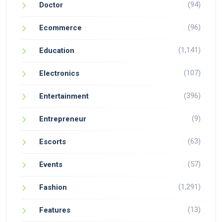
(94)
Doctor
(96)
Ecommerce
(1,141)
Education
(107)
Electronics
(396)
Entertainment
(9)
Entrepreneur
(63)
Escorts
(57)
Events
(1,291)
Fashion
(13)
Features