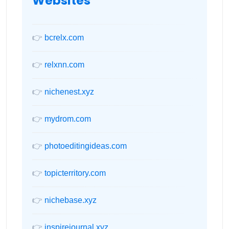
Websites
👉
bcrelx.com
👉
relxnn.com
👉
nichenest.xyz
👉
mydrom.com
👉
photoeditingideas.com
👉
topicterritory.com
👉
nichebase.xyz
👉
inspirejournal.xyz