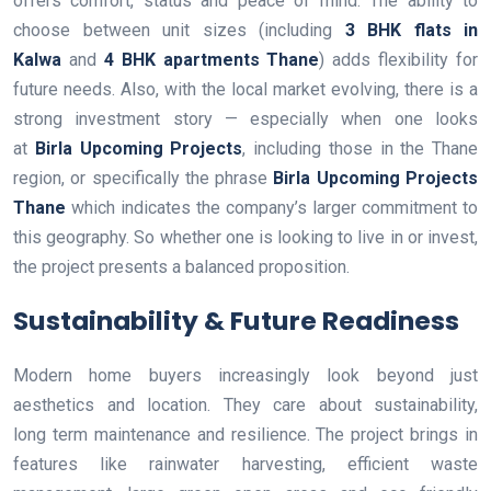
offers comfort, status and peace of mind. The ability to
choose between unit sizes (including
3 BHK flats in
Kalwa
and
4 BHK apartments Thane
) adds flexibility for
future needs. Also, with the local market evolving, there is a
strong investment story — especially when one looks
at
Birla Upcoming Projects
, including those in the Thane
region, or specifically the phrase
Birla Upcoming Projects
Thane
which indicates the company’s larger commitment to
this geography. So whether one is looking to live in or invest,
the project presents a balanced proposition.
Sustainability & Future Readiness
Modern home buyers increasingly look beyond just
aesthetics and location. They care about sustainability,
long term maintenance and resilience. The project brings in
features like rainwater harvesting, efficient waste