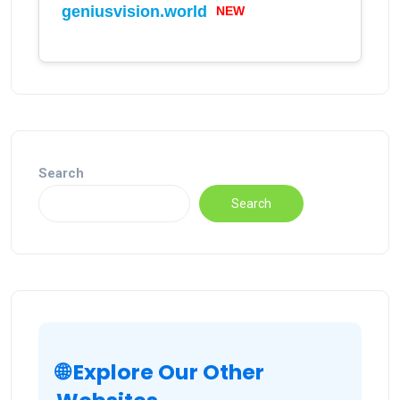
geniusvision.world
NEW
Search
Search
🌐 Explore Our Other