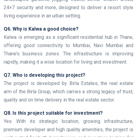
24×7 security and more, designed to deliver a resort style
living experience in an urban setting.
Q6. Why is Kalwa a good choice?
Kalwa is emerging as a significant residential hub in Thane,
offering good connectivity to Mumbai, Navi Mumbai and
Thane’s business zones. The infrastructure is improving
rapidly, making it a wise location for living and investment.
Q7. Who is developing this project?
The project is developed by Birla Estates, the real estate
arm of the Birla Group, which carries a strong legacy of trust,
quality and on time delivery in the real estate sector.
Q8. Is this project suitable for investment?
Yes. With its strategic location, growing infrastructure,
premium developer and high quality amenities, the project is