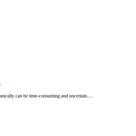
e
rganically can be time-consuming and uncertain.…