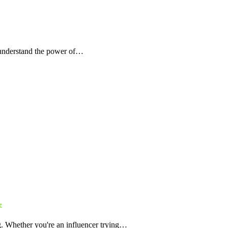
 understand the power of…
e
ng. Whether you're an influencer trying…