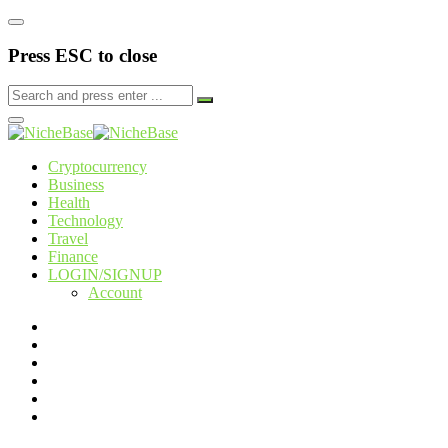
Press ESC to close
Cryptocurrency
Business
Health
Technology
Travel
Finance
LOGIN/SIGNUP
Account