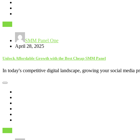
SEO
SMM Panel One
April 28, 2025
Unlock Affordable Growth with the Best Cheap SMM Panel
In today's competitive digital landscape, growing your social media 
SEO