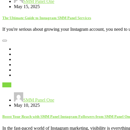
SMM Panel One
May 15, 2025
The Ultimate Guide to Instagram SMM Panel Services
If you're serious about growing your Instagram account, you need to
SEO
SMM Panel One
May 10, 2025
Boost Your Reach with SMM Panel Instagram Followers from SMM Panel On
In the fast-paced world of Instagram marketing, visibility is everythi