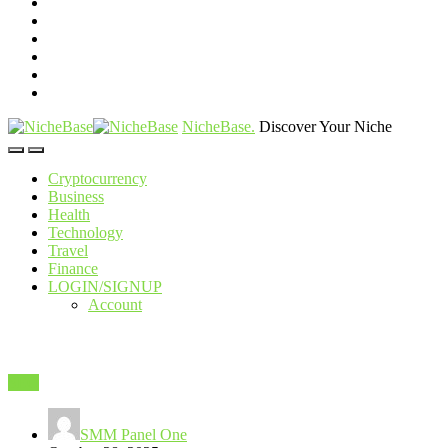
NicheBase
.
Discover Your Niche
Cryptocurrency
Business
Health
Technology
Travel
Finance
LOGIN/SIGNUP
Account
SEO
SMM Panel One