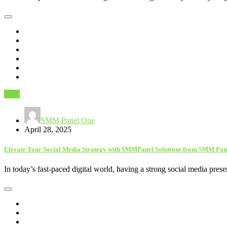
SEO
SMM Panel One
April 28, 2025
Elevate Your Social Media Strategy with SMMPanel Solutions from SMM Pan
In today’s fast-paced digital world, having a strong social media pres