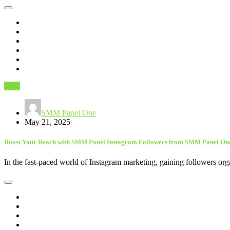
SEO
SMM Panel One
May 21, 2025
Boost Your Reach with SMM Panel Instagram Followers from SMM Panel On
In the fast-paced world of Instagram marketing, gaining followers o