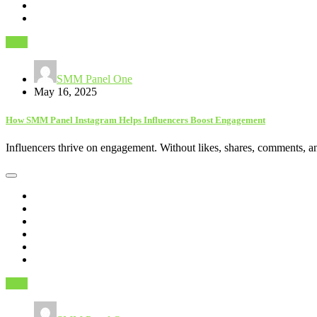
SEO
SMM Panel One
May 16, 2025
How SMM Panel Instagram Helps Influencers Boost Engagement
Influencers thrive on engagement. Without likes, shares, comments, a
SEO