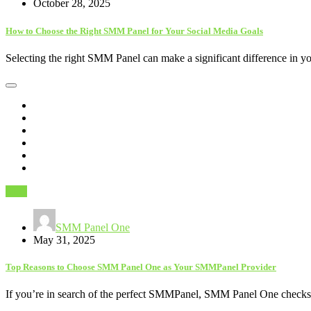
October 28, 2025
How to Choose the Right SMM Panel for Your Social Media Goals
Selecting the right SMM Panel can make a significant difference in 
SEO
SMM Panel One
May 31, 2025
Top Reasons to Choose SMM Panel One as Your SMMPanel Provider
If you’re in search of the perfect SMMPanel, SMM Panel One checks