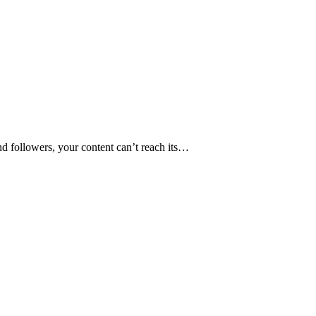
nd followers, your content can’t reach its…