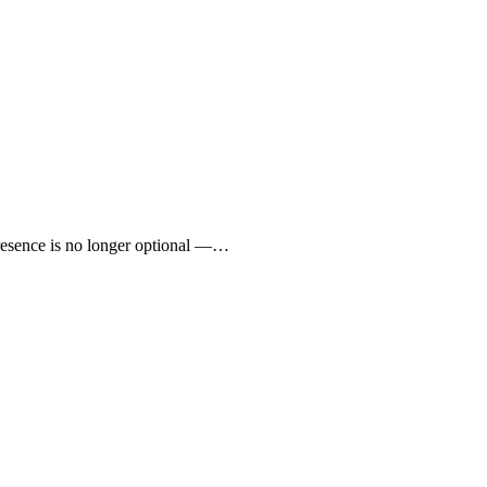
presence is no longer optional —…