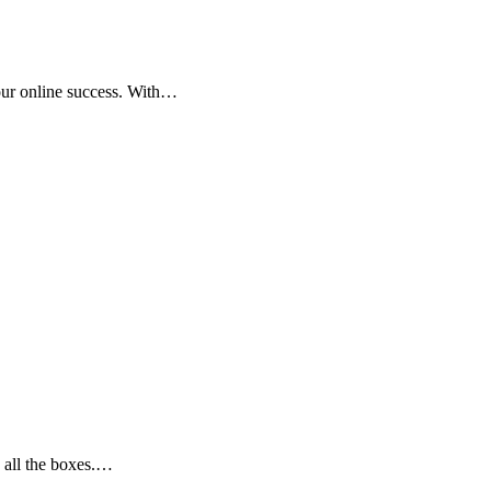
your online success. With…
 all the boxes.…