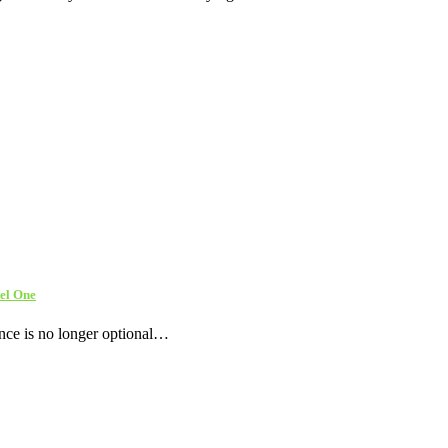
el One
ence is no longer optional…